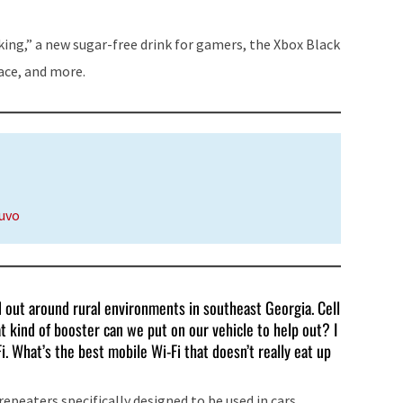
to
increase
ing,” a new sugar-free drink for gamers, the Xbox Black
or
lace, and more.
decrease
volume.
nuvo
d out around rural environments in southeast Georgia. Cell
 kind of booster can we put on our vehicle to help out? I
. What’s the best mobile Wi-Fi that doesn’t really eat up
peaters specifically designed to be used in cars.