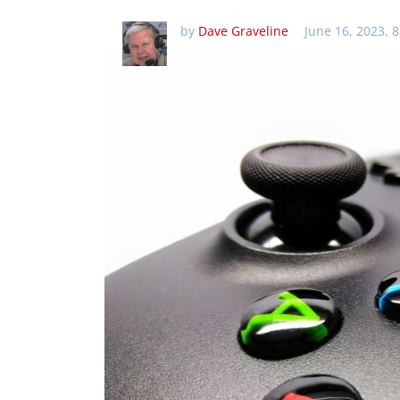
by
Dave Graveline
June 16, 2023, 