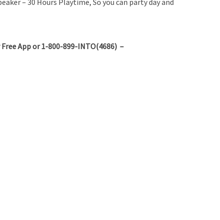
aker – 30 Hours Playtime, So you can party day and
 Free App or 1-800-899-INTO(4686) –