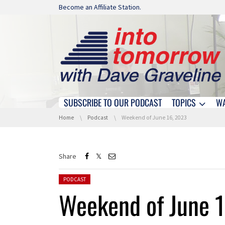
Skip navigation
Become an Affiliate Station.
SUBSCRIBE TO OUR PODCAST
TOPICS
W
Skip navigation
You are here:
Home
Podcast
Weekend of June 16, 2023
Share
Posted in:
PODCAST
Weekend of June 