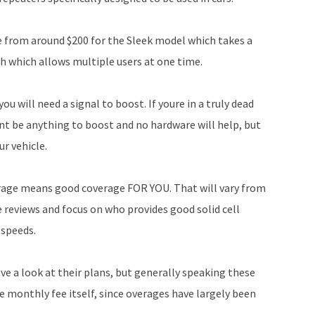
ce from around $200 for the Sleek model which takes a
ch which allows multiple users at one time.
ou will need a signal to boost. If youre in a truly dead
nt be anything to boost and no hardware will help, but
r vehicle.
rage means good coverage FOR YOU. That will vary from
re reviews and focus on who provides good solid cell
 speeds.
e a look at their plans, but generally speaking these
 monthly fee itself, since overages have largely been