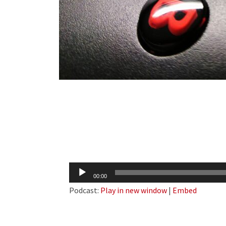
Audio
00:00
Player
Podcast:
Play in new window
|
Embed