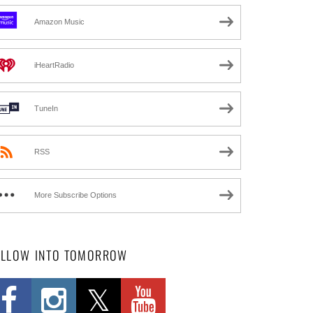
Amazon Music
iHeartRadio
TuneIn
RSS
More Subscribe Options
OLLOW INTO TOMORROW