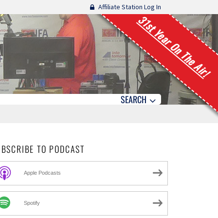
Affiliate Station Log In
31st Year On The Air!
SEARCH
UBSCRIBE TO PODCAST
Apple Podcasts
Spotify