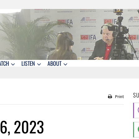
ATCH
LISTEN
ABOUT
S
Print
16, 2023