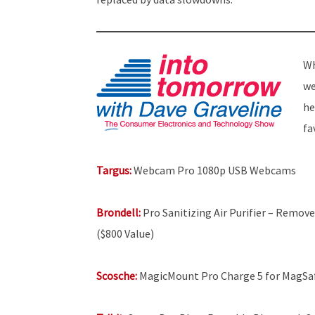
Wh
we
he
fa
Targus:
Webcam Pro 1080p USB Webcams
Brondell:
Pro Sanitizing Air Purifier – Remove
($800 Value)
Scosche:
MagicMount Pro Charge 5 for MagSa