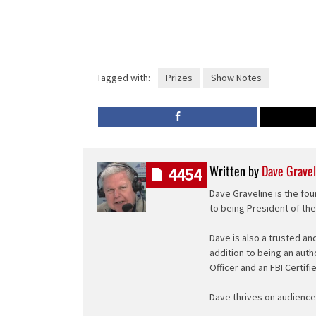
Tagged with:
Prizes
Show Notes
Written by
Dave Gravel
4454
Dave Graveline is the fou
to being President of th
Dave is also a trusted an
addition to being an auth
Officer and an FBI Certifi
Dave thrives on audience 