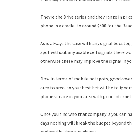
Theyre the Drive series and they range in pri
phone in a cradle, to around $500 for the Rea
As is always the case with any signal booster, y
spot without any usable cell signals there wo
otherwise these may improve the signal in you
Now In terms of mobile hotspots, good cove
area to area, so your best bet will be to igno
phone service in your area with good internet
Once you find who that company is you can hav
days nothing will break the budget beyond the
replaced by data slowdowns.