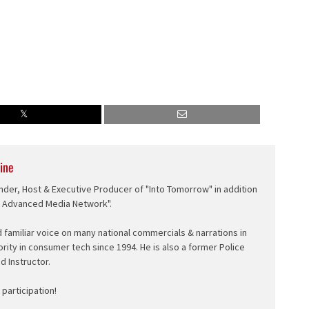
ine
nder, Host & Executive Producer of "Into Tomorrow" in addition
e Advanced Media Network".
d familiar voice on many national commercials & narrations in
ority in consumer tech since 1994. He is also a former Police
ed Instructor.
participation!