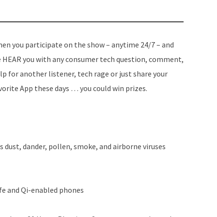
en you participate on the show – anytime 24/7 – and
 HEAR you with any consumer tech question, comment,
lp for another listener, tech rage or just share your
vorite App these days … you could win prizes.
s dust, dander, pollen, smoke, and airborne viruses
fe and Qi-enabled phones