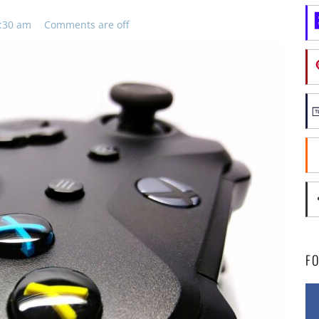
8:30 am
Comments are off
F