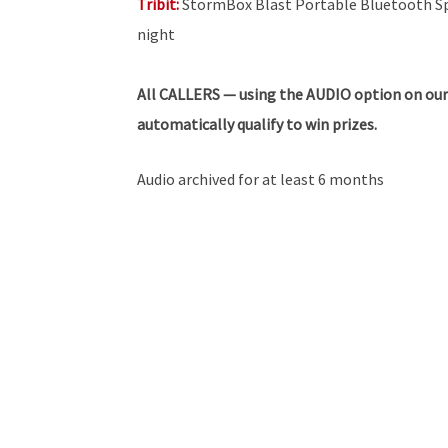
Tribit:
StormBox Blast Portable Bluetooth Spe
night
All
CALLERS — using the AUDIO option on our
automatically qualify to win prizes.
Audio archived for at least 6 months