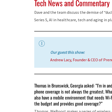
Tech News and Commentary
Dave and the team discuss the demise of “duck
Series S, AI in healthcare, tech and aging in p
Our guest this show:
Andrew Lacy, Founder & CEO of Pre
Thomas in Brunswick, Georgia asked: “I’m in an
phone coverage is not always the greatest. What
also have a mobile environment that needs Wi-Fi
the budget and provides good coverage?”
Thomas, WeBoost makes a series of wireless re