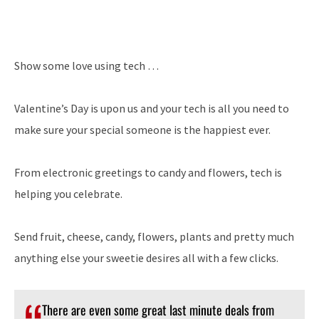
Show some love using tech …
Valentine’s Day is upon us and your tech is all you need to
make sure your special someone is the happiest ever.
From electronic greetings to candy and flowers, tech is
helping you celebrate.
Send fruit, cheese, candy, flowers, plants and pretty much
anything else your sweetie desires all with a few clicks.
There are even some great last minute deals from