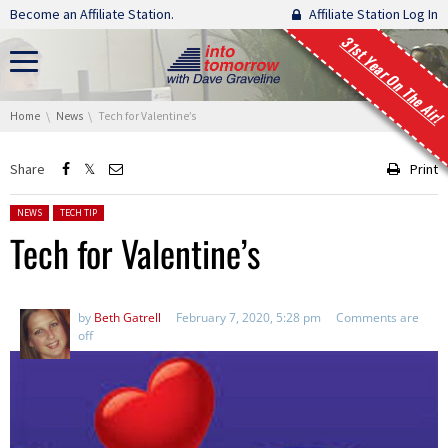
Skip navigation
Become an Affiliate Station.
Affiliate Station Log In
31st Year On The Air!
You are here:
Home
News
Tech for Valentine’s
Share
Print
Posted in:
NEWS
TECH TIP
Tech for Valentine’s
by
Beth Gatrell
February 7, 2020, 5:28 pm
Comments are
off