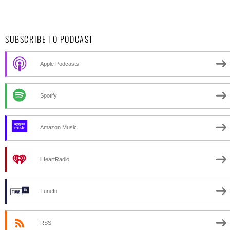
SUBSCRIBE TO PODCAST
Apple Podcasts
Spotify
Amazon Music
iHeartRadio
TuneIn
RSS