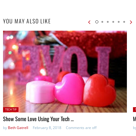
YOU MAY ALSO LIKE
Posted
P
TECH TIP
in:
in
Show Some Love Using Your Tech …
M
by
Beth Gatrell
February 8, 2018
Comments are off
b