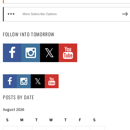
More Subscribe Options
FOLLOW INTO TOMORROW
POSTS BY DATE
August 2026
S
M
T
W
T
F
S