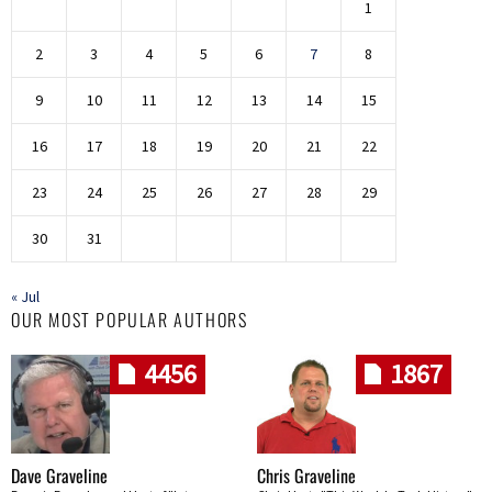
1
2
3
4
5
6
7
8
9
10
11
12
13
14
15
16
17
18
19
20
21
22
23
24
25
26
27
28
29
30
31
« Jul
OUR MOST POPULAR AUTHORS
4456
1867
Dave Graveline
Chris Graveline