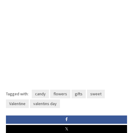
Tagged with:
candy
flowers
gifts
sweet
Valentine
valentins day