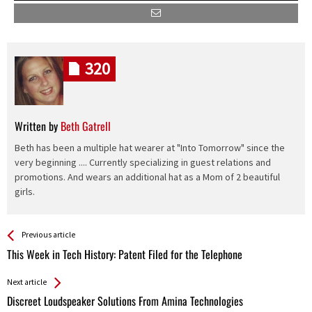
320
Written by
Beth Gatrell
Beth has been a multiple hat wearer at "Into Tomorrow" since the
very beginning .... Currently specializing in guest relations and
promotions. And wears an additional hat as a Mom of 2 beautiful
girls.
See more
Back
Previous article
All
This Week in Tech History: Patent Filed for the Telephone
Entries
Next article
Discreet Loudspeaker Solutions From Amina Technologies