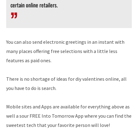
certain online retailers.
You can also send electronic greetings in an instant with
many places offering free selections with a little less
features as paid ones.
There is no shortage of ideas for diy valentines online, all
you have to do is search.
Mobile sites and Apps are available for everything above as
well a sour FREE Into Tomorrow App where you can find the
sweetest tech that your favorite person will love!