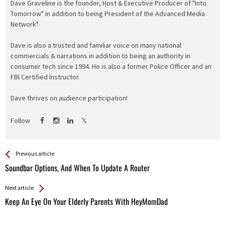
Dave Graveline is the founder, Host & Executive Producer of "Into
Tomorrow" in addition to being President of the Advanced Media
Network".
Dave is also a trusted and familiar voice on many national
commercials & narrations in addition to being an authority in
consumer tech since 1994. He is also a former Police Officer and an
FBI Certified Instructor.
Dave thrives on audience participation!
Follow
See more
Back
Previous article
All
Soundbar Options, And When To Update A Router
Entries
Next article
Keep An Eye On Your Elderly Parents With HeyMomDad