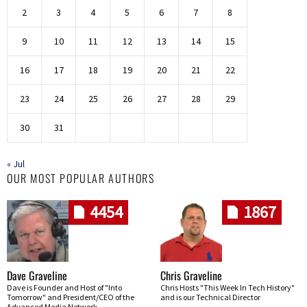
2
3
4
5
6
7
8
9
10
11
12
13
14
15
16
17
18
19
20
21
22
23
24
25
26
27
28
29
30
31
« Jul
OUR MOST POPULAR AUTHORS
4454
1867
Dave Graveline
Chris Graveline
Dave is Founder and Host of "Into
Chris Hosts "This Week In Tech History"
Tomorrow" and President/CEO of the
and is our Technical Director
Advanced Media Network.