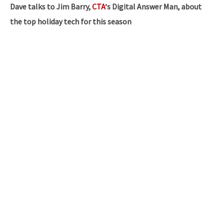
Dave talks to Jim Barry,
CTA
‘s Digital Answer Man, about
the top holiday tech for this season