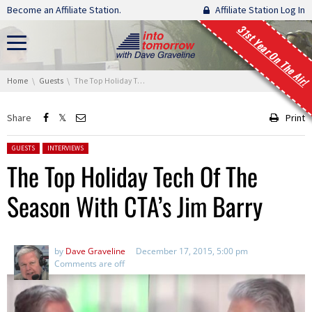
Skip navigation
Become an Affiliate Station.
Affiliate Station Log In
31st Year On The Air!
You are here:
Home
Guests
The Top Holiday Tech Of The Season With CTA’s Jim Barry
Share
Print
Posted in:
GUESTS
INTERVIEWS
The Top Holiday Tech Of The
Season With CTA’s Jim Barry
by
Dave Graveline
December 17, 2015, 5:00 pm
Comments are off