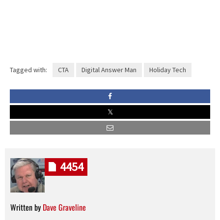
Tagged with:
CTA
Digital Answer Man
Holiday Tech
4454
Written by
Dave Graveline