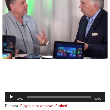
Audio
00:00
00:00
Player
Podcast:
Play in new window
|
Embed