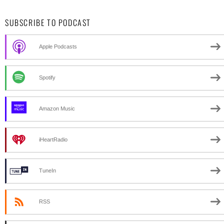
SUBSCRIBE TO PODCAST
Apple Podcasts
Spotify
Amazon Music
iHeartRadio
TuneIn
RSS