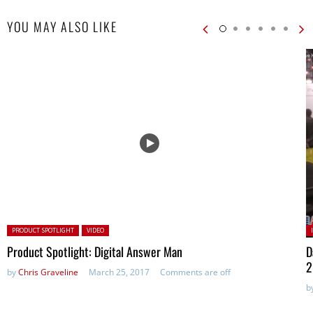
YOU MAY ALSO LIKE
Posted in:
P
PRODUCT SPOTLIGHT
VIDEO
Product Spotlight: Digital Answer Man
D
2
by
Chris Graveline
March 25, 2017
Comments are off
b