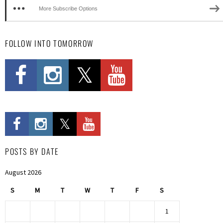
More Subscribe Options
FOLLOW INTO TOMORROW
POSTS BY DATE
August 2026
S
M
T
W
T
F
S
1