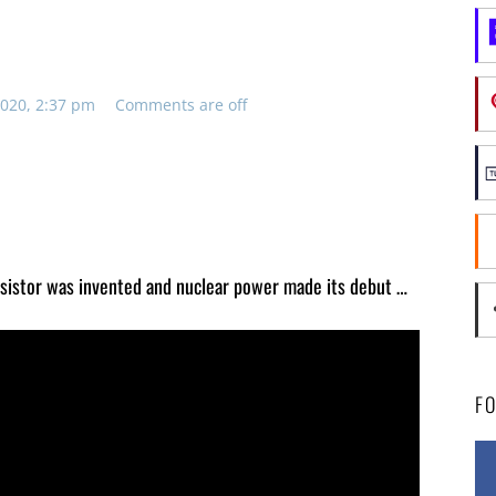
020, 2:37 pm
Comments are off
nsistor was invented and nuclear power made its debut …
F