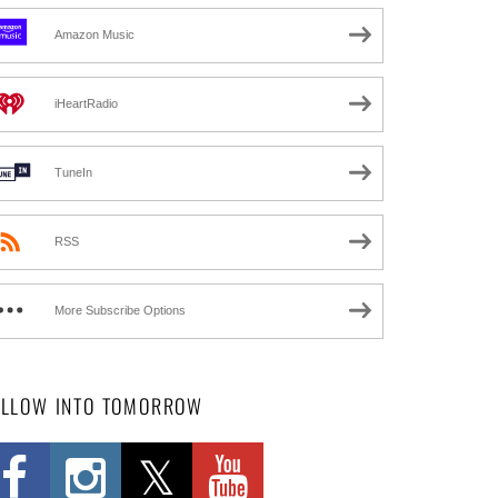
Amazon Music
iHeartRadio
TuneIn
RSS
More Subscribe Options
OLLOW INTO TOMORROW