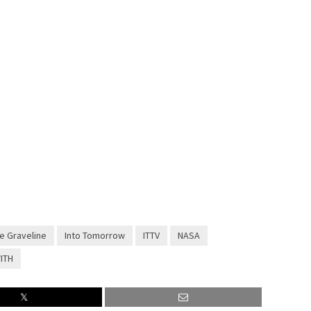
e Graveline
Into Tomorrow
ITTV
NASA
ITH