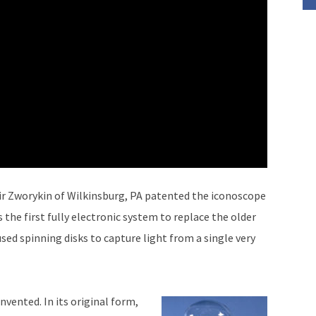
ir Zworykin of Wilkinsburg, PA patented the iconoscope
 the first fully electronic system to replace the older
ed spinning disks to capture light from a single very
nvented. In its original form,