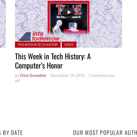
Posted in:
THIS WEEK IN TECH HISTORY
VIDEO
This Week in Tech History: A
Computer’s Honor
by
Chris Graveline
December 19, 2019
Comments are
off
S BY DATE
OUR MOST POPULAR AUT