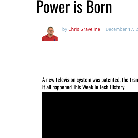
Power is Born
by
Chris Graveline
December 17, 2
A new television system was patented, the tra
It all happened This Week in Tech History.