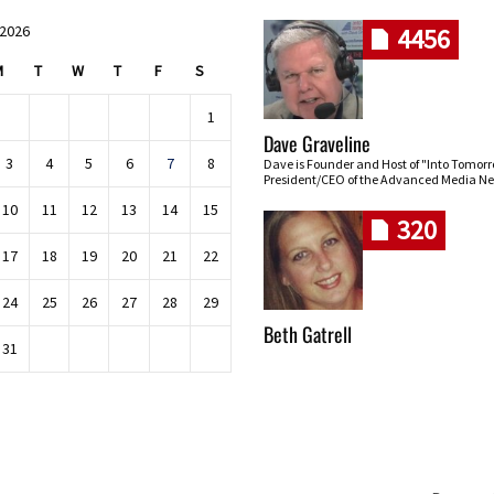
 2026
4456
M
T
W
T
F
S
1
Dave Graveline
3
4
5
6
7
8
Dave is Founder and Host of "Into Tomor
President/CEO of the Advanced Media Ne
10
11
12
13
14
15
320
17
18
19
20
21
22
24
25
26
27
28
29
Beth Gatrell
31