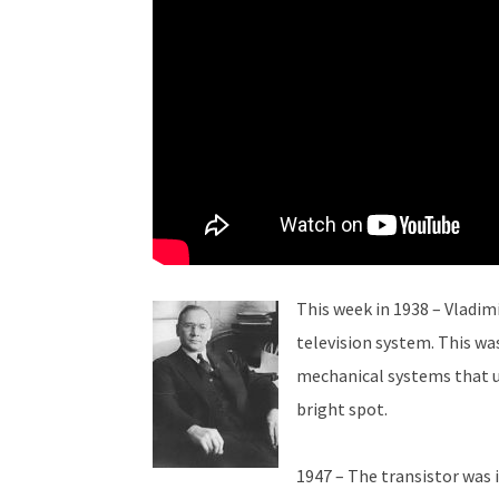
This week in 1938 – Vladim
television system. This was
mechanical systems that us
bright spot.
1947 – The transistor was i