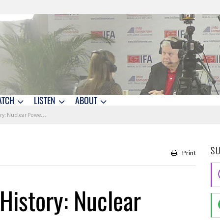
ATCH
LISTEN
ABOUT
uclear Power is Born
S
Print
History: Nuclear