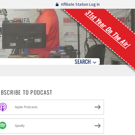
Affiliate Station Log In
31st Year On The Air!
SEARCH
UBSCRIBE TO PODCAST
Apple Podcasts
Spotify