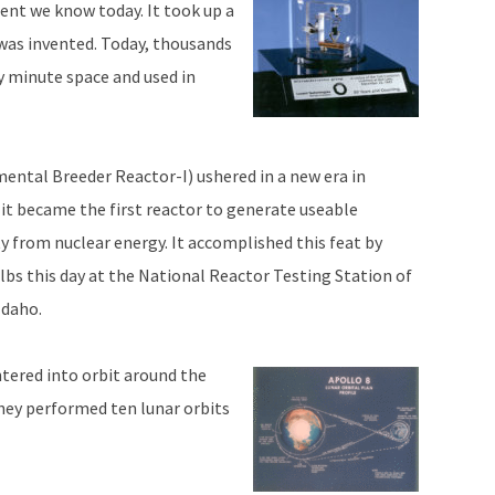
ent we know today. It took up a
t was invented. Today, thousands
ly minute space and used in
ental Breeder Reactor-I) ushered in a new era in
it became the first reactor to generate useable
y from nuclear energy. It accomplished this feat by
ulbs this day at the National Reactor Testing Station of
Idaho.
tered into orbit around the
hey performed ten lunar orbits