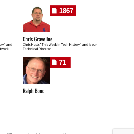
1867
Chris Graveline
row" and
Chris Hosts "This Week In Tech History" and is our
twork.
Technical Director
71
Ralph Bond