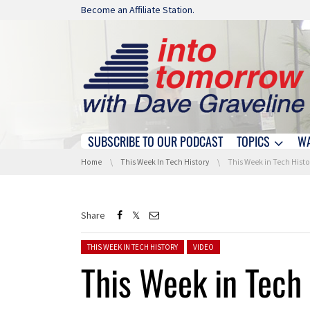
Skip navigation
Become an Affiliate Station.
SUBSCRIBE TO OUR PODCAST
TOPICS
W
Skip navigation
You are here:
Home
This Week In Tech History
This Week in Tech History: N
Share
Posted in:
THIS WEEK IN TECH HISTORY
VIDEO
This Week in Tech 