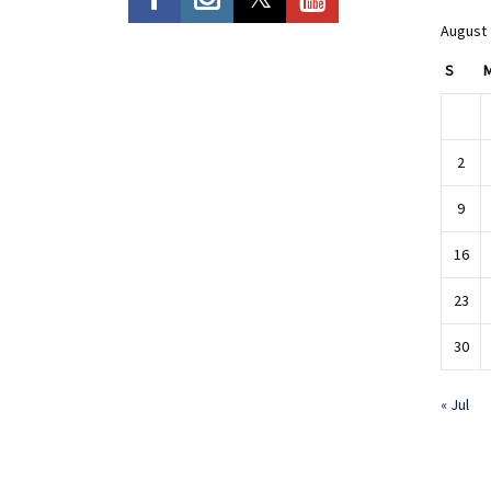
August
S
2
9
16
23
30
« Jul