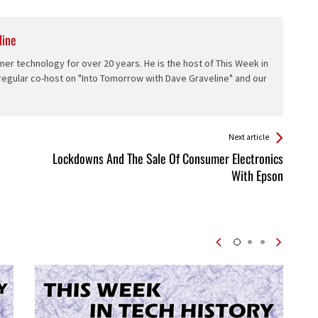
line
er technology for over 20 years. He is the host of This Week in
 regular co-host on "Into Tomorrow with Dave Graveline" and our
Next article
Lockdowns And The Sale Of Consumer Electronics
With Epson