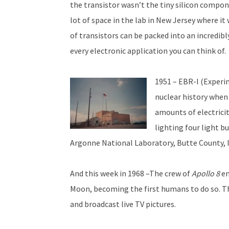
the transistor wasn’t the tiny silicon compon
lot of space in the lab in New Jersey where i
of transistors can be packed into an incredib
every electronic application you can think of.
1951 – EBR-I (Experim
nuclear history when 
amounts of electricit
lighting four light b
Argonne National Laboratory, Butte County, 
And this week in 1968 –The crew of
Apollo 8
en
Moon, becoming the first humans to do so. T
and broadcast live TV pictures.