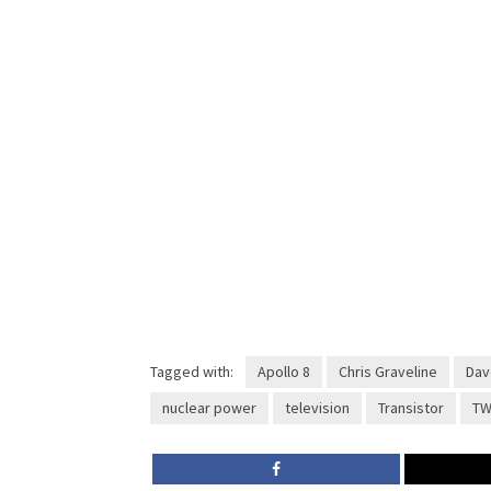
Tagged with:
Apollo 8
Chris Graveline
Dav
nuclear power
television
Transistor
TW