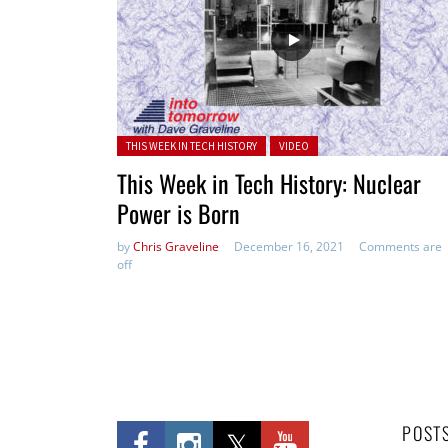
Posted in:
THIS WEEK IN TECH HISTORY
VIDEO
This Week in Tech History: Nuclear
Power is Born
by
Chris Graveline
December 16, 2021
Comments are
off
POST