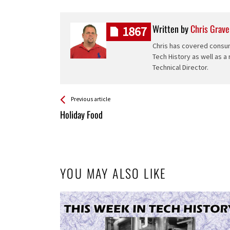
Written by
Chris Grave
1867
Chris has covered consum
Tech History as well as a
Technical Director.
See more
Back
Previous article
All
Holiday Food
Entries
YOU MAY ALSO LIKE