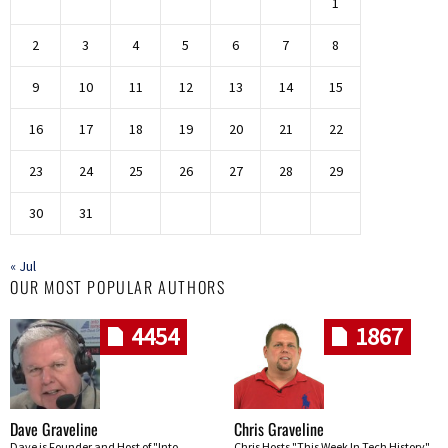
1
2
3
4
5
6
7
8
9
10
11
12
13
14
15
16
17
18
19
20
21
22
23
24
25
26
27
28
29
30
31
« Jul
OUR MOST POPULAR AUTHORS
4454
1867
Dave Graveline
Chris Graveline
Dave is Founder and Host of "Into
Chris Hosts "This Week In Tech History"