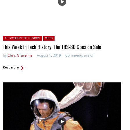
Posted in:
THIS WEEK IN TECH HISTORY
VIDEO
This Week in Tech History: The TRS-80 Goes on Sale
by
Chris Graveline
August 1, 2019
Comments are off
Read more