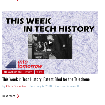
Posted in:
THIS WEEK IN TECH HISTORY
VIDEO
This Week in Tech History: Patent Filed for the Telephone
by
Chris Graveline
February 6, 2020
Comments are off
Read more