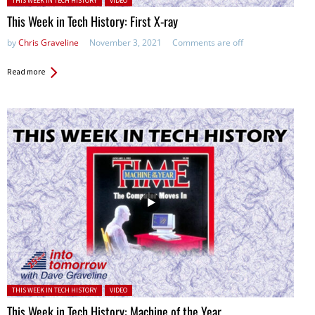
THIS WEEK IN TECH HISTORY
VIDEO
This Week in Tech History: First X-ray
by
Chris Graveline
November 3, 2021
Comments are off
Read more
Posted in:
THIS WEEK IN TECH HISTORY
VIDEO
This Week in Tech History: Machine of the Year