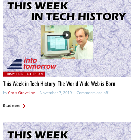
Posted in:
THIS WEEK IN TECH HISTORY
This Week in Tech History: The World Wide Web is Born
by
Chris Graveline
November 7, 2019
Comments are off
Read more