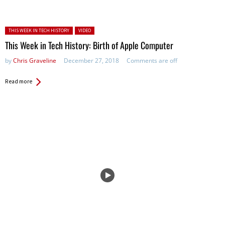
Posted in:
THIS WEEK IN TECH HISTORY
VIDEO
This Week in Tech History: Birth of Apple Computer
by
Chris Graveline
December 27, 2018
Comments are off
Read more