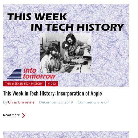
Posted in:
THIS WEEK IN TECH HISTORY
VIDEO
This Week in Tech History: Incorporation of Apple
by
Chris Graveline
December 26, 2019
Comments are off
Read more