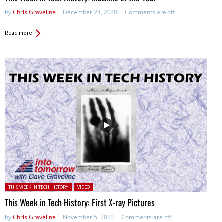
by
Chris Graveline
December 24, 2020
Comments are off
Read more
Posted in:
THIS WEEK IN TECH HISTORY
VIDEO
This Week in Tech History: First X-ray Pictures
by
Chris Graveline
November 5, 2020
Comments are off