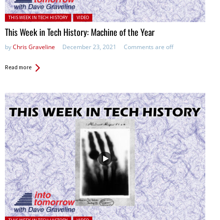
Posted in:
THIS WEEK IN TECH HISTORY
VIDEO
This Week in Tech History: Machine of the Year
by
Chris Graveline
December 23, 2021
Comments are off
Read more
Posted in: