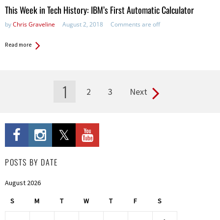
This Week in Tech History: IBM’s First Automatic Calculator
by
Chris Graveline
August 2, 2018
Comments are off
Read more
1
2
3
Next
Pages
POSTS BY DATE
August 2026
S
M
T
W
T
F
S