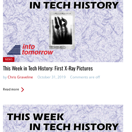
Posted
NEWS
in:
This Week in Tech History: First X-Ray Pictures
by
Chris Graveline
October 31, 2019
Comments are off
Read more