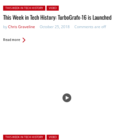
Posted in:
THIS WEEK IN TECH HISTORY
VIDEO
This Week in Tech History: TurboGrafx-16 is Launched
by
Chris Graveline
October 25, 2018
Comments are off
Read more
Posted in:
THIS WEEK IN TECH HISTORY
VIDEO