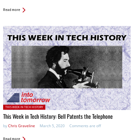
Read more
Posted in:
THIS WEEK IN TECH HISTORY
This Week in Tech History: Bell Patents the Telephone
by
Chris Graveline
March 5, 2020
Comments are off
Read more