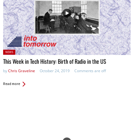
Posted
NEWS
in:
This Week in Tech History: Birth of Radio in the US
by
Chris Graveline
October 24, 2019
Comments are off
Read more