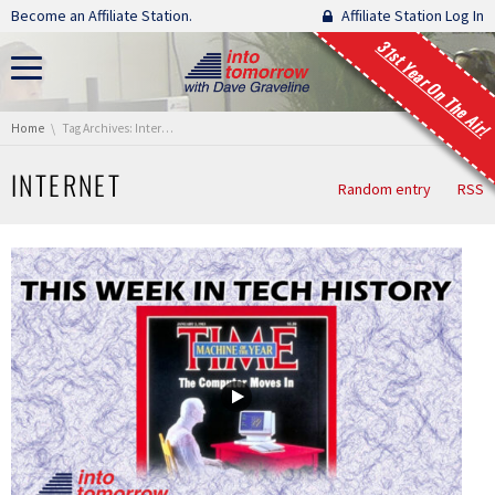
Skip navigation
Become an Affiliate Station.
Affiliate Station Log In
31st Year On The Air!
You are here:
Home
Tag Archives: Internet
INTERNET
Random entry
RSS