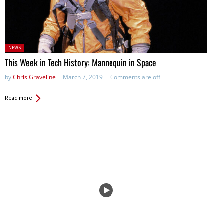
Posted
NEWS
in:
This Week in Tech History: Mannequin in Space
by
Chris Graveline
March 7, 2019
Comments are off
Read more