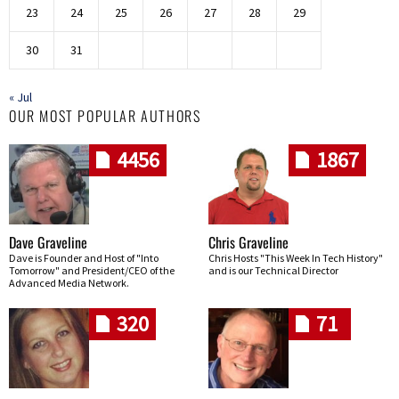
23
24
25
26
27
28
29
30
31
« Jul
OUR MOST POPULAR AUTHORS
4456
1867
Dave Graveline
Chris Graveline
Dave is Founder and Host of "Into
Chris Hosts "This Week In Tech History"
Tomorrow" and President/CEO of the
and is our Technical Director
Advanced Media Network.
320
71