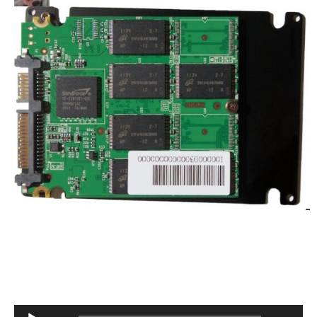
Audio