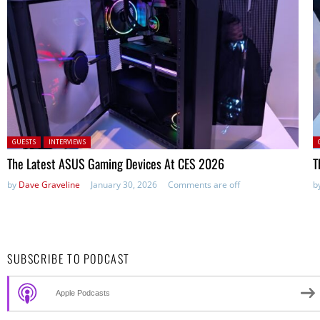
Posted in:
P
GUESTS
INTERVIEWS
The Latest ASUS Gaming Devices At CES 2026
T
by
Dave Graveline
January 30, 2026
Comments are off
b
SUBSCRIBE TO PODCAST
Apple Podcasts