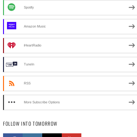
Spotify
Amazon Music
iHeartRadio
TuneIn
RSS
More Subscribe Options
FOLLOW INTO TOMORROW