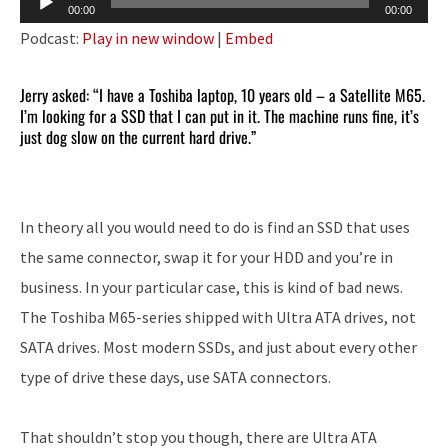
00:00
00:00
Player
Podcast:
Play in new window
|
Embed
Jerry asked: “I have a Toshiba laptop, 10 years old – a Satellite M65.
I’m looking for a SSD that I can put in it. The machine runs fine, it’s
just dog slow on the current hard drive.”
In theory all you would need to do is find an SSD that uses
the same connector, swap it for your HDD and you’re in
business. In your particular case, this is kind of bad news.
The Toshiba M65-series shipped with Ultra ATA drives, not
SATA drives. Most modern SSDs, and just about every other
type of drive these days, use SATA connectors.
That shouldn’t stop you though, there are Ultra ATA