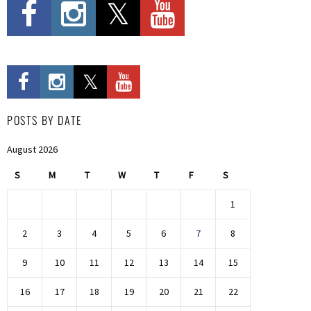
POSTS BY DATE
August 2026
S
M
T
W
T
F
S
1
2
3
4
5
6
7
8
9
10
11
12
13
14
15
16
17
18
19
20
21
22