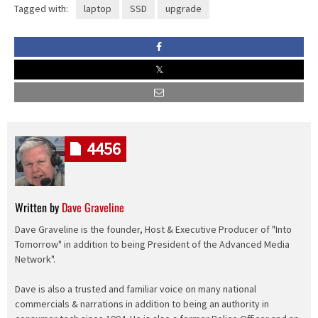
Tagged with:
laptop
SSD
upgrade
4456
Written by
Dave Graveline
Dave Graveline is the founder, Host & Executive Producer of "Into
Tomorrow" in addition to being President of the Advanced Media
Network".
Dave is also a trusted and familiar voice on many national
commercials & narrations in addition to being an authority in