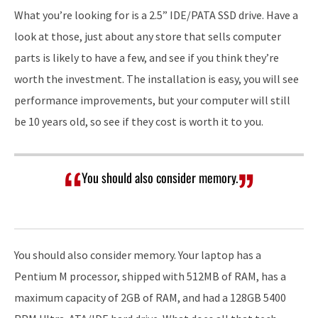
What you’re looking for is a 2.5” IDE/PATA SSD drive. Have a
look at those, just about any store that sells computer
parts is likely to have a few, and see if you think they’re
worth the investment. The installation is easy, you will see
performance improvements, but your computer will still
be 10 years old, so see if they cost is worth it to you.
You should also consider memory.
You should also consider memory. Your laptop has a
Pentium M processor, shipped with 512MB of RAM, has a
maximum capacity of 2GB of RAM, and had a 128GB 5400