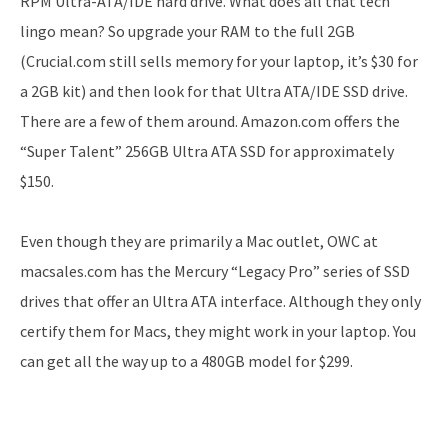
RPM Ultra-ATA/IDE hard drive. What does all that tech
lingo mean? So upgrade your RAM to the full 2GB
(Crucial.com still sells memory for your laptop, it’s $30 for
a 2GB kit) and then look for that Ultra ATA/IDE SSD drive.
There are a few of them around. Amazon.com offers the
“Super Talent” 256GB Ultra ATA SSD for approximately
$150.
Even though they are primarily a Mac outlet, OWC at
macsales.com has the Mercury “Legacy Pro” series of SSD
drives that offer an Ultra ATA interface. Although they only
certify them for Macs, they might work in your laptop. You
can get all the way up to a 480GB model for $299.