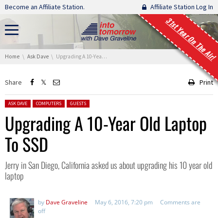
Skip navigation
Become an Affiliate Station.
Affiliate Station Log In
31st Year On The Air!
You are here:
Home
Ask Dave
Upgrading A 10-Year Old Laptop To SSD
Share
Print
Posted in:
ASK DAVE
COMPUTERS
GUESTS
Upgrading A 10-Year Old Laptop
To SSD
Jerry in San Diego, California asked us about upgrading his 10 year old
laptop
by
Dave Graveline
May 6, 2016, 7:20 pm
Comments are
off