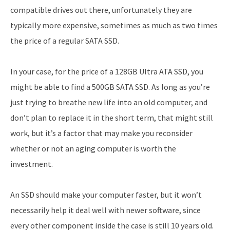
compatible drives out there, unfortunately they are
typically more expensive, sometimes as much as two times
the price of a regular SATA SSD.
In your case, for the price of a 128GB Ultra ATA SSD, you
might be able to find a 500GB SATA SSD. As long as you’re
just trying to breathe new life into an old computer, and
don’t plan to replace it in the short term, that might still
work, but it’s a factor that may make you reconsider
whether or not an aging computer is worth the
investment.
An SSD should make your computer faster, but it won’t
necessarily help it deal well with newer software, since
every other component inside the case is still 10 years old.