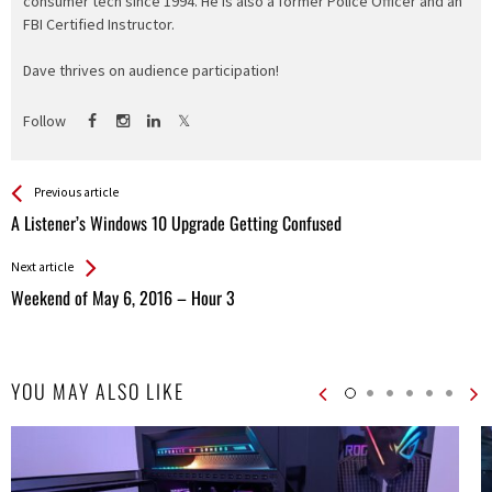
consumer tech since 1994. He is also a former Police Officer and an
FBI Certified Instructor.
Dave thrives on audience participation!
Follow
See more
Back
Previous article
All
A Listener’s Windows 10 Upgrade Getting Confused
Entries
Next article
Weekend of May 6, 2016 – Hour 3
YOU MAY ALSO LIKE