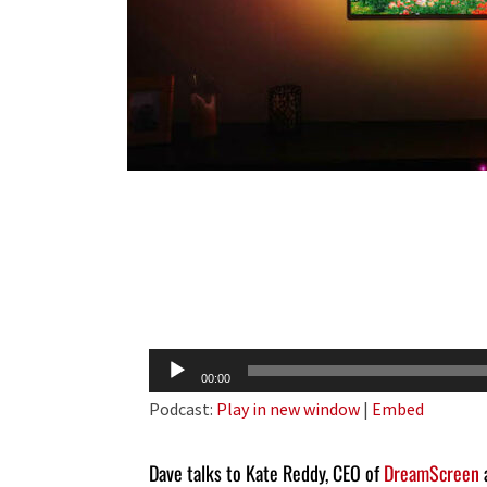
Audio
00:00
Player
Podcast:
Play in new window
|
Embed
Dave talks to Kate Reddy, CEO of
DreamScreen
a