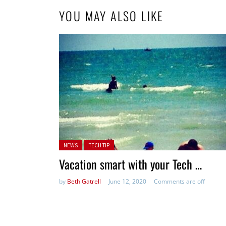
YOU MAY ALSO LIKE
Posted in:
NEWS
TECH TIP
Vacation smart with your Tech …
by
Beth Gatrell
June 12, 2020
Comments are off