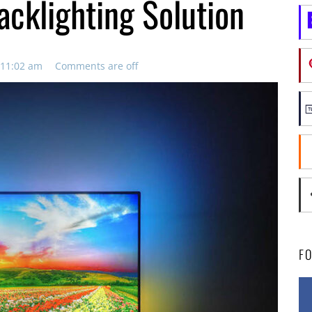
acklighting Solution
 11:02 am
Comments are off
F