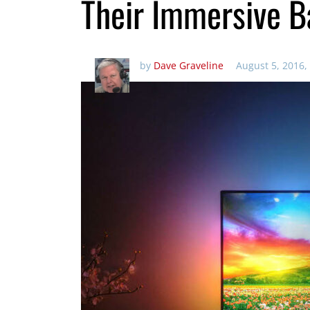
Their Immersive B
by
Dave Graveline
August 5, 2016,