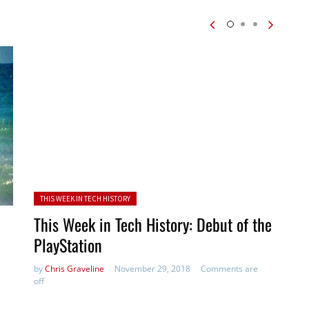
Posted in:
THIS WEEK IN TECH HISTORY
This Week in Tech History: Debut of the
PlayStation
by
Chris Graveline
November 29, 2018
Comments are
off