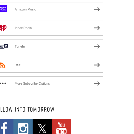
Amazon Music
iHeartRadio
TuneIn
RSS
More Subscribe Options
OLLOW INTO TOMORROW