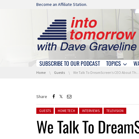
Skip navigation
Become an Affiliate Station.
SUBSCRIBE TO OUR PODCAST
TOPICS
W
Skip navigation
You are here:
Home
Guests
We Talk To DreamScreen’s CEO About Their Immersive Backlighting Solution
Share
Posted in:
GUESTS
HOME TECH
INTERVIEWS
TELEVISION
We Talk To Dream