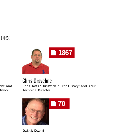
HORS
1867
Chris Graveline
row" and
Chris Hosts "This Week In Tech History" and is our
twork.
Technical Director
70
Ralph Bond