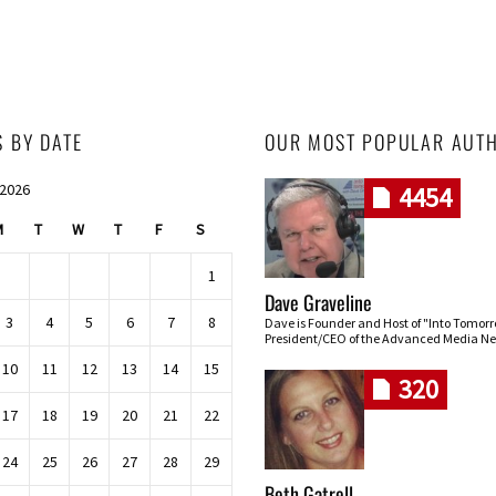
S BY DATE
OUR MOST POPULAR AUT
 2026
4454
M
T
W
T
F
S
1
Dave Graveline
3
4
5
6
7
8
Dave is Founder and Host of "Into Tomor
President/CEO of the Advanced Media Ne
10
11
12
13
14
15
320
17
18
19
20
21
22
24
25
26
27
28
29
Beth Gatrell