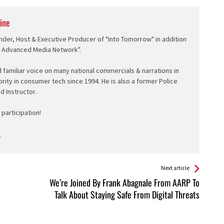
ine
nder, Host & Executive Producer of "Into Tomorrow" in addition
e Advanced Media Network".
d familiar voice on many national commercials & narrations in
ority in consumer tech since 1994. He is also a former Police
ed Instructor.
participation!
Next article
We’re Joined By Frank Abagnale From AARP To
Talk About Staying Safe From Digital Threats