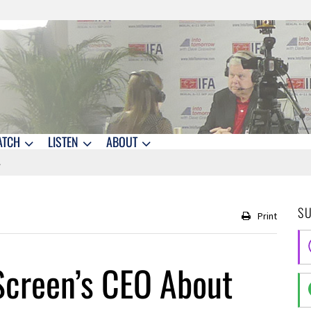
ATCH
LISTEN
ABOUT
S
Print
Screen’s CEO About