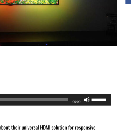
Use
00:00
Up/Down
Arrow
keys
bout their universal HDMI solution for responsive