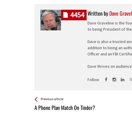
Written by
Dave Gravel
4454
Dave Graveline is the fou
to being President of th
Dave is also a trusted an
addition to being an auth
Officer and an FBI Certifi
Dave thrives on audience 
Follow
See more
Back
Previous article
All
A Phone Plan Match On Tinder?
Entries