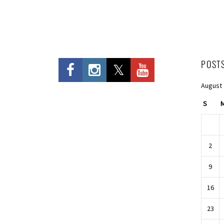
POST
August
S
2
9
16
23