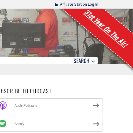
Affiliate Station Log In
31st Year On The Air!
SEARCH
UBSCRIBE TO PODCAST
Apple Podcasts
Spotify