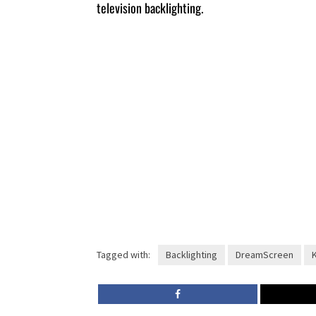
television backlighting.
Tagged with:
Backlighting
DreamScreen