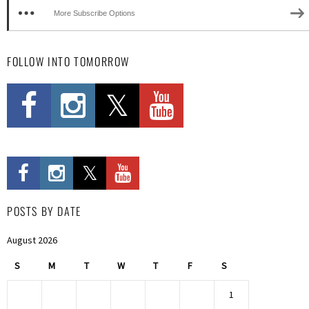
More Subscribe Options
FOLLOW INTO TOMORROW
POSTS BY DATE
August 2026
S
M
T
W
T
F
S
1