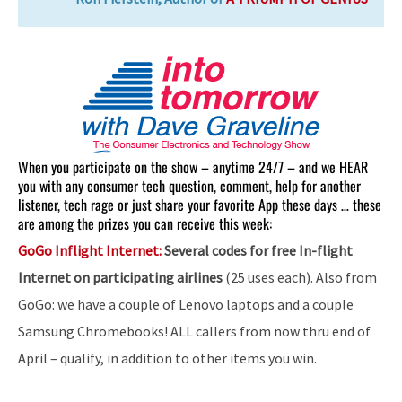
When you participate on the show – anytime 24/7 – and we HEAR
you with any consumer tech question, comment, help for another
listener, tech rage or just share your favorite App these days … these
are among the prizes you can receive this week:
GoGo Inflight Internet:
Several codes for free In-flight
Internet on participating airlines
(25 uses each). Also from
GoGo: we have a couple of Lenovo laptops and a couple
Samsung Chromebooks! ALL callers from now thru end of
April – qualify, in addition to other items you win.