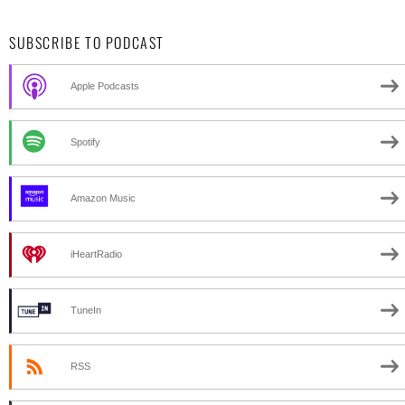
SUBSCRIBE TO PODCAST
Apple Podcasts
Spotify
Amazon Music
iHeartRadio
TuneIn
RSS