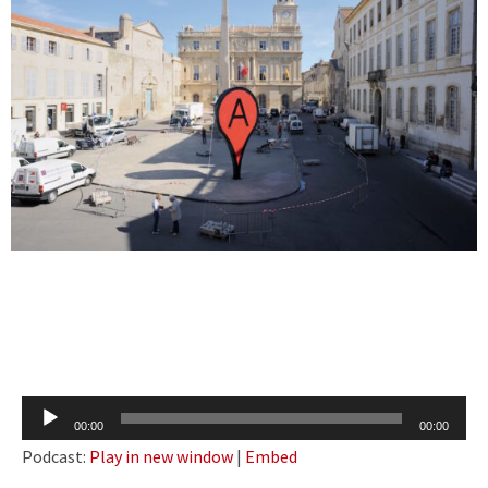
Audio
00:00
00:00
Player
Podcast:
Play in new window
|
Embed