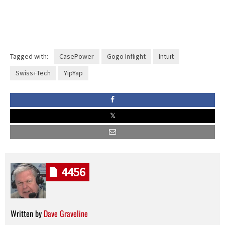
Tagged with:
CasePower
Gogo Inflight
Intuit
Swiss+Tech
YipYap
4456
Written by
Dave Graveline