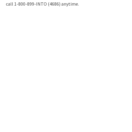
call 1-800-899-INTO (4686) anytime.