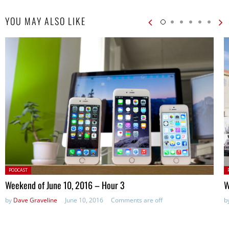
YOU MAY ALSO LIKE
Posted
P
PODCAST
in:
in
Weekend of June 10, 2016 – Hour 3
W
by
Dave Graveline
June 10, 2016
Comments are off
b