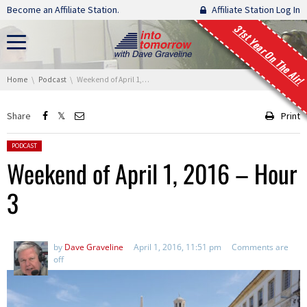
Skip navigation
Become an Affiliate Station.
Affiliate Station Log In
31st Year On The Air!
You are here:
Home
Podcast
Weekend of April 1, 2016 – Hour 3
Share
Print
Posted in:
PODCAST
Weekend of April 1, 2016 – Hour
3
by
Dave Graveline
April 1, 2016, 11:51 pm
Comments are
off