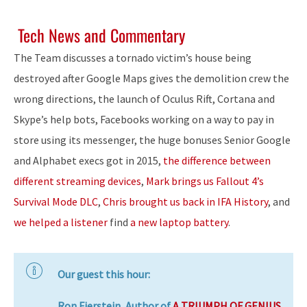
Tech News and Commentary
The Team discusses a tornado victim’s house being
destroyed after Google Maps gives the demolition crew the
wrong directions, the launch of Oculus Rift, Cortana and
Skype’s help bots, Facebooks working on a way to pay in
store using its messenger, the huge bonuses Senior Google
and Alphabet execs got in 2015,
the difference between
different streaming devices
,
Mark brings us Fallout 4’s
Survival Mode DLC
,
Chris brought us back in IFA History
, and
we helped a listener
find
a new laptop battery
.
Our guest this hour:
Ron Fierstein, Author of
A TRIUMPH OF GENIUS