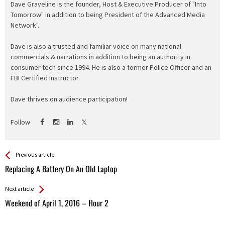
Dave Graveline is the founder, Host & Executive Producer of "Into
Tomorrow" in addition to being President of the Advanced Media
Network".
Dave is also a trusted and familiar voice on many national
commercials & narrations in addition to being an authority in
consumer tech since 1994. He is also a former Police Officer and an
FBI Certified Instructor.
Dave thrives on audience participation!
Follow
See more
Back
Previous article
All
Replacing A Battery On An Old Laptop
Entries
Next article
Weekend of April 1, 2016 – Hour 2