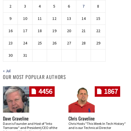
2
3
4
5
6
7
8
9
10
11
12
13
14
15
16
17
18
19
20
21
22
23
24
25
26
27
28
29
30
31
« Jul
OUR MOST POPULAR AUTHORS
4456
1867
Dave Graveline
Chris Graveline
Dave is Founder and Host of "Into
Chris Hosts "This Week In Tech History"
Tomorrow" and President/CEO of the
and is our Technical Director