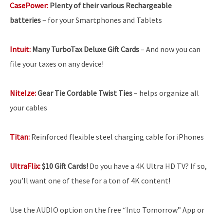
CasePower:
Plenty of their various Rechargeable
batteries
–
for your Smartphones and Tablets
Intuit:
Many TurboTax Deluxe Gift Cards
– And now you can
file your taxes on any device!
NiteIze:
Gear Tie Cordable Twist Ties
– helps organize all
your cables
Titan:
Reinforced flexible steel charging cable for iPhones
UltraFlix:
$10 Gift Cards!
Do you have a 4K Ultra HD TV? If so,
you’ll want one of these for a ton of 4K content!
Use the AUDIO option on the free “Into Tomorrow” App or