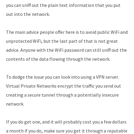
you can sniff out the plain text information that you put
out into the network.
The main advice people offer here is to avoid public WiFi and
unprotected WiFi, but the last part of that is not great
advice. Anyone with the WiFi password can still sniff out the
contents of the data flowing through the network.
To dodge the issue you can look into using a VPN server.
Virtual Private Networks encrypt the traffic you send out
creating a secure tunnel through a potentially insecure
network.
If you do get one, and it will probably cost you a few dollars
a month if you do, make sure you get it through a reputable