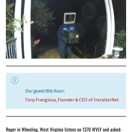
Our guest this hour:
Tony Frangiosa, Founder & CEO of InstallerNet
Roger in Wheeling, West Virginia listens on 1370 WVLY and asked: