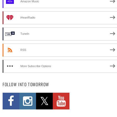
Amazon Music
iHeartRadio
TuneIn
RSS
More Subscribe Options
FOLLOW INTO TOMORROW