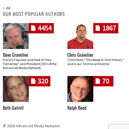
« Jul
OUR MOST POPULAR AUTHORS
4454
1867
Dave Graveline
Chris Graveline
Dave is Founder and Host of "Into
Chris Hosts "This Week In Tech History"
Tomorrow" and President/CEO of the
and is our Technical Director
Advanced Media Network.
320
70
Beth Gatrell
Ralph Bond
© 2026 Advanced Media Network