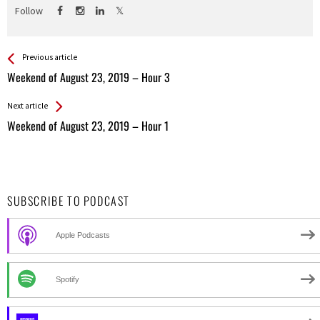
Follow
See more
Back
Previous article
All
Weekend of August 23, 2019 – Hour 3
Entries
Next article
Weekend of August 23, 2019 – Hour 1
SUBSCRIBE TO PODCAST
Apple Podcasts
Spotify