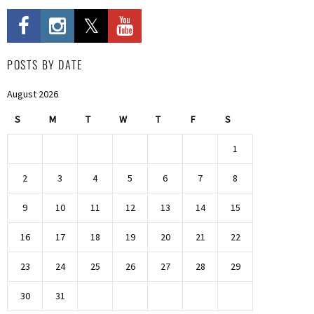
POSTS BY DATE
August 2026
S
M
T
W
T
F
S
1
2
3
4
5
6
7
8
9
10
11
12
13
14
15
16
17
18
19
20
21
22
23
24
25
26
27
28
29
30
31