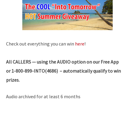
Check out everything you can win
here
!
All
CALLERS — using the AUDIO option on our Free App
or 1-800-899-INTO(4686) – automatically qualify to win
prizes.
Audio archived for at least 6 months