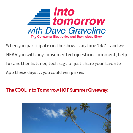
When you participate on the show – anytime 24/7 – and we
HEAR you with any consumer tech question, comment, help
for another listener, tech rage or just share your favorite
App these days … you could win prizes.
The COOL Into Tomorrow HOT Summer Giveaway: