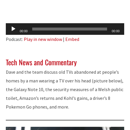
Audio
00:00
00:00
Player
Podcast:
Play in new window
|
Embed
Tech News and Commentary
Dave and the team discuss old TVs abandoned at people’s
homes by a man wearing a TV over his head (picture below),
the Galaxy Note 10, the security measures of a Welsh public
toilet, Amazon’s returns and Kohl’s gains, a driver’s 8
Pokemon Go phones, and more.