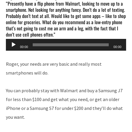
“Presently have a flip phone from Walmart, looking to move up to a
smartphone. Not looking for anything fancy. Don’t do a lot of texting.
Probably don’t text at all. Would like to get some apps – like to shop
online for groceries. What do you recommend as a low-entry phone
that’s not going to cost me an arm and a leg, with the fact that I
don’t use cell phones often.”
Audio
00:00
00:00
Player
Roger, your needs are very basic and really most
smartphones will do.
You can probably stay with Walmart and buy a Samsung J7
for less than $100 and get what you need, or get an older
iPhone or a Samsung S7 for under $200 and they’ll do what
you want.