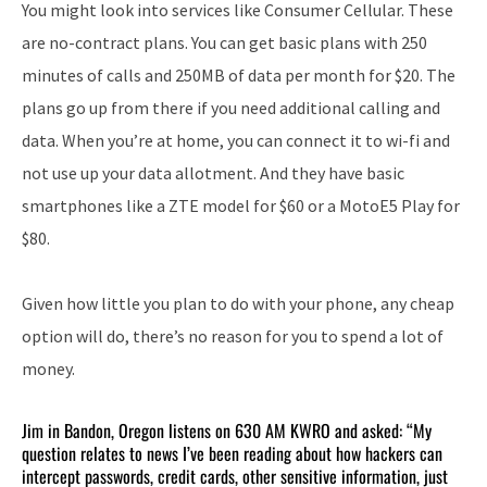
You might look into services like Consumer Cellular. These
are no-contract plans. You can get basic plans with 250
minutes of calls and 250MB of data per month for $20. The
plans go up from there if you need additional calling and
data. When you’re at home, you can connect it to wi-fi and
not use up your data allotment. And they have basic
smartphones like a ZTE model for $60 or a MotoE5 Play for
$80.
Given how little you plan to do with your phone, any cheap
option will do, there’s no reason for you to spend a lot of
money.
Jim in Bandon, Oregon listens on 630 AM KWRO and asked: “My
question relates to news I’ve been reading about how hackers can
intercept passwords, credit cards, other sensitive information, just