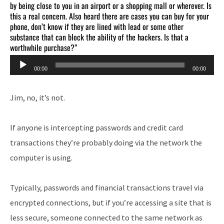
by being close to you in an airport or a shopping mall or wherever. Is
this a real concern. Also heard there are cases you can buy for your
phone, don’t know if they are lined with lead or some other
substance that can block the ability of the hackers. Is that a
worthwhile purchase?”
Audio
00:00
00:00
Player
Jim, no, it’s not.
If anyone is intercepting passwords and credit card
transactions they’re probably doing via the network the
computer is using.
Typically, passwords and financial transactions travel via
encrypted connections, but if you’re accessing a site that is
less secure, someone connected to the same network as