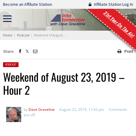
Skip navigation
Become an Affiliate Station.
Affiliate Station Log In
31st Year On The Air!
You are here:
Home
Podcast
Weekend of August 23, 2019 – Hour 2
Share
Print
Posted in:
PODCAST
Weekend of August 23, 2019 –
Hour 2
by
Dave Graveline
August 23, 2019, 11:42 pm
Comments
are off