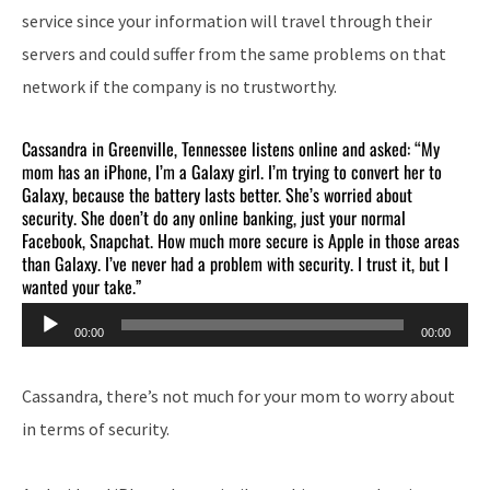
service since your information will travel through their
servers and could suffer from the same problems on that
network if the company is no trustworthy.
Cassandra in Greenville, Tennessee listens online and asked: “My
mom has an iPhone, I’m a Galaxy girl. I’m trying to convert her to
Galaxy, because the battery lasts better. She’s worried about
security. She doen’t do any online banking, just your normal
Facebook, Snapchat. How much more secure is Apple in those areas
than Galaxy. I’ve never had a problem with security. I trust it, but I
wanted your take.”
Audio
00:00
00:00
Player
Cassandra, there’s not much for your mom to worry about
in terms of security.