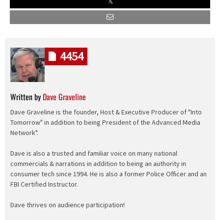
4454
Written by
Dave Graveline
Dave Graveline is the founder, Host & Executive Producer of "Into
Tomorrow" in addition to being President of the Advanced Media
Network".
Dave is also a trusted and familiar voice on many national
commercials & narrations in addition to being an authority in
consumer tech since 1994. He is also a former Police Officer and an
FBI Certified Instructor.
Dave thrives on audience participation!