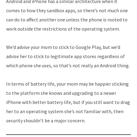
Android and iPhone has a similar architecture when it
comes to how they sandbox apps, so there’s not much one
can do to affect another one unless the phone is rooted to
work outside the restrictions of the operating system.
We’d advise your mom to stick to Google Play, but we’d
advise her to stick to legitimate app stores regardless of
which phone she uses, so that’s not really an Android thing.
In terms of battery life, your mom may be happier sticking
to the platform she knows and upgrading to a newer
iPhone with better battery life, but if you still want to drag
her to an operating system she’s not familiar with, then
security shouldn’t be a major concern.