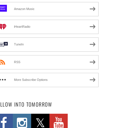
Amazon Music
iHeartRadio
TuneIn
RSS
More Subscribe Options
OLLOW INTO TOMORROW