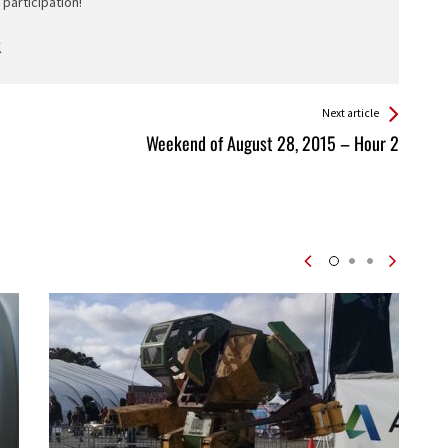
participation!
Next article
Weekend of August 28, 2015 – Hour 2