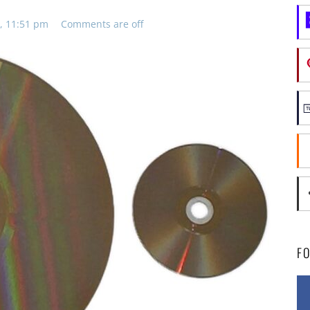
, 11:51 pm
Comments are off
F