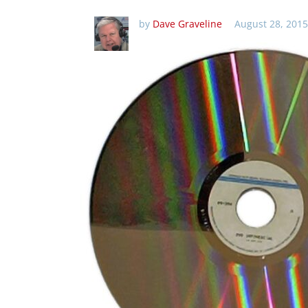
by
Dave Graveline
August 28, 2015