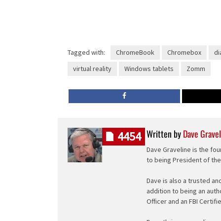
Tagged with:
ChromeBook
Chromebox
di
virtual reality
Windows tablets
Zomm
Written by
Dave Gravel
4454
Dave Graveline is the fou
to being President of th
Dave is also a trusted an
addition to being an auth
Officer and an FBI Certifi