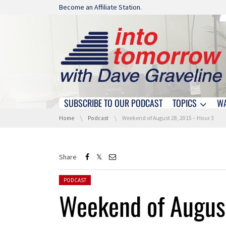
Skip navigation
Become an Affiliate Station.
SUBSCRIBE TO OUR PODCAST
TOPICS
W
Skip navigation
You are here:
Home
Podcast
Weekend of August 28, 2015 – Hour 3
Share
Posted in:
PODCAST
Weekend of Augus