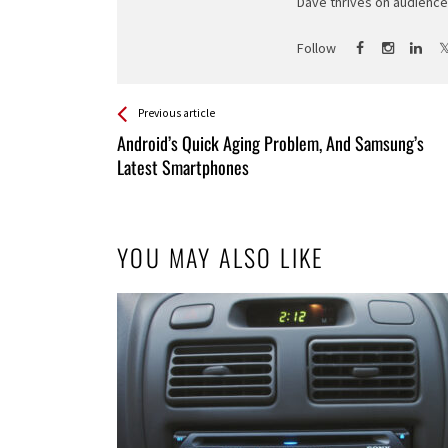
Dave thrives on audience 
Follow
See more
Back
Previous article
All
Android’s Quick Aging Problem, And Samsung’s
Entries
Latest Smartphones
YOU MAY ALSO LIKE