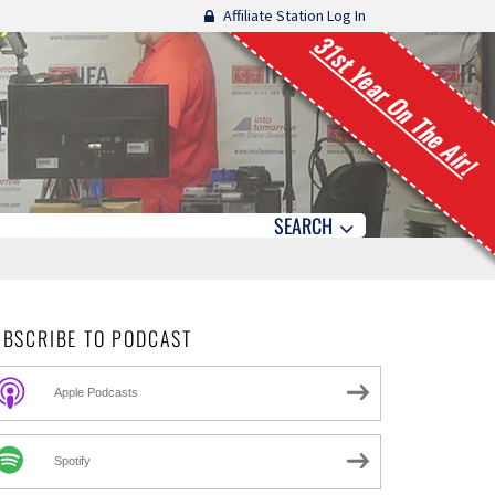
Affiliate Station Log In
31st Year On The Air!
SEARCH
UBSCRIBE TO PODCAST
Apple Podcasts
Spotify