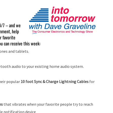
4/7 – and we
mment, help
r favorite
u can receive this week:
nes and tablets.
tooth audio to your existing home audio system.
heir popular
10 foot Sync & Charge Lightning Cables
for
les
that vibrates when your favorite people try to reach
le notification device