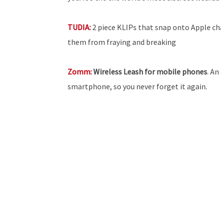
TUDIA:
2 piece KLIPs that snap onto Apple ch
them from fraying and breaking
Zomm:
Wireless Leash for mobile phones
. An
smartphone, so you never forget it again.