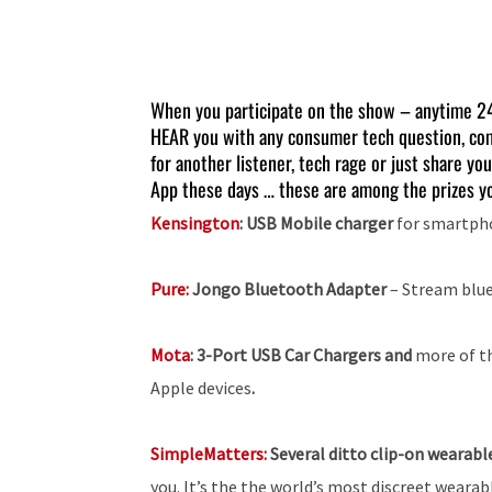
When you participate on the show – anytime 2
HEAR you with any consumer tech question, co
for another listener, tech rage or just share you
App these days … these are among the prizes yo
Kensington
: USB Mobile charger
for smartpho
Pure:
Jongo Bluetooth Adapter
– Stream blue
Mota
:
3-Port USB Car Chargers and
more of t
Apple devices
.
SimpleMatters:
Several ditto clip-on wearab
you. It’s the the world’s most discreet wearab