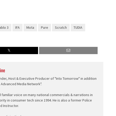
ablo 3
IFA
Mota
Pure
Scratch
TUDIA
ine
nder, Host & Executive Producer of "Into Tomorrow" in addition
e Advanced Media Network".
d familiar voice on many national commercials & narrations in
ority in consumer tech since 1994. He is also a former Police
ed Instructor.