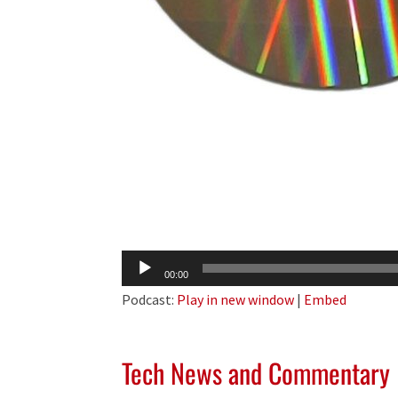
Audio
00:00
Player
Podcast:
Play in new window
|
Embed
Tech News and Commentary