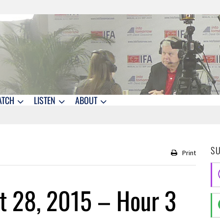
ATCH
LISTEN
ABOUT
S
Print
t 28, 2015 – Hour 3