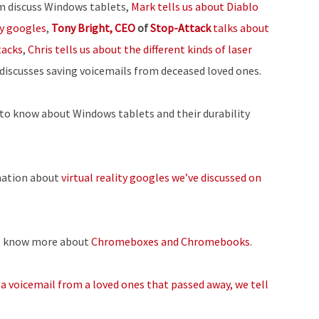
m discuss Windows tablets,
Mark tells us about Diablo
or
ty googles
,
Tony Bright, CEO
of
Stop-Attack
talks about
decrease
tacks
,
Chris tells us about the different kinds of laser
volume.
 discusses saving voicemails from deceased loved ones.
to know about Windows tablets and their durability
ation about
virtual reality googles we’ve discussed on
o know more about
Chromeboxes and Chromebooks
.
 a voicemail from a loved ones that passed away, we tell