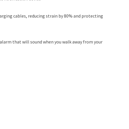
arging cables, reducing strain by 80% and protecting
 alarm that will sound when you walk away from your