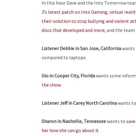
In this hour Dave and the Into Tomorrow tea
3’s latest patch on Into Gaming
,
virtual reali
their solution to stop bullying and violent at
discs that developed and more
, and the team
Listener
Debbie in San Jose, California
wants 
compared to laptops.
Gio in Cooper City, Florida
wants some inform
the show
.
Listener Jeff in Carey North Carolina
wants t
Sharon in Nashville, Tennessee
wants to
save
her how she can go about it
.