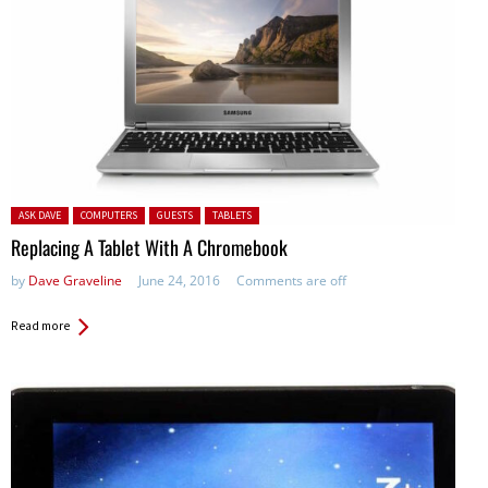
Posted in:
ASK DAVE
COMPUTERS
GUESTS
TABLETS
Replacing A Tablet With A Chromebook
by
Dave Graveline
June 24, 2016
Comments are off
Read more