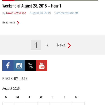
in:
Weekend of August 28, 2015 – Hour 1
by
Dave Graveline
August 28, 2015
Comments are off
Read more
1
2
Next
Pages
POSTS BY DATE
August 2026
S
M
T
W
T
F
S