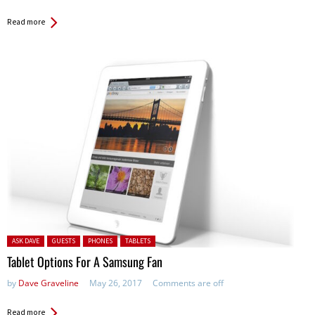
Read more
Posted in:
ASK DAVE
GUESTS
PHONES
TABLETS
Tablet Options For A Samsung Fan
by
Dave Graveline
May 26, 2017
Comments are off
Read more