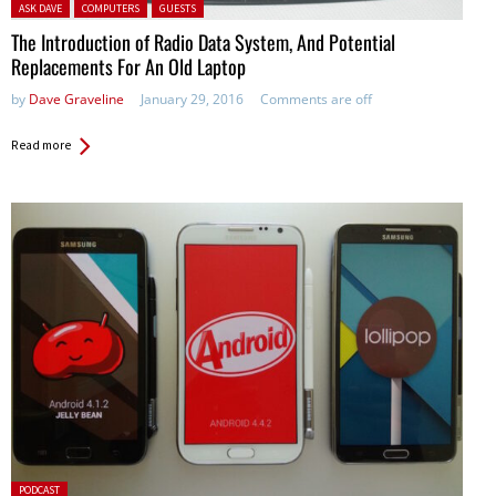
Posted in:
ASK DAVE
COMPUTERS
GUESTS
The Introduction of Radio Data System, And Potential
Replacements For An Old Laptop
by
Dave Graveline
January 29, 2016
Comments are off
Read more
Posted
PODCAST