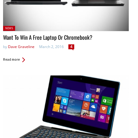
Posted
NEWS
in:
Want To Win A Free Laptop Or Chromebook?
by
Dave Graveline
March 2, 2016
4
Read more