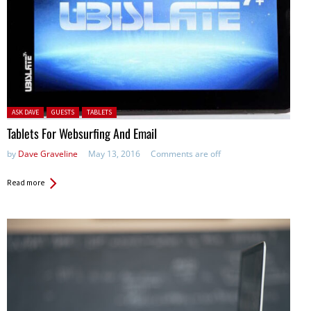
Posted in:
ASK DAVE
GUESTS
TABLETS
Tablets For Websurfing And Email
by
Dave Graveline
May 13, 2016
Comments are off
Read more