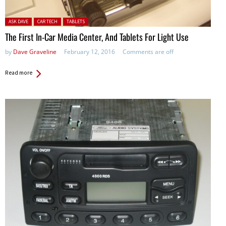
Posted in:
ASK DAVE
CAR TECH
TABLETS
The First In-Car Media Center, And Tablets For Light Use
by
Dave Graveline
February 12, 2016
Comments are off
Read more