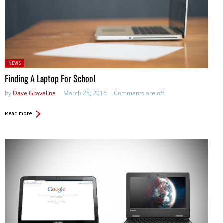
Posted
NEWS
in:
Finding A Laptop For School
by
Dave Graveline
March 25, 2016
Comments are off
Read more