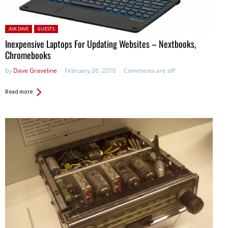
Posted in:
ASK DAVE
GUESTS
Inexpensive Laptops For Updating Websites – Nextbooks,
Chromebooks
by
Dave Graveline
February 26, 2016
Comments are off
Read more