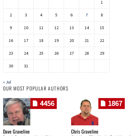
1
2
3
4
5
6
7
8
9
10
11
12
13
14
15
16
17
18
19
20
21
22
23
24
25
26
27
28
29
30
31
« Jul
OUR MOST POPULAR AUTHORS
4456
1867
Dave Graveline
Chris Graveline