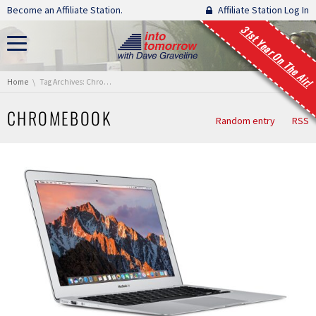
Skip navigation
Become an Affiliate Station.
Affiliate Station Log In
31st Year On The Air!
You are here:
Home
Tag Archives: ChromeBook
CHROMEBOOK
Random entry
RSS