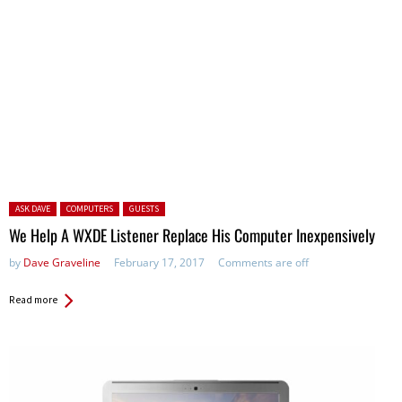
Posted in:
ASK DAVE
COMPUTERS
GUESTS
We Help A WXDE Listener Replace His Computer Inexpensively
by
Dave Graveline
February 17, 2017
Comments are off
Read more