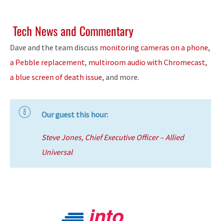
Tech News and Commentary
Dave and the team discuss
monitoring cameras on a phone
,
a Pebble replacement
,
multiroom audio with Chromecast
,
a blue screen of death issue
, and more.
Our guest this hour:
Steve Jones, Chief Executive Officer – Allied
Universal