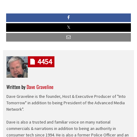
4454
Written by
Dave Graveline
Dave Graveline is the founder, Host & Executive Producer of "Into
Tomorrow" in addition to being President of the Advanced Media
Network".
Dave is also a trusted and familiar voice on many national
commercials & narrations in addition to being an authority in
consumer tech since 1994. He is also a former Police Officer and an