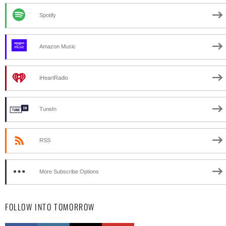
Spotify
Amazon Music
iHeartRadio
TuneIn
RSS
More Subscribe Options
FOLLOW INTO TOMORROW