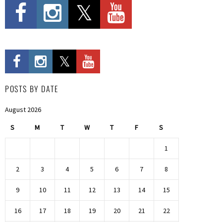
POSTS BY DATE
August 2026
S
M
T
W
T
F
S
1
2
3
4
5
6
7
8
9
10
11
12
13
14
15
16
17
18
19
20
21
22