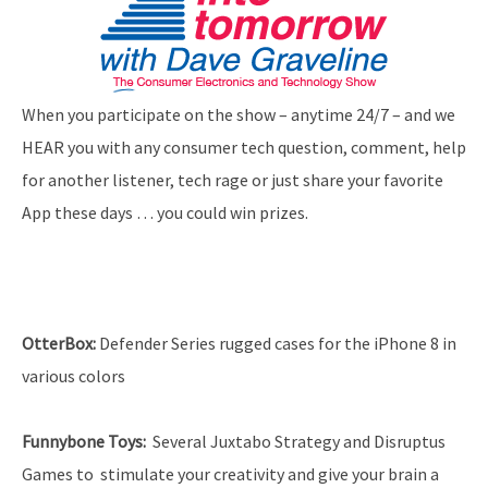
When you participate on the show – anytime 24/7 – and we
HEAR you with any consumer tech question, comment, help
for another listener, tech rage or just share your favorite
App these days … you could win prizes.
OtterBox:
Defender Series rugged cases for the iPhone 8 in
various colors
Funnybone Toys:
Several Juxtabo Strategy and Disruptus
Games to stimulate your creativity and give your brain a