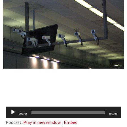
Audio
00:00
00:00
Player
Podcast:
Play in new window
|
Embed