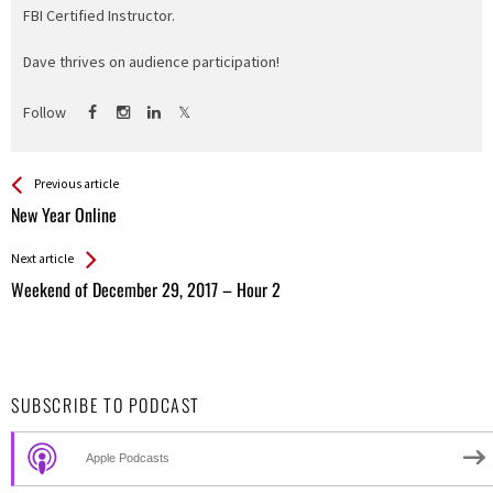
FBI Certified Instructor.
Dave thrives on audience participation!
Follow
See more
Back
Previous article
All
New Year Online
Entries
Next article
Weekend of December 29, 2017 – Hour 2
SUBSCRIBE TO PODCAST
Apple Podcasts