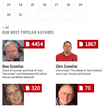
23
24
25
26
27
28
29
30
31
« Jul
OUR MOST POPULAR AUTHORS
4454
1867
Dave Graveline
Chris Graveline
Dave is Founder and Host of "Into
Chris Hosts "This Week In Tech History"
Tomorrow" and President/CEO of the
and is our Technical Director
Advanced Media Network.
320
70