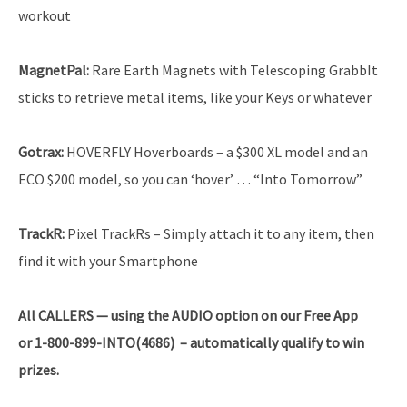
workout
MagnetPal:
Rare Earth Magnets with Telescoping GrabbIt
sticks to retrieve metal items, like your Keys or whatever
Gotrax:
HOVERFLY Hoverboards – a $300 XL model and an
ECO $200 model, so you can ‘hover’ … “Into Tomorrow”
TrackR:
Pixel TrackRs – Simply attach it to any item, then
find it with your Smartphone
All CALLERS — using the AUDIO option on our Free App
or 1-800-899-INTO(4686) – automatically qualify to win
prizes.