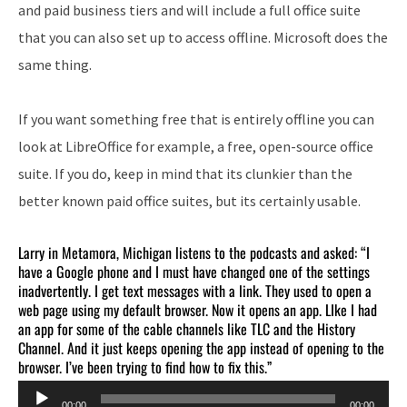
and paid business tiers and will include a full office suite
that you can also set up to access offline. Microsoft does the
same thing.
If you want something free that is entirely offline you can
look at LibreOffice for example, a free, open-source office
suite. If you do, keep in mind that its clunkier than the
better known paid office suites, but its certainly usable.
Larry in Metamora, Michigan listens to the podcasts and asked: “I
have a Google phone and I must have changed one of the settings
inadvertently. I get text messages with a link. They used to open a
web page using my default browser. Now it opens an app. LIke I had
an app for some of the cable channels like TLC and the History
Channel. And it just keeps opening the app instead of opening to the
browser. I’ve been trying to find how to fix this.”
Audio
00:00
00:00