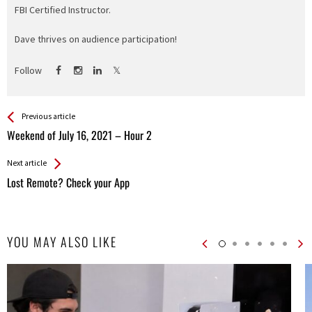
FBI Certified Instructor.
Dave thrives on audience participation!
Follow
See more
Back
Previous article
All
Weekend of July 16, 2021 – Hour 2
Entries
Next article
Lost Remote? Check your App
YOU MAY ALSO LIKE