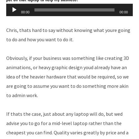
Audio
00:00
00:00
Player
Chris, thats hard to say without knowing what youre going
to do and how you want to do it.
Obviously, if your business was something like creating 3D
animations, or heavy graphic design youd already have an
idea of the heavier hardware that would be required, so we
are going to assume you want to do something more akin
to admin work.
If thats the case, just about any laptop will do, but wed
advise you to go for a mid-level laptop rather than the
cheapest you can find. Quality varies greatly by price and a