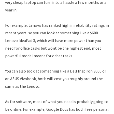
very cheap laptop can turn into a hassle a few months or a
year in.
For example, Lenovo has ranked high in reliability ratings in
recent years, so you can look at something like a $600
Lenovo IdeaPad 3, which will have more power than you
need for office tasks but wont be the highest end, most
powerful model meant for other tasks.
You can also look at something like a Dell Inspiron 3000 or
an ASUS Vivobook, both will cost you roughly around the
same as the Lenovo.
As for software, most of what you need is probably going to
be online. For example, Google Docs has both free personal