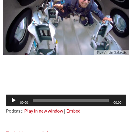
© by Virigin Galactic
Audio
00:00
00:00
Player
Podcast:
Play in new window
|
Embed