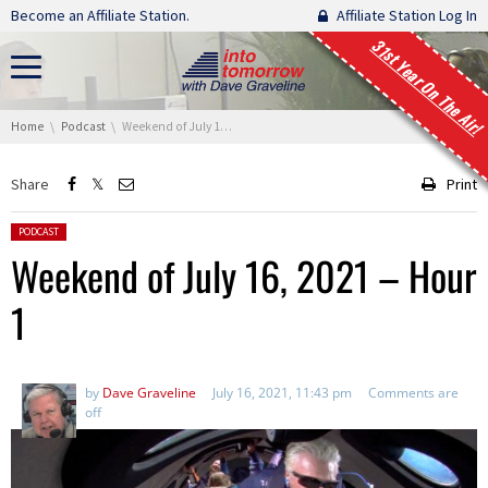
Skip navigation
Become an Affiliate Station.
Affiliate Station Log In
31st Year On The Air!
You are here:
Home
Podcast
Weekend of July 16, 2021 – Hour 1
Share
Print
Posted in:
PODCAST
Weekend of July 16, 2021 – Hour
1
by
Dave Graveline
July 16, 2021, 11:43 pm
Comments are
off