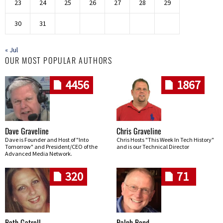
23
24
25
26
27
28
29
30
31
« Jul
OUR MOST POPULAR AUTHORS
4456
1867
Dave Graveline
Chris Graveline
Dave is Founder and Host of "Into
Chris Hosts "This Week In Tech History"
Tomorrow" and President/CEO of the
and is our Technical Director
Advanced Media Network.
320
71
Beth Gatrell
Ralph Bond