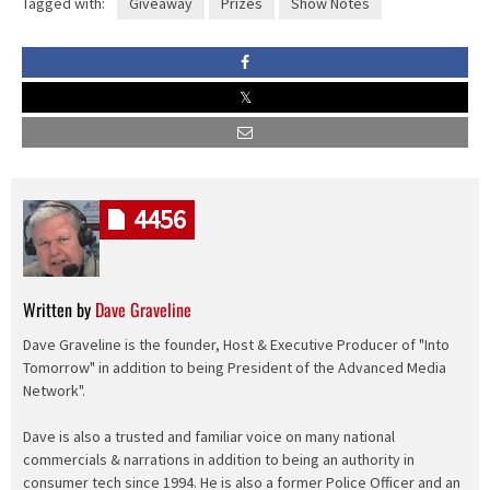
Tagged with:
Giveaway
Prizes
Show Notes
4456
Written by
Dave Graveline
Dave Graveline is the founder, Host & Executive Producer of "Into
Tomorrow" in addition to being President of the Advanced Media
Network".
Dave is also a trusted and familiar voice on many national
commercials & narrations in addition to being an authority in
consumer tech since 1994. He is also a former Police Officer and an