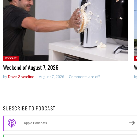
Posted
P
PODCAST
in:
in
Weekend of August 7, 2026
W
by
Dave Graveline
August 7, 2026
Comments are off
b
SUBSCRIBE TO PODCAST
Apple Podcasts