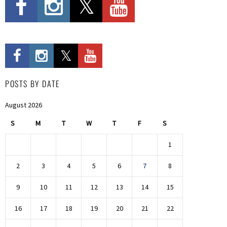
POSTS BY DATE
August 2026
S
M
T
W
T
F
S
1
2
3
4
5
6
7
8
9
10
11
12
13
14
15
16
17
18
19
20
21
22