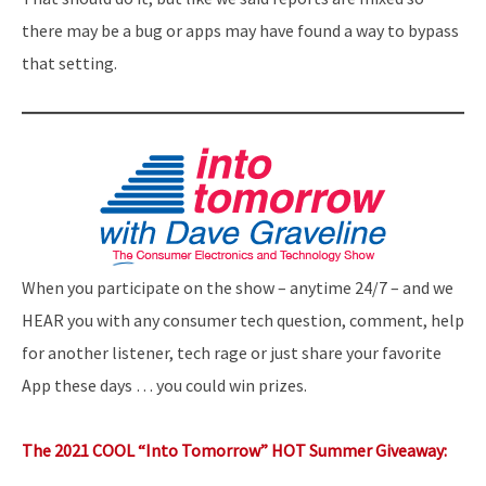
there may be a bug or apps may have found a way to bypass
that setting.
When you participate on the show – anytime 24/7 – and we
HEAR you with any consumer tech question, comment, help
for another listener, tech rage or just share your favorite
App these days … you could win prizes.
The 2021 COOL “Into Tomorrow” HOT Summer Giveaway: