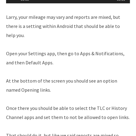
Player
Larry, your mileage may vary and reports are mixed, but
there is a setting within Android that should be able to
help you.
Open your Settings app, then go to Apps & Notifications,
and then Default Apps.
At the bottom of the screen you should see an option
named Opening links.
Once there you should be able to select the TLC or History
Channel apps and set them to not be allowed to open links.
That should do it, but like we said reports are mixed so