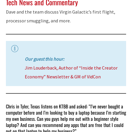
Tech News and Commentary
Dave and the team discuss Virgin Galactic’s first flight,
processor smuggling, and more.
Our guest this hour:
Jim Louderback, Author of “Inside the Creator
Economy” Newsletter & GM of VidCon
Chris in Tyler, Texas listens on KTBB and asked: “I’ve never bought a
computer before and I’m looking to buy a laptop because I’m starting
my own business. Can you guys help me out with a beginner style
laptop? And can you recommend any apps that are free that I could
put on that laptop to help my business?”