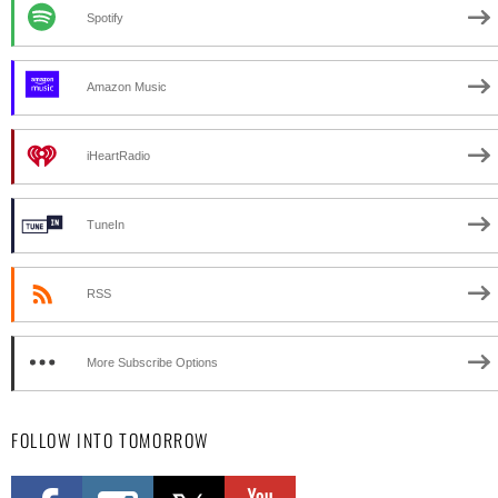
Spotify
Amazon Music
iHeartRadio
TuneIn
RSS
More Subscribe Options
FOLLOW INTO TOMORROW