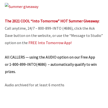
The 2021 COOL “Into Tomorrow” HOT Summer Giveaway:
Call anytime, 24/7 – 800-899-INTO (4686), click the Ask
Dave button on the website, or use the “Message to Studio”
option on the
FREE Into Tomorrow App!
All
CALLERS — using the AUDIO option on our Free App
or 1-800-899-INTO(4686) – automatically qualify to win
prizes.
Audio archived for at least 6 months