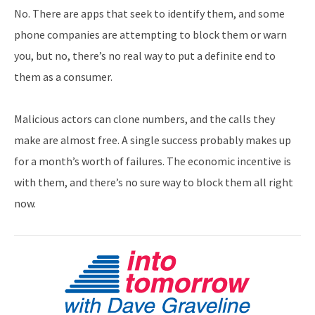
No. There are apps that seek to identify them, and some
phone companies are attempting to block them or warn
you, but no, there’s no real way to put a definite end to
them as a consumer.
Malicious actors can clone numbers, and the calls they
make are almost free. A single success probably makes up
for a month’s worth of failures. The economic incentive is
with them, and there’s no sure way to block them all right
now.