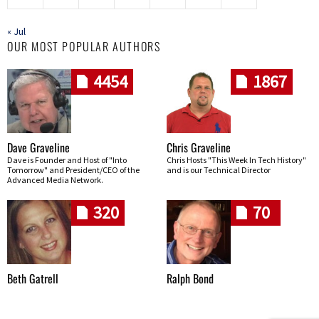
« Jul
OUR MOST POPULAR AUTHORS
4454
1867
Dave Graveline
Chris Graveline
Dave is Founder and Host of "Into
Chris Hosts "This Week In Tech History"
Tomorrow" and President/CEO of the
and is our Technical Director
Advanced Media Network.
320
70
Beth Gatrell
Ralph Bond