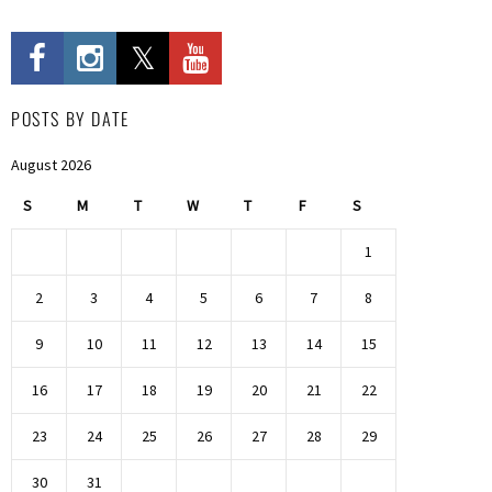
POSTS BY DATE
August 2026
S
M
T
W
T
F
S
1
2
3
4
5
6
7
8
9
10
11
12
13
14
15
16
17
18
19
20
21
22
23
24
25
26
27
28
29
30
31