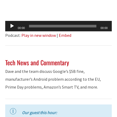
Audio
00:00
00:00
Player
Podcast:
Play in new window
|
Embed
Tech News and Commentary
Dave and the team discuss Google’s $5B fine,
manufacturer’s Android problem according to the EU,
Prime Day problems, Amazon’s Smart TV, and more.
Our guest this hour: