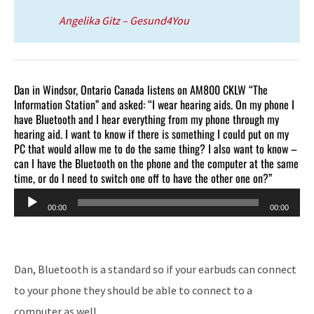
Angelika Gitz – Gesund4You
Dan in Windsor, Ontario Canada listens on AM800 CKLW “The
Information Station” and asked: “I wear hearing aids. On my phone I
have Bluetooth and I hear everything from my phone through my
hearing aid. I want to know if there is something I could put on my
PC that would allow me to do the same thing? I also want to know –
can I have the Bluetooth on the phone and the computer at the same
time, or do I need to switch one off to have the other one on?”
Audio
00:00
00:00
Player
Dan, Bluetooth is a standard so if your earbuds can connect
to your phone they should be able to connect to a
computer as well.