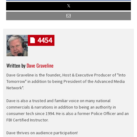
4454
Written by
Dave Graveline
Dave Graveline is the founder, Host & Executive Producer of "Into
Tomorrow" in addition to being President of the Advanced Media
Network".
Dave is also a trusted and familiar voice on many national
commercials & narrations in addition to being an authority in
consumer tech since 1994. He is also a former Police Officer and an
FBI Certified Instructor.
Dave thrives on audience participation!