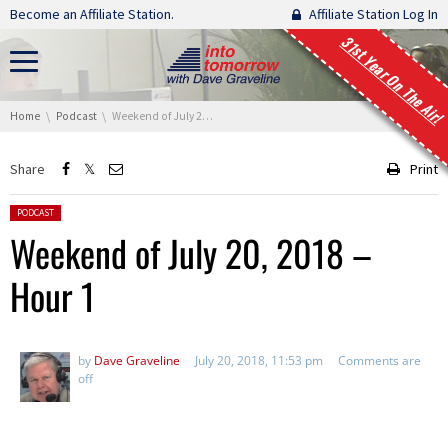
Skip navigation
Become an Affiliate Station.
Affiliate Station Log In
31st Year On The Air!
You are here:
Home
Podcast
Weekend of July 20, 2018 – Hour 1
Share
Print
Posted in:
PODCAST
Weekend of July 20, 2018 –
Hour 1
by
Dave Graveline
July 20, 2018, 11:53 pm
Comments are
off