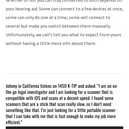
your hearing aid. Some can connect to a few devices at once,
some can only do one at a time, some will connect to
several but make you switch between them manually.
Unfortunately, we can’t tell you what to expect from yours
without having a little more info about them.
Johnny in California listens on 1450 K-TIP and asked: “I am an on-
the-go legal investigator and I am looking for a scanner that is
compatible with iOS and scans at a decent speed. I found some
scanners that are a stick that scan really slow, so I don’t need
something like that. I’m just looking for a little portable scanner
that I can take with me that is fast enough to make my job more
efficient.”