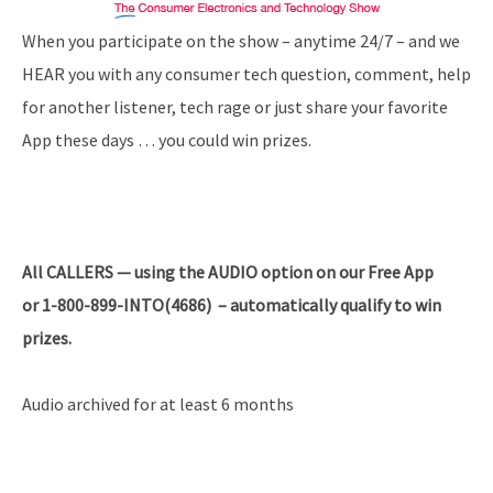
When you participate on the show – anytime 24/7 – and we
HEAR you with any consumer tech question, comment, help
for another listener, tech rage or just share your favorite
App these days … you could win prizes.
All
CALLERS — using the AUDIO option on our Free App
or 1-800-899-INTO(4686) – automatically qualify to win
prizes.
Audio archived for at least 6 months