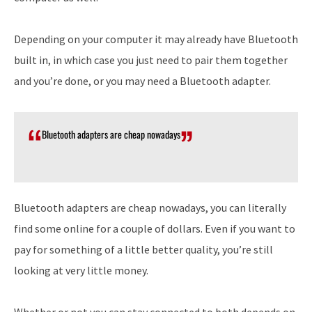
Depending on your computer it may already have Bluetooth
built in, in which case you just need to pair them together
and you’re done, or you may need a Bluetooth adapter.
Bluetooth adapters are cheap nowadays
Bluetooth adapters are cheap nowadays, you can literally
find some online for a couple of dollars. Even if you want to
pay for something of a little better quality, you’re still
looking at very little money.
Whether or not you can stay connected to both depends on