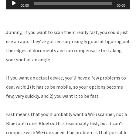
Audio
00:00
00:00
Player
Johnny, if you want to scan them really fast, you could just
use an app. They’ve gotten surprisingly good at figuring out
the edges of documents and can compensate for taking
your shot at an angle.
If you want an actual device, you’ll have a few problems to
deal with: 1) it has to be mobile, so your options become
few, very quickly, and 2) you want it to be fast.
Fast means that you’ll probably want a WiFi scanner, not a
Bluetooth one. Bluetooth is reasonably fast, but it can’t
compete with WiFi on speed. The problem is that portable