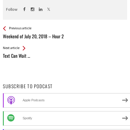
Follow
See more
Back
Previous article
All
Weekend of July 20, 2018 – Hour 2
Entries
Next article
Text Can Wait …
SUBSCRIBE TO PODCAST
Apple Podcasts
Spotify