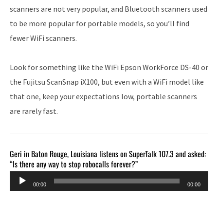
scanners are not very popular, and Bluetooth scanners used
to be more popular for portable models, so you’ll find
fewer WiFi scanners.
Look for something like the WiFi Epson WorkForce DS-40 or
the Fujitsu ScanSnap iX100, but even with a WiFi model like
that one, keep your expectations low, portable scanners
are rarely fast.
Geri in Baton Rouge, Louisiana listens on SuperTalk 107.3 and asked:
“Is there any way to stop robocalls forever?”
Audio
00:00
00:00
Player