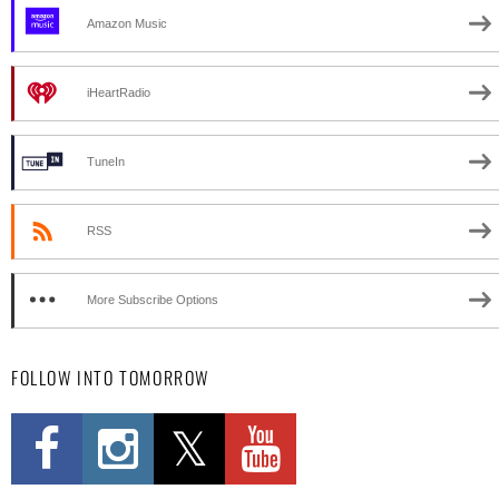
Amazon Music
iHeartRadio
TuneIn
RSS
More Subscribe Options
FOLLOW INTO TOMORROW