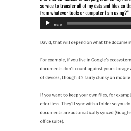
service to transfer all of my data and files so 
from whatever tools or computer I am using?”
Audio
00:00
Player
David, that will depend on what the document
For example, if you live in Google’s ecosystem,
documents don’t count against your storage 
of devices, though it’s fairly clunky on mobile
If you want to keep your own files, for exam
effortless. They’ll sync with a folder so you 
documents are automatically synced (Google Dr
office suite).