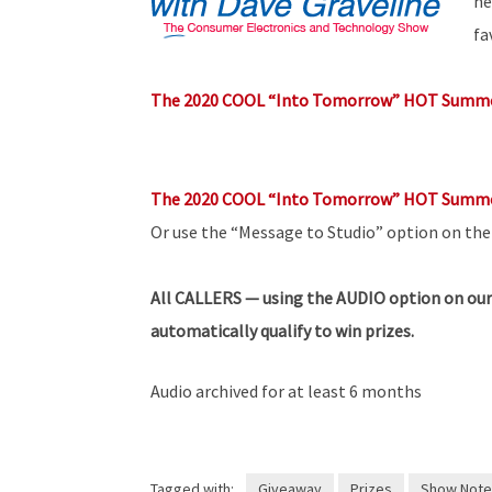
he
fa
The 2020 COOL “Into Tomorrow” HOT Summe
The 2020 COOL “Into Tomorrow” HOT Summe
Or use the “Message to Studio” option on th
All
CALLERS — using the AUDIO option on our
automatically qualify to win prizes.
Audio archived for at least 6 months
Tagged with:
Giveaway
Prizes
Show Note