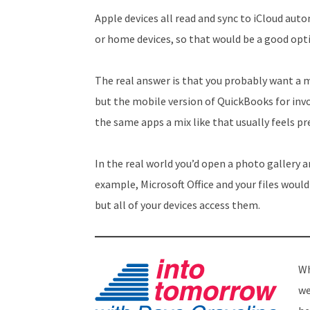
Apple devices all read and sync to iCloud auto
or home devices, so that would be a good opti
The real answer is that you probably want a m
but the mobile version of QuickBooks for invo
the same apps a mix like that usually feels pr
In the real world you’d open a photo gallery a
example, Microsoft Office and your files would 
but all of your devices access them.
Wh
we