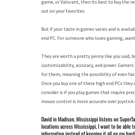
game, or Valorant, then its best to buy the r
out on your favorites.
But if your taste in games varies and is availa
end PC. For someone who loves gaming, wants 
They are worth a pretty penny like you said, b
customizability, accuracy, and power. Gamers 
for them, meaning the possibility of even fa
Once you buy one of these high end PCs they c
consider is if you play games that require pr
mouse control is more accurate over joystick c
David in Madison, Mississippi listens on SuperT
locations across Mississippi, I want to be able 
information instead of keeping it all on my har