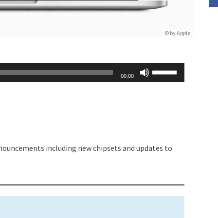
© by Apple
Use
00:00
Up/Down
Arrow
keys
to
increase
nouncements including new chipsets and updates to
or
decrease
volume.