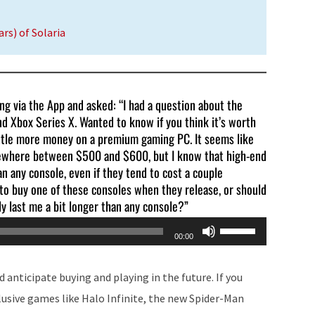
rs) of Solaria
ling via the App and asked: “I had a question about the
nd Xbox Series X. Wanted to know if you think it’s worth
little more money on a premium gaming PC. It seems like
mewhere between $500 and $600, but I know that high-end
 any console, even if they tend to cost a couple
t to buy one of these consoles when they release, or should
ly last me a bit longer than any console?”
Use
00:00
Up/Down
Arrow
 anticipate buying and playing in the future. If you
keys
lusive games like Halo Infinite, the new Spider-Man
to