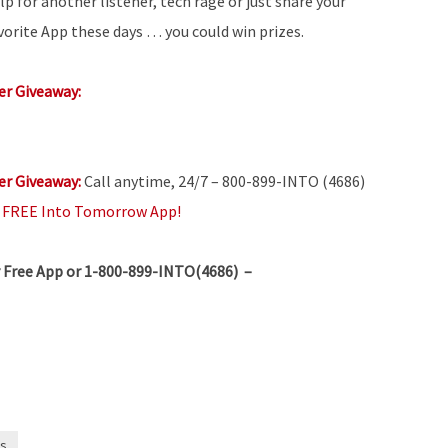
lp for another listener, tech rage or just share your
vorite App these days … you could win prizes.
r Giveaway:
r Giveaway:
Call anytime, 24/7 – 800-899-INTO (4686)
e
FREE Into Tomorrow App!
 Free App or 1-800-899-INTO(4686) –
s