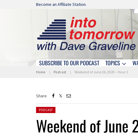
Skip navigation
Become an Affiliate Station.
SUBSCRIBE TO OUR PODCAST
TOPICS
W
Skip navigation
You are here:
Home
Podcast
Weekend of June 26, 2020 – Hour 1
Share
Posted in:
PODCAST
Weekend of June 