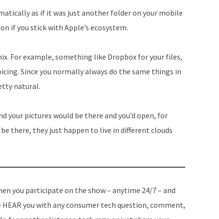
matically as if it was just another folder on your mobile
on if you stick with Apple’s ecosystem.
ix. For example, something like Dropbox for your files,
icing. Since you normally always do the same things in
etty natural.
nd your pictures would be there and you’d open, for
be there, they just happen to live in different clouds
en you participate on the show – anytime 24/7 – and
 HEAR you with any consumer tech question, comment,