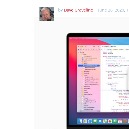
by
Dave Graveline
June 26, 2020, 