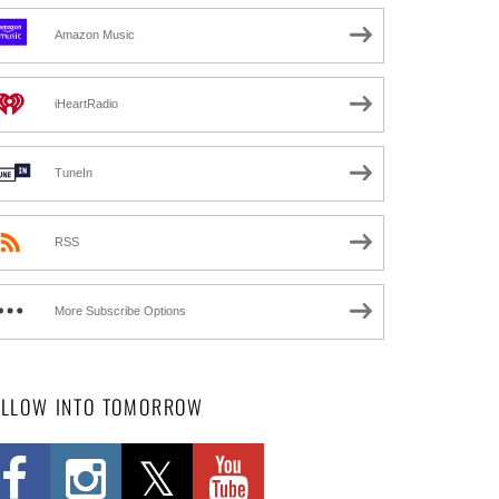
Amazon Music
iHeartRadio
TuneIn
RSS
More Subscribe Options
OLLOW INTO TOMORROW