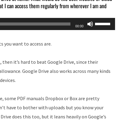
that I can access them regularly from wherever I am and
Use
00:00
Up/Down
Arrow
s you want to access are.
keys
to
 then it’s hard to beat Google Drive, since their
increase
allowance. Google Drive also works across many kinds
or
 devices.
decrease
volume.
ple, some PDF manuals Dropbox or Box are pretty
don’t have to bother with uploads but you know your
ive does this too, but it leans heavily on Google’s