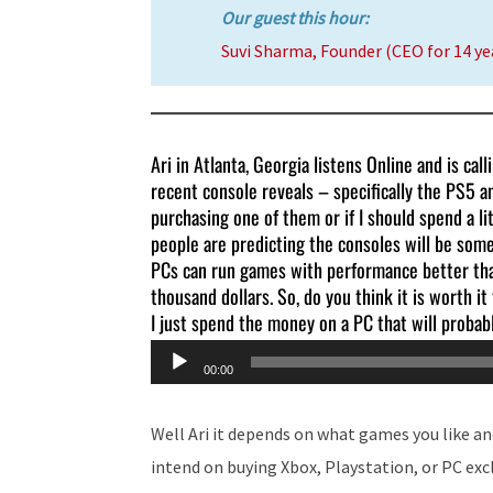
Our guest this hour:
Suvi Sharma, Founder (CEO for 14 yea
Ari in Atlanta, Georgia listens Online and is cal
recent console reveals – specifically the PS5 a
purchasing one of them or if I should spend a 
people are predicting the consoles will be so
PCs can run games with performance better than
thousand dollars. So, do you think it is worth i
I just spend the money on a PC that will probab
Audio
00:00
Player
Well Ari it depends on what games you like and
intend on buying Xbox, Playstation, or PC exc