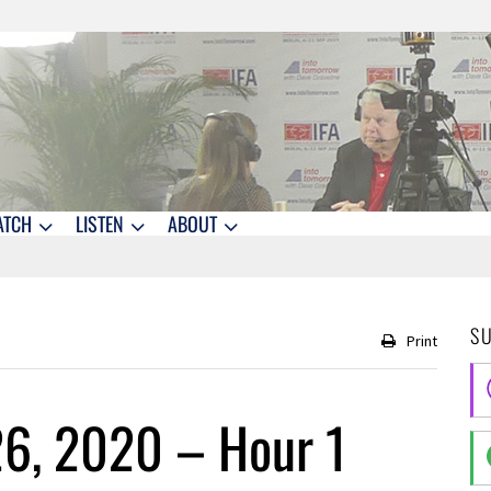
ATCH
LISTEN
ABOUT
S
Print
26, 2020 – Hour 1