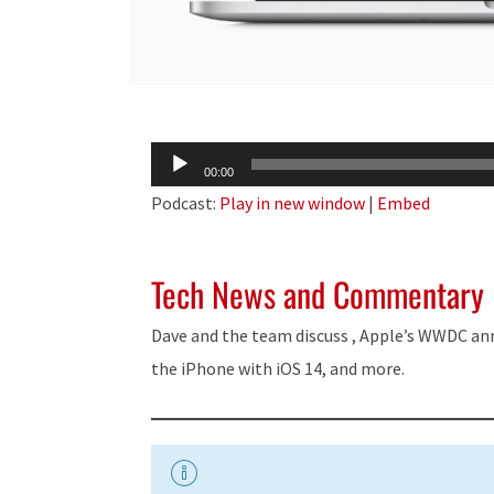
Audio
00:00
Player
Podcast:
Play in new window
|
Embed
Tech News and Commentary
Dave and the team discuss , Apple’s WWDC an
the iPhone with iOS 14, and more.