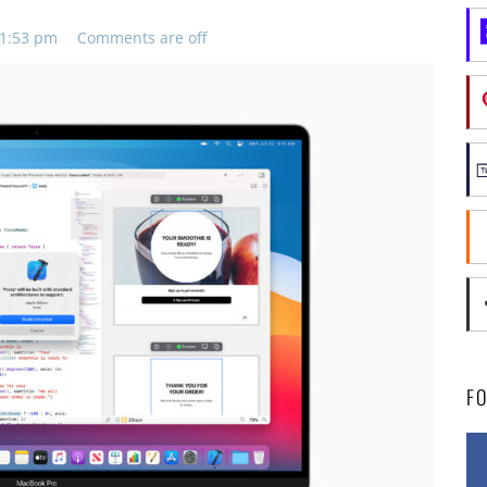
11:53 pm
Comments are off
F