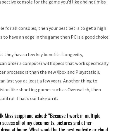
espective console for the game you’d like and not miss
increase
or
decrease
ble for all consoles, then your best bet is to get a high
volume.
to have an edge in the game then PC is a good choice.
ut they have a few key benefits: Longevity,
can order a computer with specs that work specifically
ster processors than the new Xbox and Playstation.
an last you at least a few years. Another thing to
ecision like shooting games such as Overwatch, then
ontrol. That’s our take on it.
alk Mississippi and asked: “Because I work in multiple
to access all of my documents, pictures and other
d drive at home. What would be the best website or cloud