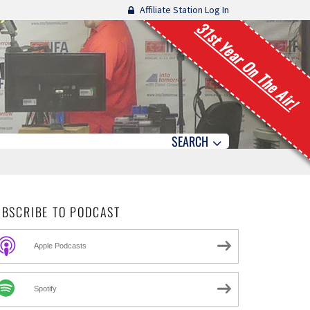
Affiliate Station Log In
31st Year On The Air!
SEARCH
UBSCRIBE TO PODCAST
Apple Podcasts
Spotify