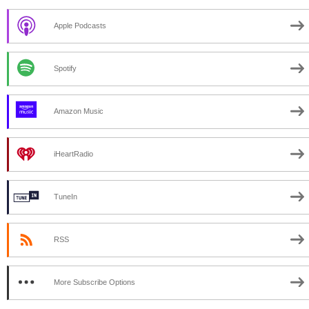
Apple Podcasts
Spotify
Amazon Music
iHeartRadio
TuneIn
RSS
More Subscribe Options