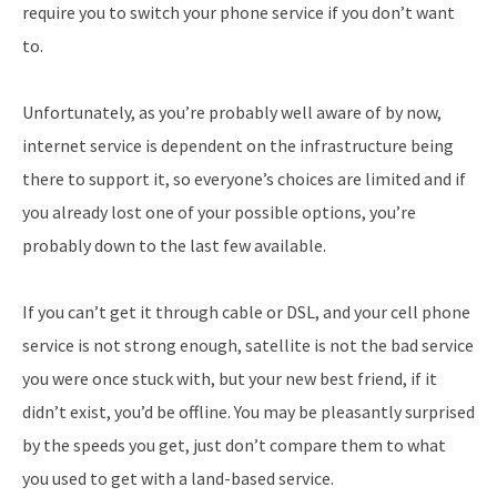
require you to switch your phone service if you don’t want
to.
Unfortunately, as you’re probably well aware of by now,
internet service is dependent on the infrastructure being
there to support it, so everyone’s choices are limited and if
you already lost one of your possible options, you’re
probably down to the last few available.
If you can’t get it through cable or DSL, and your cell phone
service is not strong enough, satellite is not the bad service
you were once stuck with, but your new best friend, if it
didn’t exist, you’d be offline. You may be pleasantly surprised
by the speeds you get, just don’t compare them to what
you used to get with a land-based service.