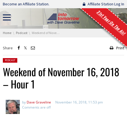
Skip navigation
Become an Affiliate Station.
Affiliate Station Log In
31st Year On The Air!
You are here:
Home
Podcast
Weekend of November 16, 2018 – Hour 1
Share
Print
Posted in:
PODCAST
Weekend of November 16, 2018
– Hour 1
by
Dave Graveline
November 16, 2018, 11:53 pm
Comments are off