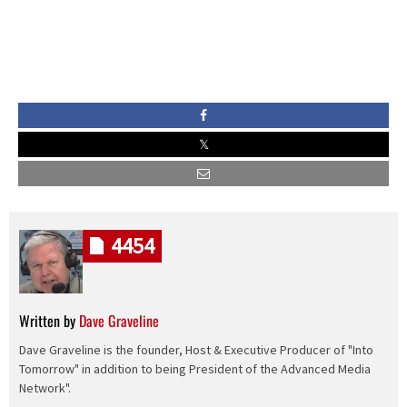
4454
Written by
Dave Graveline
Dave Graveline is the founder, Host & Executive Producer of "Into
Tomorrow" in addition to being President of the Advanced Media
Network".