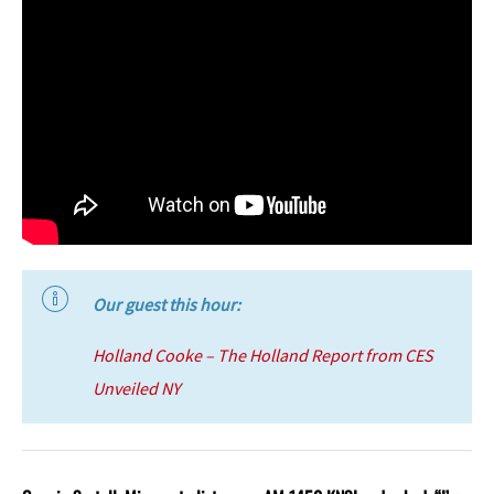
Our guest this hour:
Holland Cooke – The Holland Report from CES
Unveiled NY