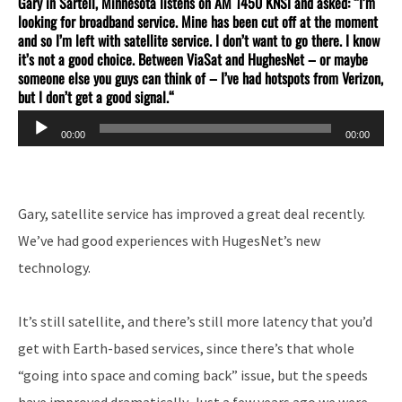
Gary in Sartell, Minnesota listens on AM 1450 KNSI and asked: “I’m
looking for broadband service. Mine has been cut off at the moment
and so I’m left with satellite service. I don’t want to go there. I know
it’s not a good choice. Between ViaSat and HughesNet – or maybe
someone else you guys can think of – I’ve had hotspots from Verizon,
but I don’t get a good signal.
“
Audio
00:00
00:00
Player
Gary, satellite service has improved a great deal recently.
We’ve had good experiences with HugesNet’s new
technology.
It’s still satellite, and there’s still more latency that you’d
get with Earth-based services, since there’s that whole
“going into space and coming back” issue, but the speeds