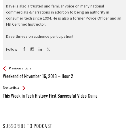
Dave is also a trusted and familiar voice on many national
commercials & narrations in addition to being an authority in
consumer tech since 1994. He is also a former Police Officer and an
FBI Certified Instructor.
Dave thrives on audience participation!
Follow
See more
Back
Previous article
All
Weekend of November 16, 2018 – Hour 2
Entries
Next article
This Week in Tech History: First Successful Video Game
SUBSCRIBE TO PODCAST