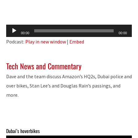
Audio
00:00
00:00
Player
Podcast:
Play in new window
|
Embed
Tech News and Commentary
Dave and the team discuss Amazon’s HQ2s, Dubai police and
over bikes, Stan Lee’s and Douglas Rain’s passings, and
more.
Dubai’s hoverbikes