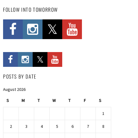
FOLLOW INTO TOMORROW
POSTS BY DATE
August 2026
S
M
T
W
T
F
S
1
2
3
4
5
6
7
8