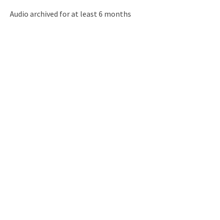
Audio archived for at least 6 months