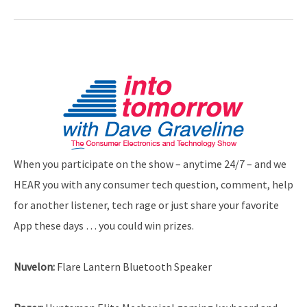
When you participate on the show – anytime 24/7 – and we
HEAR you with any consumer tech question, comment, help
for another listener, tech rage or just share your favorite
App these days … you could win prizes.
Nuvelon:
Flare Lantern Bluetooth Speaker