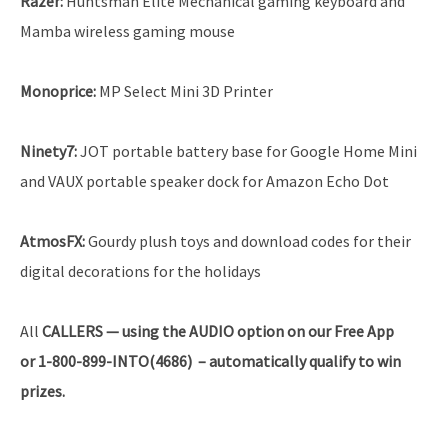
Razer:
Huntsman Elite Mechanical gaming keyboard and
Mamba wireless gaming mouse
Monoprice:
MP Select Mini 3D Printer
Ninety7:
JOT portable battery base for Google Home Mini
and VAUX portable speaker dock for Amazon Echo Dot
AtmosFX:
Gourdy plush toys and download codes for their
digital decorations for the holidays
All
CALLERS — using the AUDIO option on our Free App
or 1-800-899-INTO(4686) – automatically qualify to win
prizes.