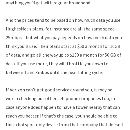
anything you’d get with regular broadband.
And the prices tend to be based on how much data you use.
HughesNet’s plans, for instance are all the same speed –
25mbps – but what you pay depends on how much data you
think you’ll use. Their plans start at $50 a month for 10GB
of data, and go all the way up to $130 a month for 50 GB of
data. If you use more, they will throttle you down to
between 1 and 3mbps until the next billing cycle.
If Verizon can’t get good service around you, it may be
worth checking out other cell phone companies too, in
case anyone does happen to have a tower nearby that can
reach you better. If that’s the case, you should be able to
find a hotspot-only device from that company that doesn’t