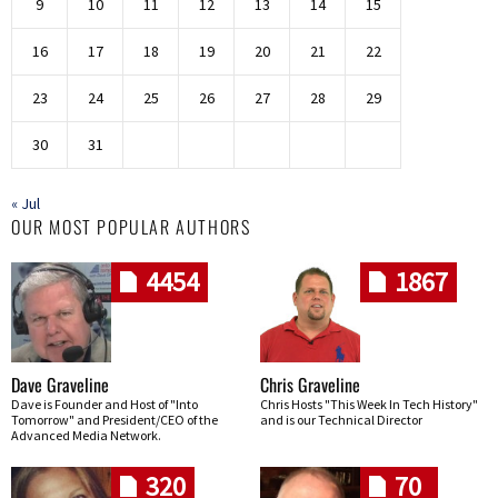
9
10
11
12
13
14
15
16
17
18
19
20
21
22
23
24
25
26
27
28
29
30
31
« Jul
OUR MOST POPULAR AUTHORS
4454
1867
Dave Graveline
Chris Graveline
Dave is Founder and Host of "Into
Chris Hosts "This Week In Tech History"
Tomorrow" and President/CEO of the
and is our Technical Director
Advanced Media Network.
320
70