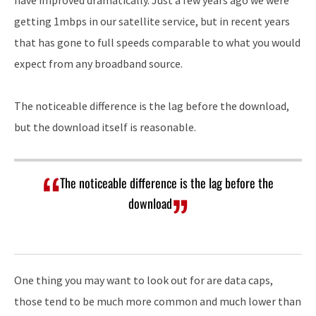
have improved dramatically. Just a few years ago we were
getting 1mbps in our satellite service, but in recent years
that has gone to full speeds comparable to what you would
expect from any broadband source.
The noticeable difference is the lag before the download,
but the download itself is reasonable.
The noticeable difference is the lag before the
download
One thing you may want to look out for are data caps,
those tend to be much more common and much lower than