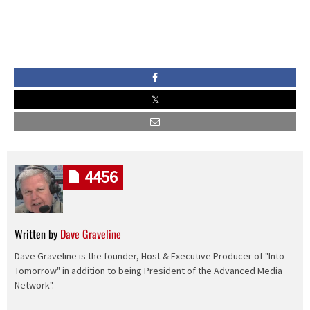
4456
Written by
Dave Graveline
Dave Graveline is the founder, Host & Executive Producer of "Into
Tomorrow" in addition to being President of the Advanced Media
Network".