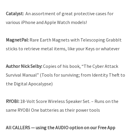
Catalyst
:
An assortment of great protective cases for
various iPhone and Apple Watch models!
MagnetPal:
Rare Earth Magnets with Telescoping GrabbIt
sticks to retrieve metal items, like your Keys or whatever
Author Nick Selby
:
Copies of his book, “The Cyber Attack
Survival Manual” (Tools for surviving; from Identity Theft to
the Digital Apocalypse)
RYOBI
:
18-Volt Score Wireless Speaker Set. – Runs on the
same RYOBI One batteries as their power tools
All CALLERS — using the AUDIO option on our Free App