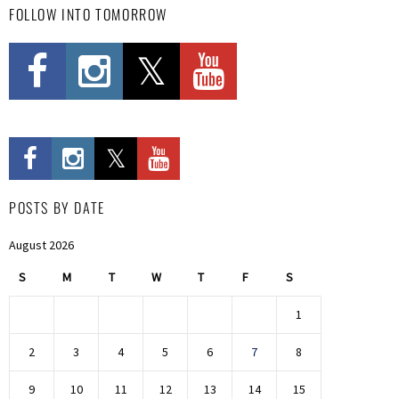
FOLLOW INTO TOMORROW
POSTS BY DATE
August 2026
S
M
T
W
T
F
S
1
2
3
4
5
6
7
8
9
10
11
12
13
14
15