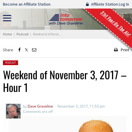
Skip navigation
Become an Affiliate Station.
Affiliate Station Log In
31st Year On The Air!
You are here:
Home
Podcast
Weekend of November 3, 2017 – Hour 1
Share
Print
Posted in:
PODCAST
Weekend of November 3, 2017 –
Hour 1
by
Dave Graveline
November 3, 2017, 11:53 pm
Comments are off