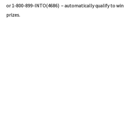
or 1-800-899-INTO(4686) – automatically qualify to win
prizes.