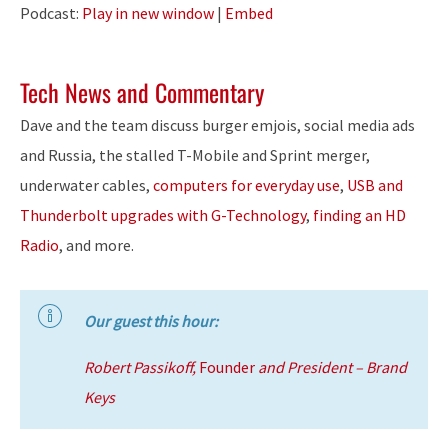
Player
Podcast:
Play in new window
|
Embed
Tech News and Commentary
Dave and the team discuss burger emjois, social media ads
and Russia, the stalled T-Mobile and Sprint merger,
underwater cables,
computers for everyday use
,
USB and
Thunderbolt upgrades with G-Technology
,
finding an HD
Radio
, and more.
Our guest this hour:
Robert Passikoff,
Founder
and President – Brand
Keys