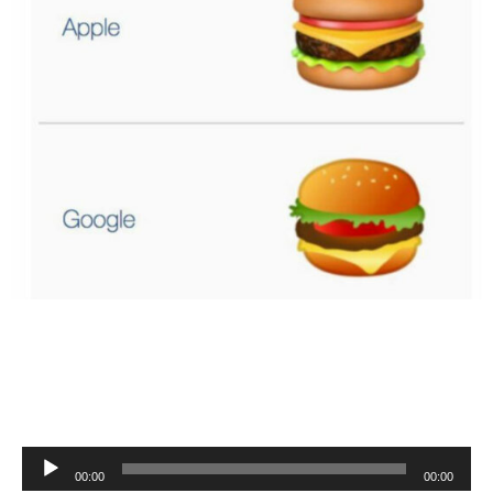
Audio
00:00
00:00