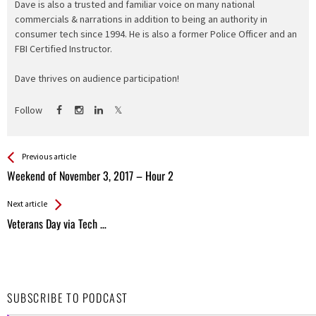
Dave is also a trusted and familiar voice on many national
commercials & narrations in addition to being an authority in
consumer tech since 1994. He is also a former Police Officer and an
FBI Certified Instructor.
Dave thrives on audience participation!
Follow
See more
Back
Previous article
All
Weekend of November 3, 2017 – Hour 2
Entries
Next article
Veterans Day via Tech …
SUBSCRIBE TO PODCAST