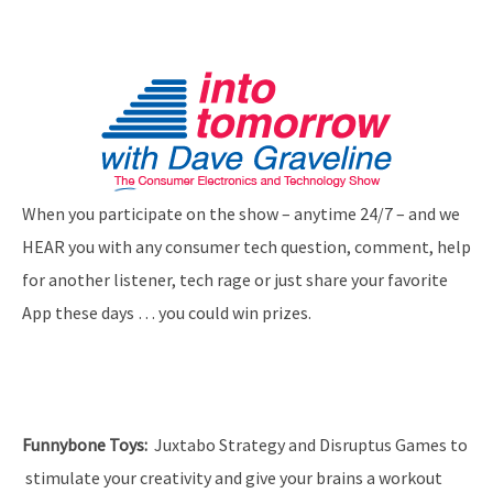
When you participate on the show – anytime 24/7 – and we
HEAR you with any consumer tech question, comment, help
for another listener, tech rage or just share your favorite
App these days … you could win prizes.
Funnybone Toys
:
Juxtabo Strategy and Disruptus Games to
stimulate your creativity and give your brains a workout