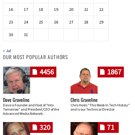
16
17
18
19
20
21
22
23
24
25
26
27
28
29
30
31
« Jul
OUR MOST POPULAR AUTHORS
4456
1867
Dave Graveline
Chris Graveline
Dave is Founder and Host of "Into
Chris Hosts "This Week In Tech History"
Tomorrow" and President/CEO of the
and is our Technical Director
Advanced Media Network.
320
71