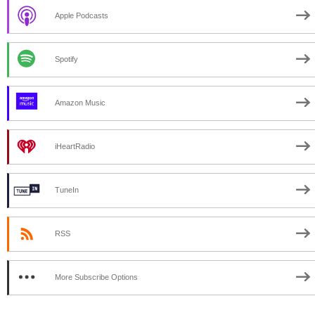
Apple Podcasts
Spotify
Amazon Music
iHeartRadio
TuneIn
RSS
More Subscribe Options