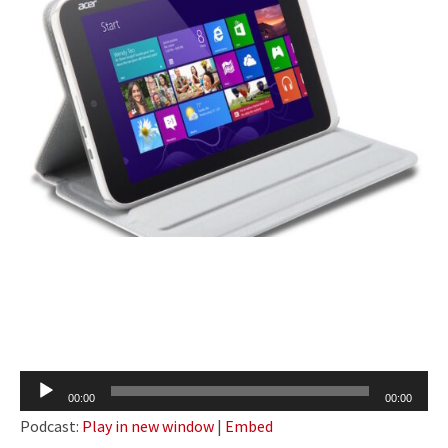
Audio
00:00
00:00
Player
Podcast:
Play in new window
|
Embed