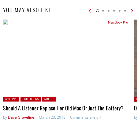
YOU MAY ALSO LIKE
Posted in:
P
ASK DAVE
COMPUTERS
GUESTS
Should A Listener Replace Her Old Mac Or Just The Battery?
D
by
Dave Graveline
March 23, 2018
Comments are off
b