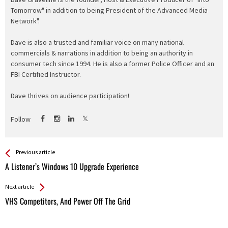
Tomorrow" in addition to being President of the Advanced Media
Network".
Dave is also a trusted and familiar voice on many national
commercials & narrations in addition to being an authority in
consumer tech since 1994. He is also a former Police Officer and an
FBI Certified Instructor.
Dave thrives on audience participation!
Follow
See more
Back
Previous article
All
A Listener’s Windows 10 Upgrade Experience
Entries
Next article
VHS Competitors, And Power Off The Grid