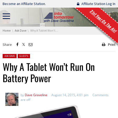
Skip navigation
Become an Affiliate Station.
Affiliate Station Log In
31st Year On The Air!
You are here:
Home
Ask Dave
Why A Tablet Won’t Run On Battery Power
Share
Print
Posted in:
ASK DAVE
GUESTS
Why A Tablet Won’t Run On
Battery Power
by
Dave Graveline
August 14, 2015, 4:01 pm
Comments
are off