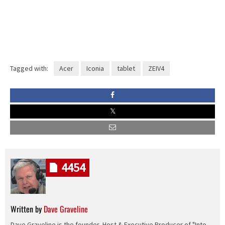
Tagged with:
Acer
Iconia
tablet
ZEIV4
4454
Written by
Dave Graveline
Dave Graveline is the founder, Host & Executive Producer of "Into