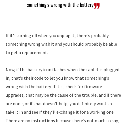
something’s wrong with the battery
If it’s turning off when you unplug it, there’s probably
something wrong with it and you should probably be able
to get a replacement.
Now, if the battery icon flashes when the tablet is plugged
in, that’s their code to let you know that something’s
wrong with the battery. If it is, check for firmware
upgrades, that may be the cause of the trouble, and if there
are none, or if that doesn’t help, you definitely want to
take it in and see if they’ll exchange it for a working one.
There are no instructions because there’s not much to say,