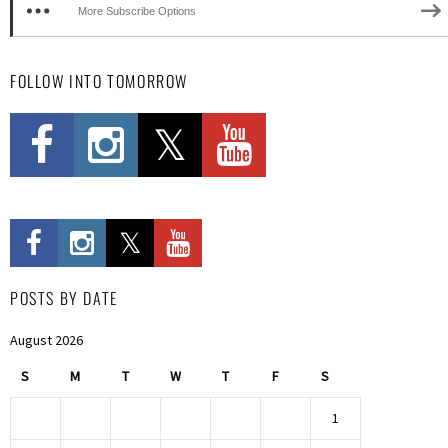
More Subscribe Options
FOLLOW INTO TOMORROW
POSTS BY DATE
August 2026
S
M
T
W
T
F
S
1