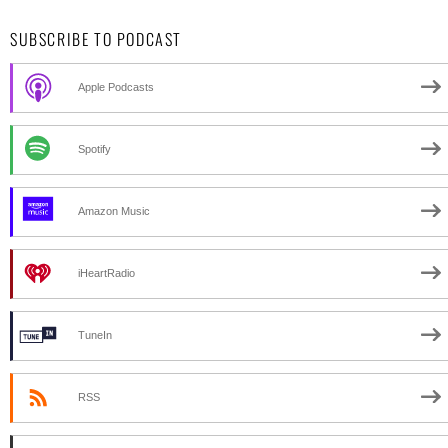
SUBSCRIBE TO PODCAST
Apple Podcasts
Spotify
Amazon Music
iHeartRadio
TuneIn
RSS