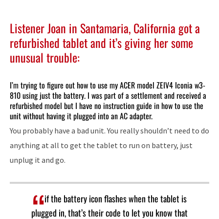
Listener Joan in Santamaria, California got a
refurbished tablet and it’s giving her some
unusual trouble:
I’m trying to figure out how to use my ACER model ZEIV4 Iconia w3-
810 using just the battery. I was part of a settlement and received a
refurbished model but I have no instruction guide in how to use the
unit without having it plugged into an AC adapter.
You probably have a bad unit. You really shouldn’t need to do
anything at all to get the tablet to run on battery, just
unplug it and go.
if the battery icon flashes when the tablet is
plugged in, that’s their code to let you know that