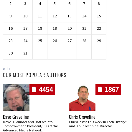
2
3
4
5
6
7
8
9
10
11
12
13
14
15
16
17
18
19
20
21
22
23
24
25
26
27
28
29
30
31
« Jul
OUR MOST POPULAR AUTHORS
4454
1867
Dave Graveline
Chris Graveline
Dave is Founder and Host of "Into
Chris Hosts "This Week In Tech History"
Tomorrow" and President/CEO of the
and is our Technical Director
Advanced Media Network.