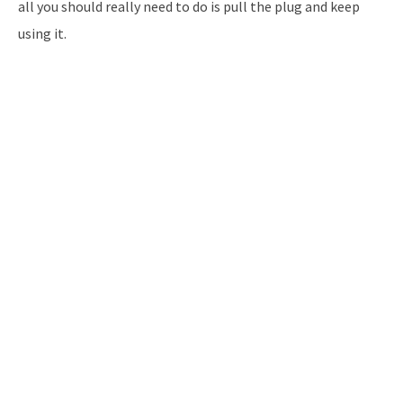
all you should really need to do is pull the plug and keep
using it.