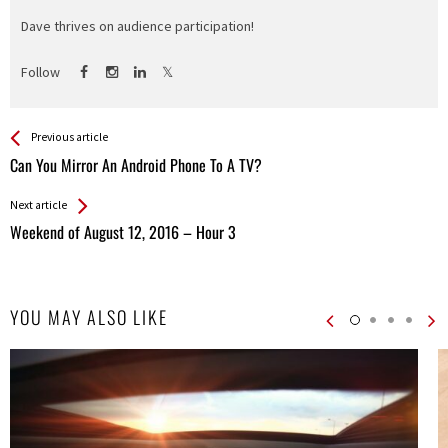
Dave thrives on audience participation!
Follow
See more
Back
Previous article
All
Can You Mirror An Android Phone To A TV?
Entries
Next article
Weekend of August 12, 2016 – Hour 3
YOU MAY ALSO LIKE