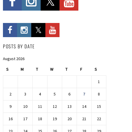
POSTS BY DATE
August 2026
S
M
T
W
T
F
S
1
2
3
4
5
6
7
8
9
10
11
12
13
14
15
16
17
18
19
20
21
22
23
24
25
26
27
28
29