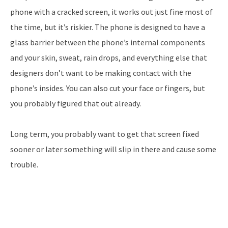
phone with a cracked screen, it works out just fine most of
the time, but it’s riskier. The phone is designed to have a
glass barrier between the phone’s internal components
and your skin, sweat, rain drops, and everything else that
designers don’t want to be making contact with the
phone’s insides. You can also cut your face or fingers, but
you probably figured that out already.
Long term, you probably want to get that screen fixed
sooner or later something will slip in there and cause some
trouble.