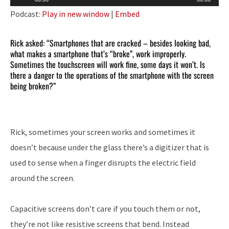
Player
Podcast:
Play in new window
|
Embed
Rick asked: “Smartphones that are cracked – besides looking bad,
what makes a smartphone that’s “broke”, work improperly.
Sometimes the touchscreen will work fine, some days it won’t. Is
there a danger to the operations of the smartphone with the screen
being broken?”
Rick, sometimes your screen works and sometimes it
doesn’t because under the glass there’s a digitizer that is
used to sense when a finger disrupts the electric field
around the screen.
Capacitive screens don’t care if you touch them or not,
they’re not like resistive screens that bend. Instead