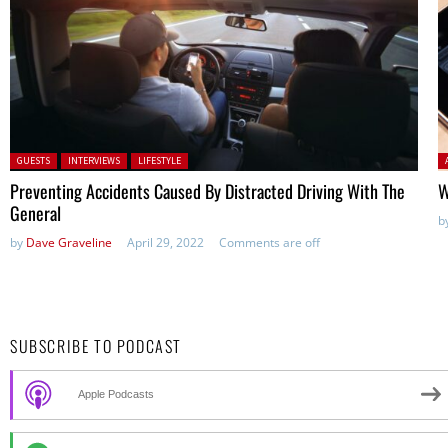
Posted in:
P
GUESTS
INTERVIEWS
LIFESTYLE
Preventing Accidents Caused By Distracted Driving With The
W
General
b
by
Dave Graveline
April 29, 2022
Comments are off
SUBSCRIBE TO PODCAST
Apple Podcasts