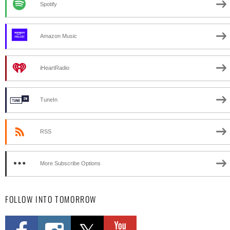
Spotify
Amazon Music
iHeartRadio
TuneIn
RSS
More Subscribe Options
FOLLOW INTO TOMORROW