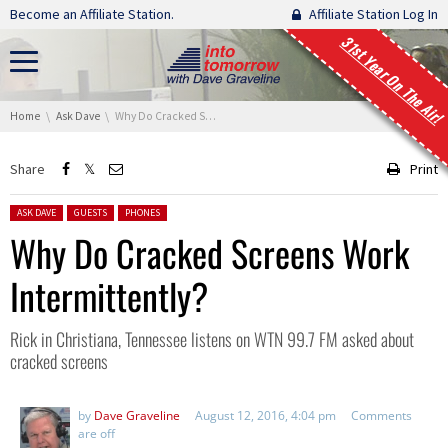
Skip navigation
Become an Affiliate Station.
Affiliate Station Log In
31st Year On The Air!
You are here:
Home
Ask Dave
Why Do Cracked Screens Work Intermittently?
Share
Print
Posted in:
ASK DAVE
GUESTS
PHONES
Why Do Cracked Screens Work
Intermittently?
Rick in Christiana, Tennessee listens on WTN 99.7 FM asked about
cracked screens
by
Dave Graveline
August 12, 2016, 4:04 pm
Comments
are off