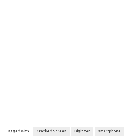
Tagged with:
Cracked Screen
Digitizer
smartphone