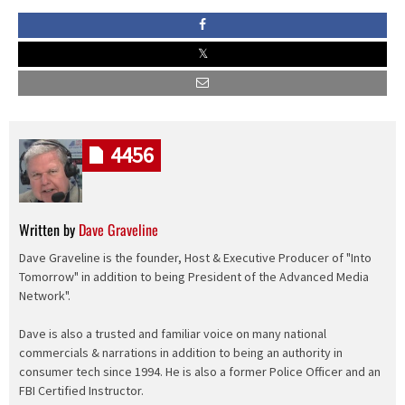
4456
Written by
Dave Graveline
Dave Graveline is the founder, Host & Executive Producer of "Into
Tomorrow" in addition to being President of the Advanced Media
Network".
Dave is also a trusted and familiar voice on many national
commercials & narrations in addition to being an authority in
consumer tech since 1994. He is also a former Police Officer and an
FBI Certified Instructor.