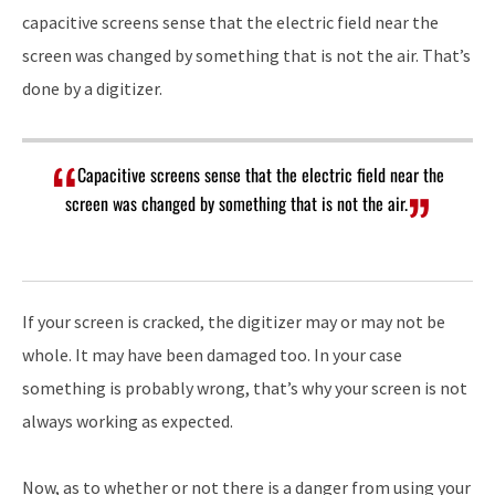
capacitive screens sense that the electric field near the
screen was changed by something that is not the air. That’s
done by a digitizer.
Capacitive screens sense that the electric field near the
screen was changed by something that is not the air.
If your screen is cracked, the digitizer may or may not be
whole. It may have been damaged too. In your case
something is probably wrong, that’s why your screen is not
always working as expected.
Now, as to whether or not there is a danger from using your