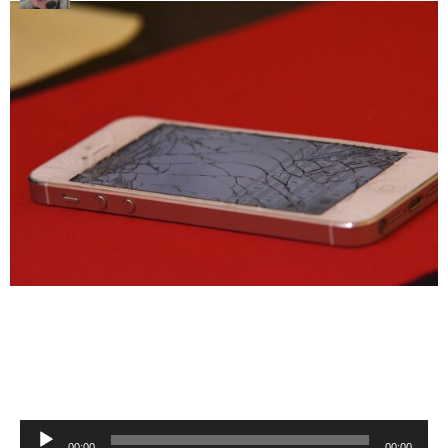
Audio
00:00
00:00