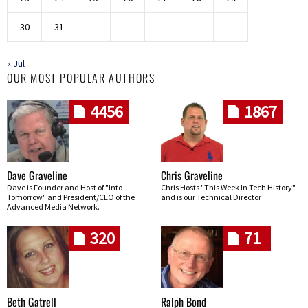
30
31
« Jul
OUR MOST POPULAR AUTHORS
4456
1867
Dave Graveline
Chris Graveline
Dave is Founder and Host of "Into
Chris Hosts "This Week In Tech History"
Tomorrow" and President/CEO of the
and is our Technical Director
Advanced Media Network.
320
71
Beth Gatrell
Ralph Bond