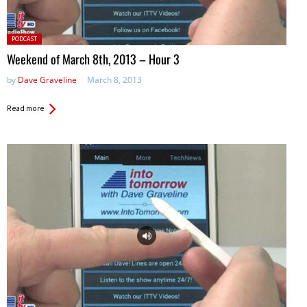
Posted
PODCAST
in:
Weekend of March 8th, 2013 – Hour 3
by
Dave Graveline
March 8, 2013
Read more