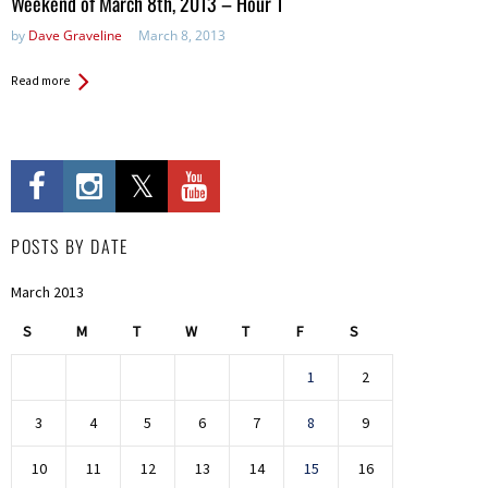
Weekend of March 8th, 2013 – Hour 1
by
Dave Graveline
March 8, 2013
Read more
POSTS BY DATE
March 2013
S
M
T
W
T
F
S
1
2
3
4
5
6
7
8
9
10
11
12
13
14
15
16