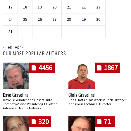
17
18
19
20
21
22
23
24
25
26
27
28
29
30
31
« Feb
Apr »
OUR MOST POPULAR AUTHORS
4456
1867
Dave Graveline
Chris Graveline
Dave is Founder and Host of "Into
Chris Hosts "This Week In Tech History"
Tomorrow" and President/CEO of the
and is our Technical Director
Advanced Media Network.
320
71