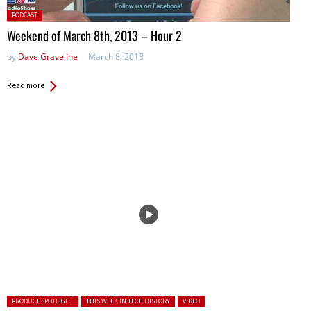
Posted
PODCAST
in:
Weekend of March 8th, 2013 – Hour 2
by
Dave Graveline
March 8, 2013
Read more
Posted in:
PRODUCT SPOTLIGHT
THIS WEEK IN TECH HISTORY
VIDEO