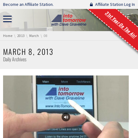
Skip navigation
Become an Affiliate Station.
Affiliate Station Log In
31st Year On The Air!
You are here:
Home
2013
March
08
MARCH 8, 2013
Daily Archives