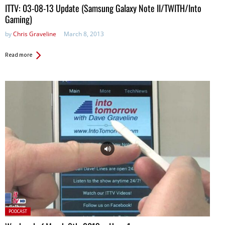
ITTV: 03-08-13 Update (Samsung Galaxy Note II/TWITH/Into
Gaming)
by
Chris Graveline
March 8, 2013
Read more
Posted
PODCAST
in: