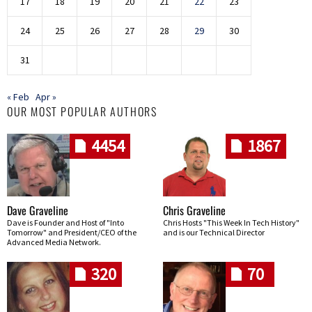
17
18
19
20
21
22
23
24
25
26
27
28
29
30
31
« Feb
Apr »
OUR MOST POPULAR AUTHORS
4454
1867
Dave Graveline
Chris Graveline
Dave is Founder and Host of "Into
Chris Hosts "This Week In Tech History"
Tomorrow" and President/CEO of the
and is our Technical Director
Advanced Media Network.
320
70