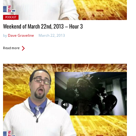
Posted
PODCAST
in:
Weekend of March 22nd, 2013 – Hour 3
by
Dave Graveline
March 22, 2013
Read more