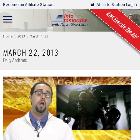
Skip navigation
Become an Affiliate Station.
Affiliate Station Log In
31st Year On The Air!
You are here:
Home
2013
March
22
MARCH 22, 2013
Daily Archives