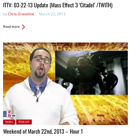
ITTV: 03-22-13 Update (Mass Effect 3 ‘Citadel’ /TWITH)
by
Chris Graveline
March 22, 2013
Read more
Posted in:
NEWS
PODCAST
Weekend of March 22nd, 2013 – Hour 1