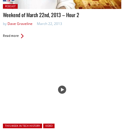
Posted
PODCAST
in:
Weekend of March 22nd, 2013 – Hour 2
by
Dave Graveline
March 22, 2013
Read more
Posted in:
THIS WEEK IN TECH HISTORY
VIDEO