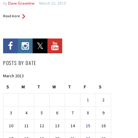
by
Dave Graveline
March 22, 2013
Read more
POSTS BY DATE
March 2013
S
M
T
W
T
F
S
1
2
3
4
5
6
7
8
9
10
11
12
13
14
15
16