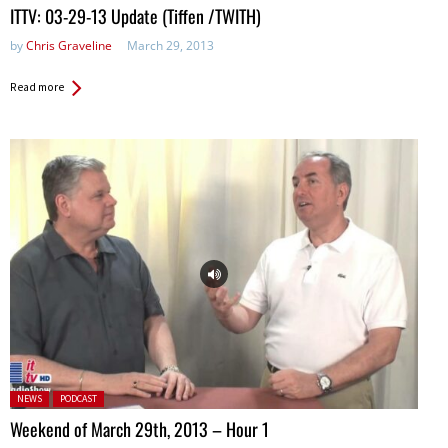
ITTV: 03-29-13 Update (Tiffen /TWITH)
by
Chris Graveline
March 29, 2013
Read more
Posted in:
NEWS
PODCAST
Weekend of March 29th, 2013 – Hour 1