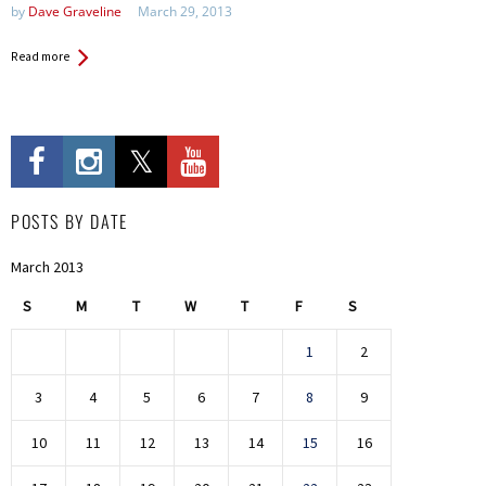
by
Dave Graveline
March 29, 2013
Read more
POSTS BY DATE
March 2013
S
M
T
W
T
F
S
1
2
3
4
5
6
7
8
9
10
11
12
13
14
15
16