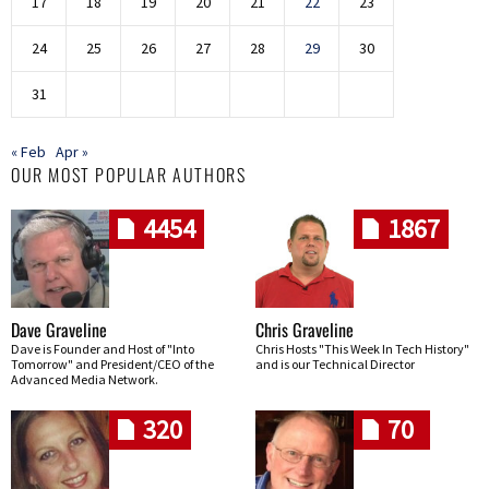
17
18
19
20
21
22
23
24
25
26
27
28
29
30
31
« Feb
Apr »
OUR MOST POPULAR AUTHORS
4454
1867
Dave Graveline
Chris Graveline
Dave is Founder and Host of "Into
Chris Hosts "This Week In Tech History"
Tomorrow" and President/CEO of the
and is our Technical Director
Advanced Media Network.
320
70