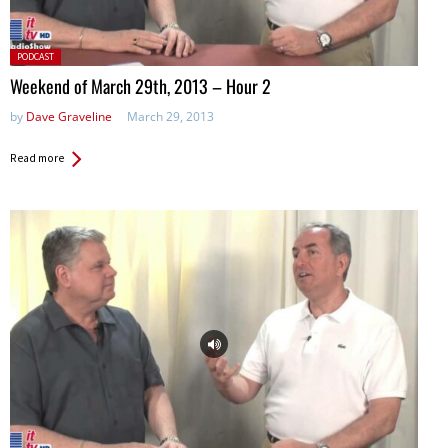
Posted
PODCAST
in:
Weekend of March 29th, 2013 – Hour 2
by
Dave Graveline
March 29, 2013
Read more