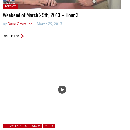
Posted
PODCAST
in:
Weekend of March 29th, 2013 – Hour 3
by
Dave Graveline
March 29, 2013
Read more
Posted in:
THIS WEEK IN TECH HISTORY
VIDEO