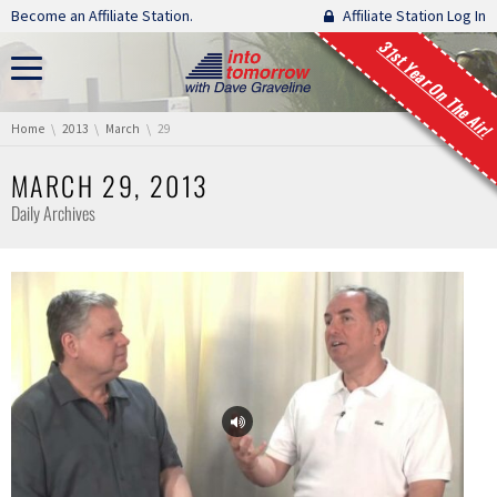
Skip navigation
Become an Affiliate Station.
Affiliate Station Log In
31st Year On The Air!
You are here:
Home
2013
March
29
MARCH 29, 2013
Daily Archives