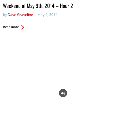
in:
Weekend of May 9th, 2014 – Hour 2
by
Dave Graveline
May 9, 2014
Read more