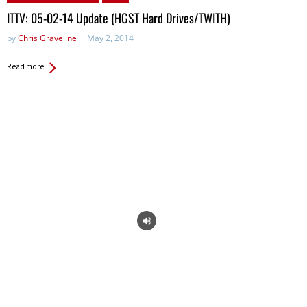
ITTV: 05-02-14 Update (HGST Hard Drives/TWITH)
by
Chris Graveline
May 2, 2014
Read more