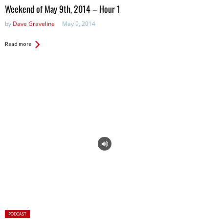
in:
Weekend of May 9th, 2014 – Hour 1
by
Dave Graveline
May 9, 2014
Read more
Posted
PODCAST