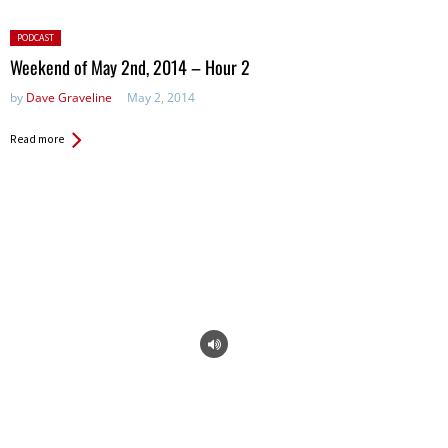
Posted
PODCAST
in:
Weekend of May 2nd, 2014 – Hour 2
by
Dave Graveline
May 2, 2014
Read more