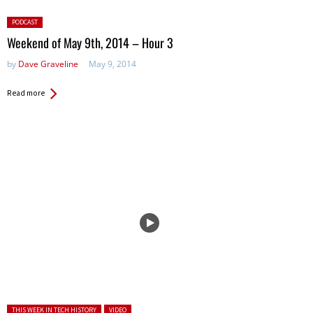
Posted
PODCAST
in:
Weekend of May 9th, 2014 – Hour 3
by
Dave Graveline
May 9, 2014
Read more
Posted in:
THIS WEEK IN TECH HISTORY
VIDEO