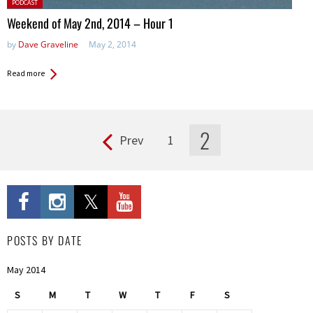
Posted
PODCAST
in:
Weekend of May 2nd, 2014 – Hour 1
by
Dave Graveline
May 2, 2014
Read more
2
Prev
1
Pages
POSTS BY DATE
May 2014
S
M
T
W
T
F
S