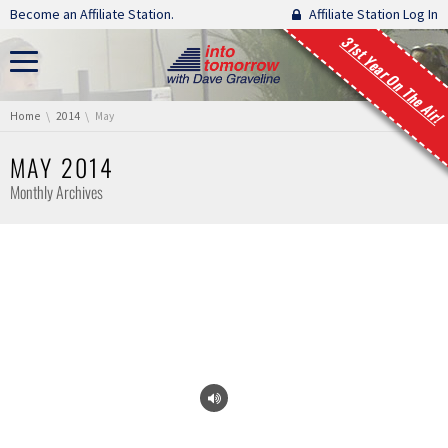
Skip navigation
Become an Affiliate Station.
Affiliate Station Log In
31st Year On The Air!
You are here:
Home
2014
May
MAY 2014
Monthly Archives