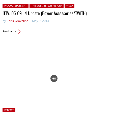
Posted in:
PRODUCT SPOTLIGHT
THIS WEEK IN TECH HISTORY
VIDEO
ITTV: 05-09-14 Update (Power Accessories/TWITH)
by
Chris Graveline
May 9, 2014
Read more
Posted
PODCAST