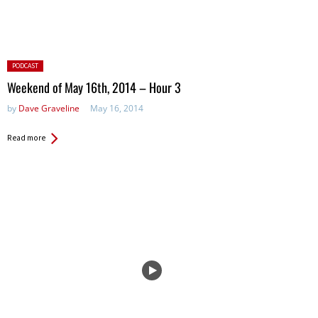
Posted
PODCAST
in:
Weekend of May 16th, 2014 – Hour 3
by
Dave Graveline
May 16, 2014
Read more