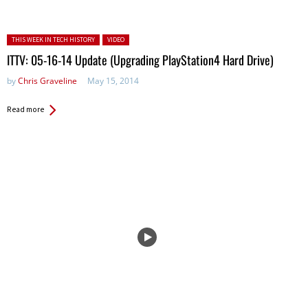
Posted in:
THIS WEEK IN TECH HISTORY
VIDEO
ITTV: 05-16-14 Update (Upgrading PlayStation4 Hard Drive)
by
Chris Graveline
May 15, 2014
Read more