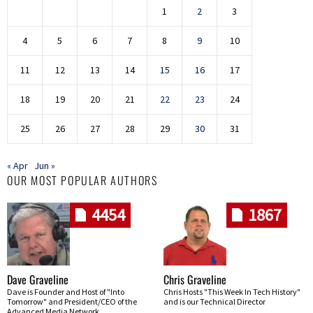
1
2
3
4
5
6
7
8
9
10
11
12
13
14
15
16
17
18
19
20
21
22
23
24
25
26
27
28
29
30
31
« Apr
Jun »
OUR MOST POPULAR AUTHORS
4454
1867
Dave Graveline
Chris Graveline
Dave is Founder and Host of "Into
Chris Hosts "This Week In Tech History"
Tomorrow" and President/CEO of the
and is our Technical Director
Advanced Media Network.