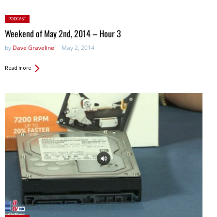
Posted
PODCAST
in:
Weekend of May 2nd, 2014 – Hour 3
by
Dave Graveline
May 2, 2014
Read more