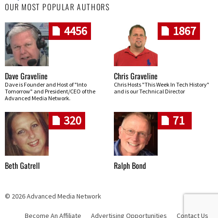
OUR MOST POPULAR AUTHORS
4456
1867
Dave Graveline
Chris Graveline
Dave is Founder and Host of "Into
Chris Hosts "This Week In Tech History"
Tomorrow" and President/CEO of the
and is our Technical Director
Advanced Media Network.
320
71
Beth Gatrell
Ralph Bond
© 2026 Advanced Media Network
Become An Affiliate
Advertising Opportunities
Contact Us
Skip navigation