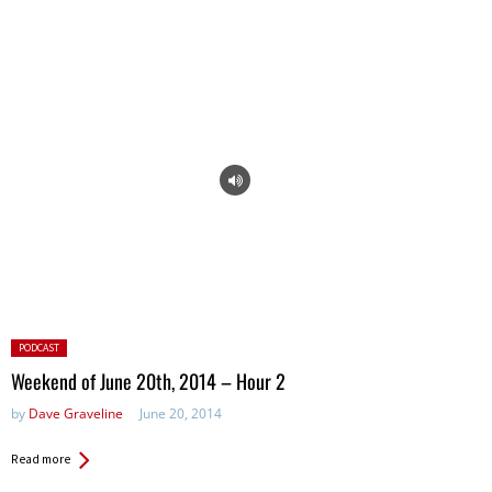
Posted
PODCAST
in:
Weekend of June 20th, 2014 – Hour 2
by
Dave Graveline
June 20, 2014
Read more