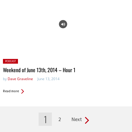
Posted
PODCAST
in:
Weekend of June 13th, 2014 – Hour 1
by
Dave Graveline
June 13, 2014
Read more
1
2
Next
Pages