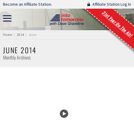
Skip navigation
Become an Affiliate Station.
Affiliate Station Log In
31st Year On The Air!
You are here:
Home
2014
June
JUNE 2014
Monthly Archives