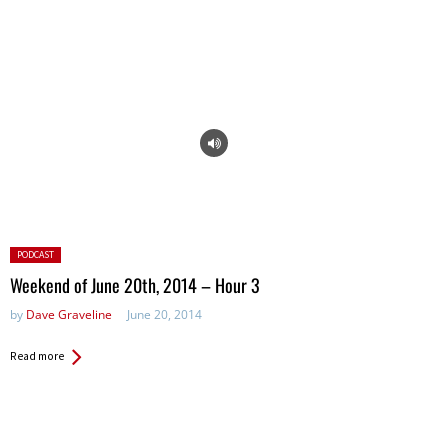
Posted
PODCAST
in:
Weekend of June 20th, 2014 – Hour 3
by
Dave Graveline
June 20, 2014
Read more