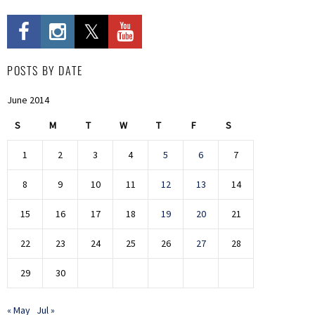
POSTS BY DATE
June 2014
S
M
T
W
T
F
S
1
2
3
4
5
6
7
8
9
10
11
12
13
14
15
16
17
18
19
20
21
22
23
24
25
26
27
28
29
30
« May
Jul »