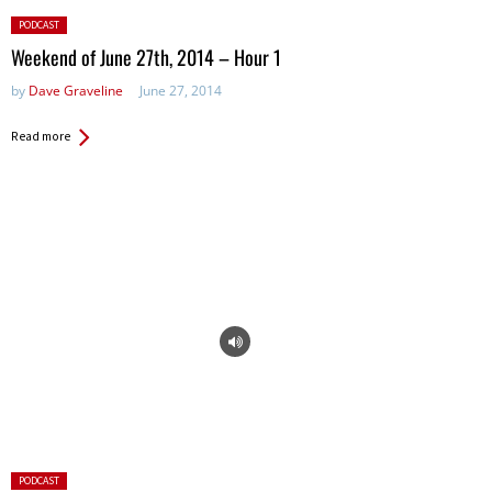
Posted
PODCAST
in:
Weekend of June 27th, 2014 – Hour 1
by
Dave Graveline
June 27, 2014
Read more
Posted
PODCAST