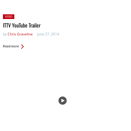
Posted
VIDEO
in:
ITTV YouTube Trailer
by
Chris Graveline
June 27, 2014
Read more