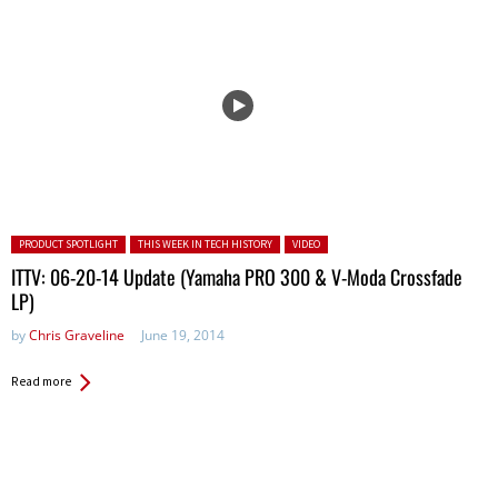
Posted in:
PRODUCT SPOTLIGHT
THIS WEEK IN TECH HISTORY
VIDEO
ITTV: 06-20-14 Update (Yamaha PRO 300 & V-Moda Crossfade
LP)
by
Chris Graveline
June 19, 2014
Read more