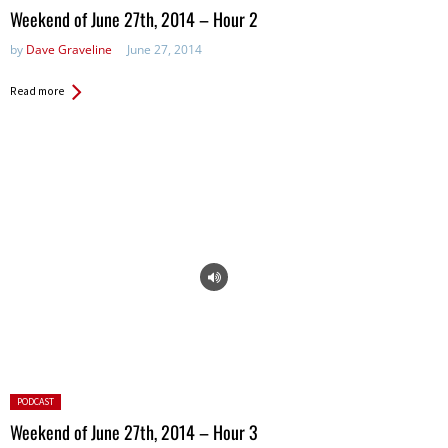
in:
Weekend of June 27th, 2014 – Hour 2
by
Dave Graveline
June 27, 2014
Read more
Posted
PODCAST
in:
Weekend of June 27th, 2014 – Hour 3