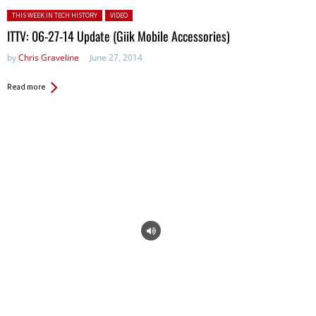
Posted in:
THIS WEEK IN TECH HISTORY
VIDEO
ITTV: 06-27-14 Update (Giik Mobile Accessories)
by
Chris Graveline
June 27, 2014
Read more