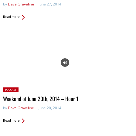
by
Dave Graveline
June 27, 2014
Read more
Posted
PODCAST
in:
Weekend of June 20th, 2014 – Hour 1
by
Dave Graveline
June 20, 2014
Read more