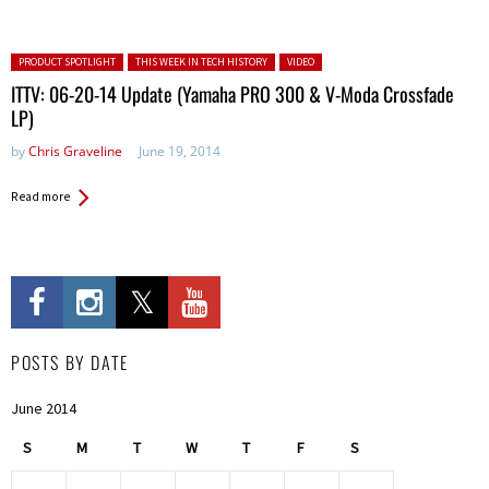
Posted in:
PRODUCT SPOTLIGHT
THIS WEEK IN TECH HISTORY
VIDEO
ITTV: 06-20-14 Update (Yamaha PRO 300 & V-Moda Crossfade
LP)
by
Chris Graveline
June 19, 2014
Read more
POSTS BY DATE
June 2014
S
M
T
W
T
F
S