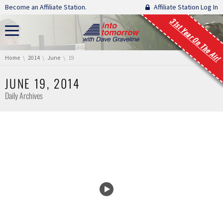
Skip navigation
Become an Affiliate Station.
Affiliate Station Log In
31st Year On The Air!
You are here:
Home
2014
June
19
JUNE 19, 2014
Daily Archives