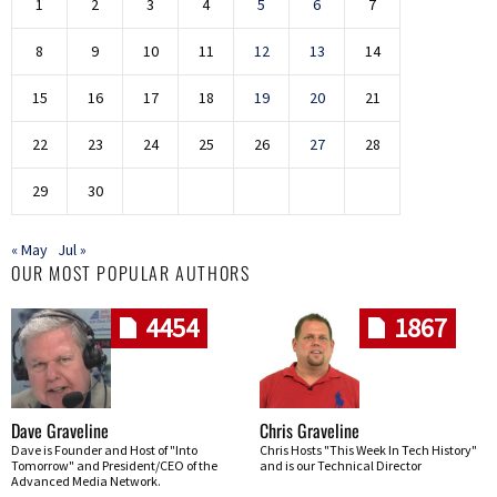
1
2
3
4
5
6
7
8
9
10
11
12
13
14
15
16
17
18
19
20
21
22
23
24
25
26
27
28
29
30
« May
Jul »
OUR MOST POPULAR AUTHORS
4454
1867
Dave Graveline
Chris Graveline
Dave is Founder and Host of "Into
Chris Hosts "This Week In Tech History"
Tomorrow" and President/CEO of the
and is our Technical Director
Advanced Media Network.