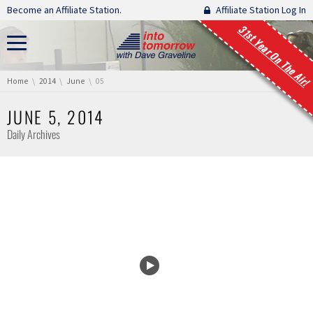
Skip navigation
Become an Affiliate Station.
Affiliate Station Log In
31st Year On The Air!
You are here:
Home
2014
June
05
JUNE 5, 2014
Daily Archives