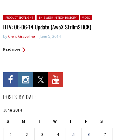
Posted in:
PRODUCT SPOTLIGHT
THIS WEEK IN TECH HISTORY
VIDEO
ITTV: 06-06-14 Update (AwoX StriimSTICK)
by
Chris Graveline
June 5, 2014
Read more
POSTS BY DATE
June 2014
S
M
T
W
T
F
S
1
2
3
4
5
6
7