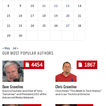
8
9
10
11
12
13
14
15
16
17
18
19
20
21
22
23
24
25
26
27
28
29
30
« May
Jul »
OUR MOST POPULAR AUTHORS
4454
1867
Dave Graveline
Chris Graveline
Dave is Founder and Host of "Into
Chris Hosts "This Week In Tech History"
Tomorrow" and President/CEO of the
and is our Technical Director
Advanced Media Network.