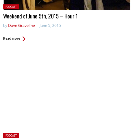
Posted
PODCAST
in:
Weekend of June 5th, 2015 – Hour 1
by
Dave Graveline
June 5, 2015
Read more
Posted
PODCAST