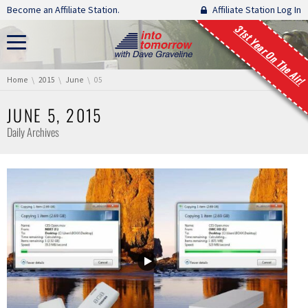
Skip navigation
Become an Affiliate Station.
Affiliate Station Log In
31st Year On The Air!
You are here:
Home
2015
June
05
JUNE 5, 2015
Daily Archives