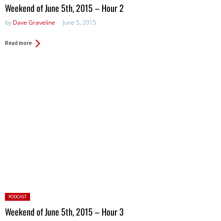
in:
Weekend of June 5th, 2015 – Hour 2
by
Dave Graveline
June 5, 2015
Read more
Posted
PODCAST
in:
Weekend of June 5th, 2015 – Hour 3