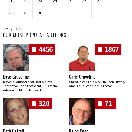
21
22
23
24
25
26
27
28
29
30
« May
Jul »
OUR MOST POPULAR AUTHORS
4456
1867
Dave Graveline
Chris Graveline
Dave is Founder and Host of "Into
Chris Hosts "This Week In Tech History"
Tomorrow" and President/CEO of the
and is our Technical Director
Advanced Media Network.
320
71
Beth Gatrell
Ralph Bond