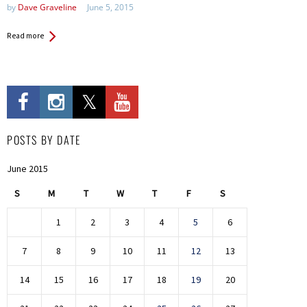
by
Dave Graveline
June 5, 2015
Read more
POSTS BY DATE
June 2015
S
M
T
W
T
F
S
1
2
3
4
5
6
7
8
9
10
11
12
13
14
15
16
17
18
19
20