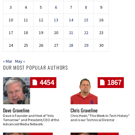
3
4
5
6
7
8
9
10
11
12
13
14
15
16
17
18
19
20
21
22
23
24
25
26
27
28
29
30
« Mar
May »
OUR MOST POPULAR AUTHORS
4454
1867
Dave Graveline
Chris Graveline
Dave is Founder and Host of "Into
Chris Hosts "This Week In Tech History"
Tomorrow" and President/CEO of the
and is our Technical Director
Advanced Media Network.