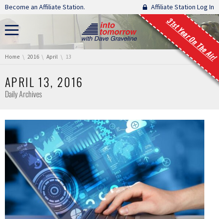
Skip navigation
Become an Affiliate Station.
Affiliate Station Log In
31st Year On The Air!
You are here:
Home
2016
April
13
APRIL 13, 2016
Daily Archives