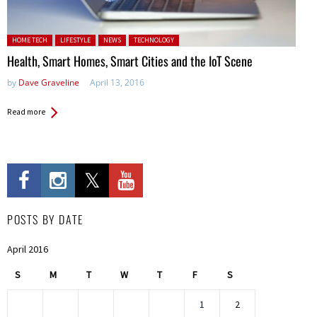
Posted in:
HOME TECH
LIFESTYLE
NEWS
TECHNOLOGY
Health, Smart Homes, Smart Cities and the IoT Scene
by
Dave Graveline
April 13, 2016
Read more
POSTS BY DATE
April 2016
S
M
T
W
T
F
S
1
2