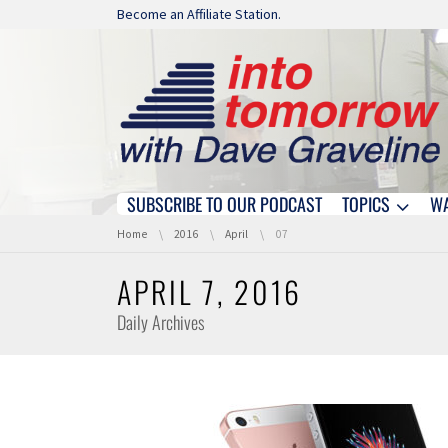
Skip navigation
Become an Affiliate Station.
SUBSCRIBE TO OUR PODCAST
TOPICS
W
Skip navigation
You are here:
Home
2016
April
07
APRIL 7, 2016
Daily Archives