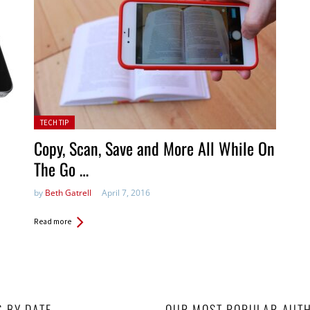
Posted in:
TECH TIP
Copy, Scan, Save and More All While On
The Go …
by
Beth Gatrell
April 7, 2016
Read more
S BY DATE
OUR MOST POPULAR AUT