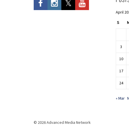
April 2
S
3
10
17
24
« Mar
© 2026 Advanced Media Network