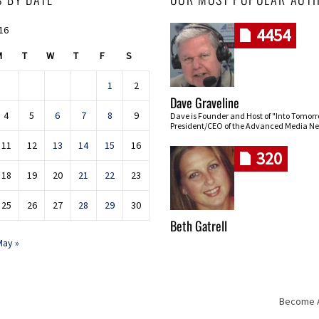
016
4454
M
T
W
T
F
S
1
2
Dave Graveline
4
5
6
7
8
9
Dave is Founder and Host of "Into Tomor
President/CEO of the Advanced Media Ne
11
12
13
14
15
16
320
18
19
20
21
22
23
25
26
27
28
29
30
Beth Gatrell
May »
Become An
Skip navigation