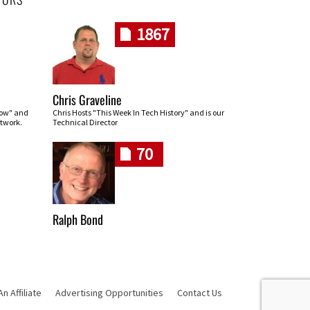
1867
Chris Graveline
row" and
Chris Hosts "This Week In Tech History" and is our
twork.
Technical Director
70
Ralph Bond
 Affiliate
Advertising Opportunities
Contact Us