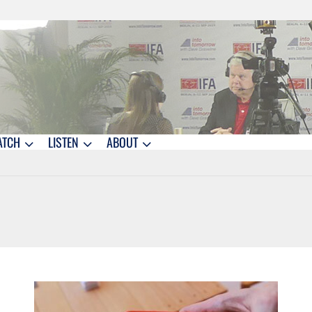
ATCH
LISTEN
ABOUT