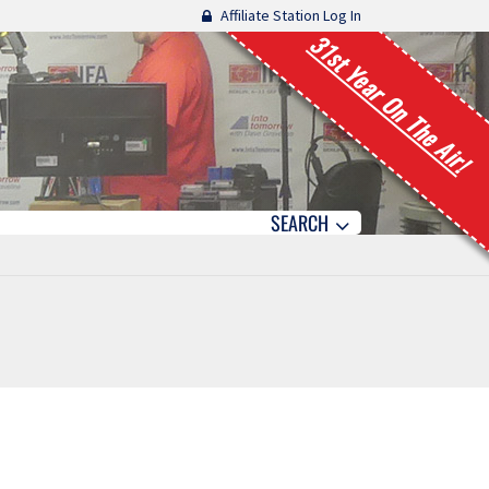
Affiliate Station Log In
31st Year On The Air!
SEARCH