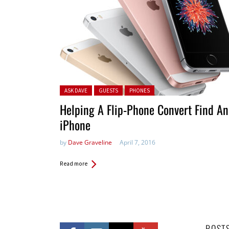
Posted in:
ASK DAVE
GUESTS
PHONES
Helping A Flip-Phone Convert Find An
iPhone
by
Dave Graveline
April 7, 2016
Read more
POST