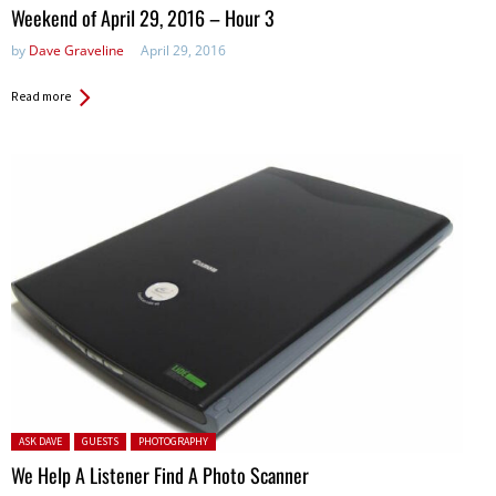
in:
Weekend of April 29, 2016 – Hour 3
by
Dave Graveline
April 29, 2016
Read more
Posted in:
ASK DAVE
GUESTS
PHOTOGRAPHY
We Help A Listener Find A Photo Scanner