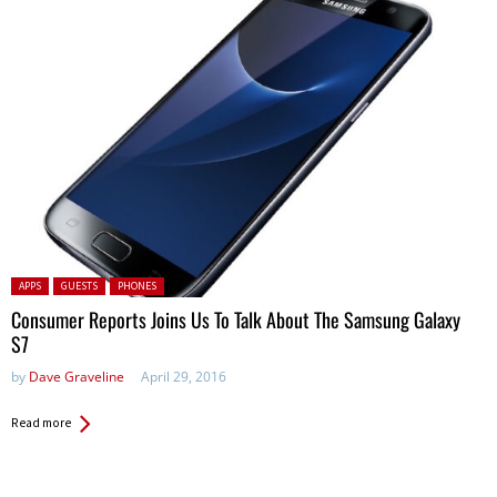
Posted in:
APPS
GUESTS
PHONES
Consumer Reports Joins Us To Talk About The Samsung Galaxy
S7
by
Dave Graveline
April 29, 2016
Read more