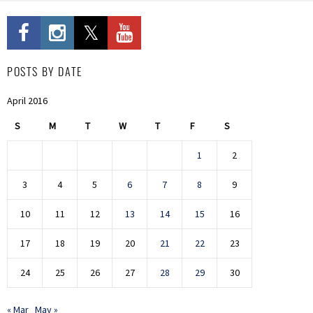
POSTS BY DATE
April 2016
S
M
T
W
T
F
S
1
2
3
4
5
6
7
8
9
10
11
12
13
14
15
16
17
18
19
20
21
22
23
24
25
26
27
28
29
30
« Mar
May »