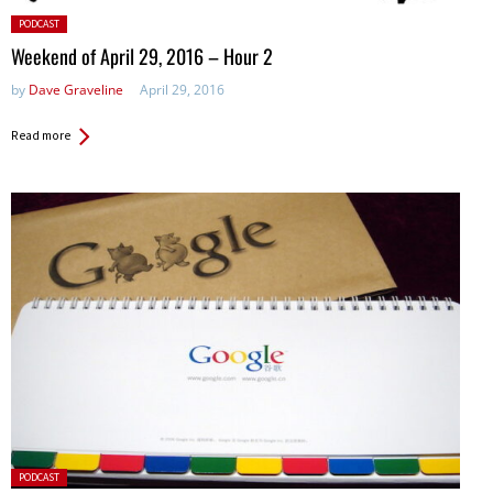
Posted
PODCAST
in:
Weekend of April 29, 2016 – Hour 2
by
Dave Graveline
April 29, 2016
Read more
Posted
PODCAST