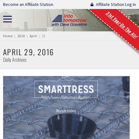
Skip navigation
Become an Affiliate Station.
Affiliate Station Log In
31st Year On The Air!
You are here:
Home
2016
April
29
APRIL 29, 2016
Daily Archives