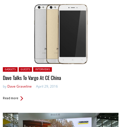
Posted in:
GADGETS
GUESTS
INTERVIEWS
Dave Talks To Vargo At CE China
by
Dave Graveline
April 29, 2016
Read more