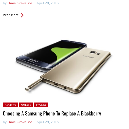
by
Dave Graveline
April 29, 2016
Read more
Posted in:
ASK DAVE
GUESTS
PHONES
Choosing A Samsung Phone To Replace A Blackberry
by
Dave Graveline
April 29, 2016