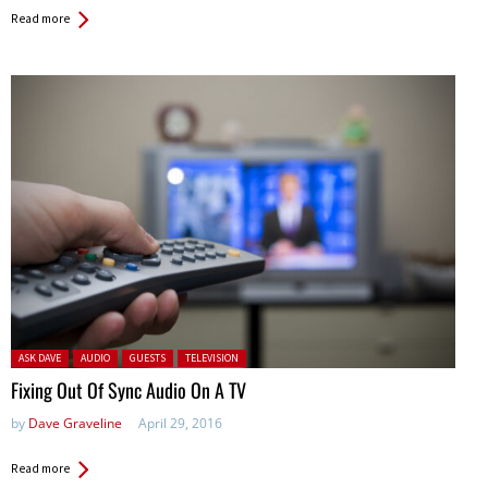
Read more
Posted in:
ASK DAVE
AUDIO
GUESTS
TELEVISION
Fixing Out Of Sync Audio On A TV
by
Dave Graveline
April 29, 2016
Read more