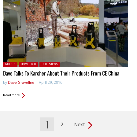
Posted in:
GUESTS
HOME TECH
INTERVIEWS
Dave Talks To Karcher About Their Products From CE China
by
Dave Graveline
April 29, 2016
Read more
1
2
Next
Pages