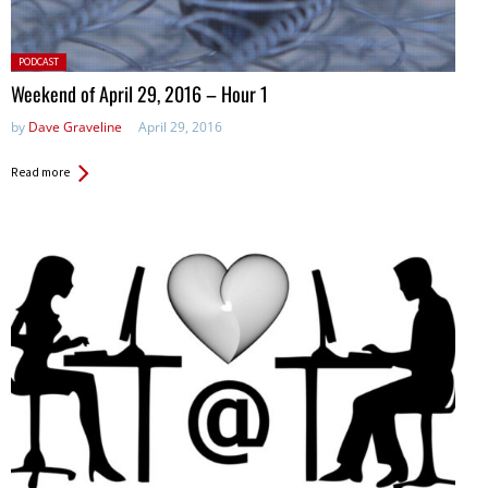
Posted
PODCAST
in:
Weekend of April 29, 2016 – Hour 1
by
Dave Graveline
April 29, 2016
Read more