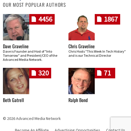
OUR MOST POPULAR AUTHORS
4456
1867
Dave Graveline
Chris Graveline
Dave is Founder and Host of "Into
Chris Hosts "This Week In Tech History"
Tomorrow" and President/CEO of the
and is our Technical Director
Advanced Media Network.
320
71
Beth Gatrell
Ralph Bond
© 2026 Advanced Media Network
Become An Affiliate
Advertising Opportunities
Contact Us
Skip navigation