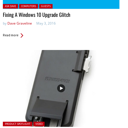
Posted in:
ASK DAVE
COMPUTERS
GUESTS
Fixing A Windows 10 Upgrade Glitch
by
Dave Graveline
May 3, 2016
Read more
Posted in:
PRODUCT SPOTLIGHT
VIDEO