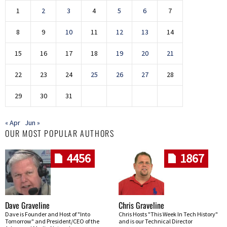
1
2
3
4
5
6
7
8
9
10
11
12
13
14
15
16
17
18
19
20
21
22
23
24
25
26
27
28
29
30
31
« Apr
Jun »
OUR MOST POPULAR AUTHORS
4456
1867
Dave Graveline
Chris Graveline
Dave is Founder and Host of "Into
Chris Hosts "This Week In Tech History"
Tomorrow" and President/CEO of the
and is our Technical Director