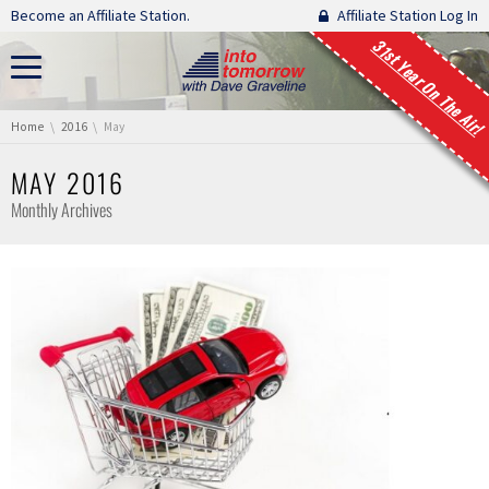
Skip navigation
Become an Affiliate Station.
Affiliate Station Log In
31st Year On The Air!
You are here:
Home
2016
May
MAY 2016
Monthly Archives