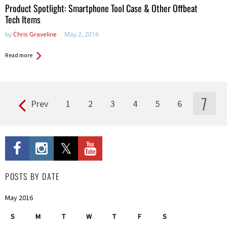
Product Spotlight: Smartphone Tool Case & Other Offbeat
Tech Items
by
Chris Graveline
May 2, 2016
Read more
7
Prev
1
2
3
4
5
6
Pages
POSTS BY DATE
May 2016
S
M
T
W
T
F
S