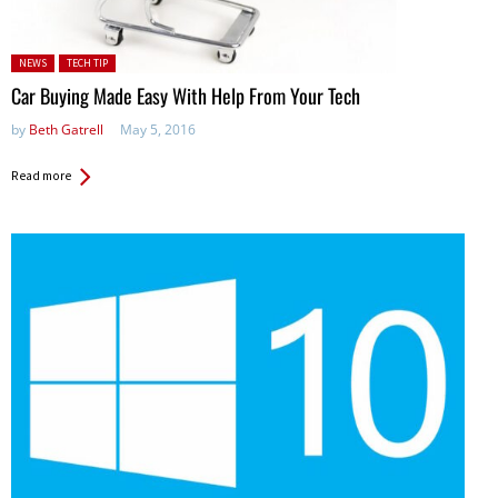
Posted in:
NEWS
TECH TIP
Car Buying Made Easy With Help From Your Tech
by
Beth Gatrell
May 5, 2016
Read more