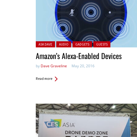
Posted in:
ASK DAVE
AUDIO
GADGETS
GUESTS
Amazon’s Alexa-Enabled Devices
by
Dave Graveline
May 20, 2016
Read more