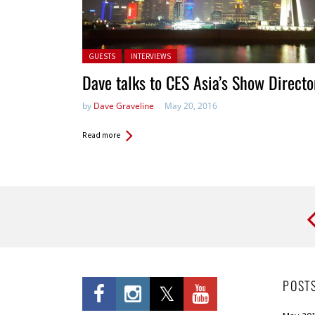
Posted in:
GUESTS
INTERVIEWS
Dave talks to CES Asia’s Show Directo
by
Dave Graveline
May 20, 2016
Read more
Pages
POST