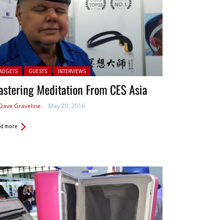
ted in:
ADGETS
GUESTS
INTERVIEWS
stering Meditation From CES Asia
Dave Graveline
May 20, 2016
d more