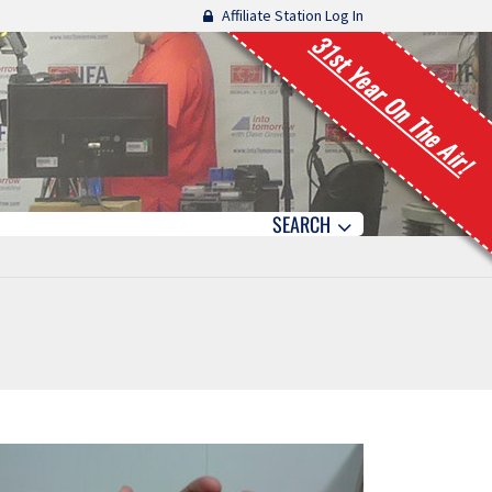
Affiliate Station Log In
31st Year On The Air!
SEARCH