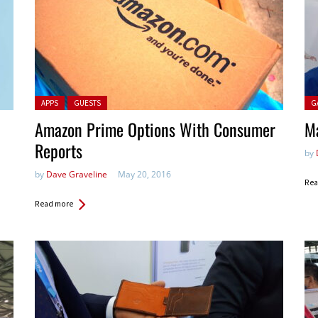
Posted in:
Pos
APPS
GUESTS
G
Amazon Prime Options With Consumer
Ma
Reports
by
by
Dave Graveline
May 20, 2016
Rea
Read more