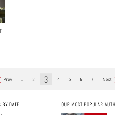
r
3
Prev
1
2
4
5
6
7
Next
S BY DATE
OUR MOST POPULAR AUT