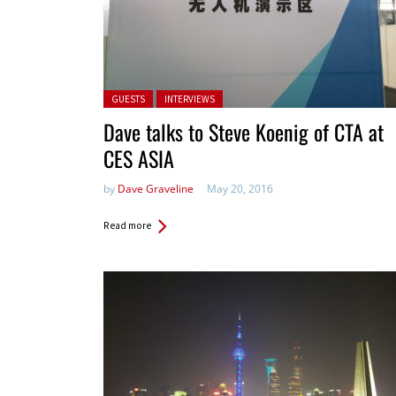
Posted in:
GUESTS
INTERVIEWS
Dave talks to Steve Koenig of CTA at
CES ASIA
by
Dave Graveline
May 20, 2016
Read more