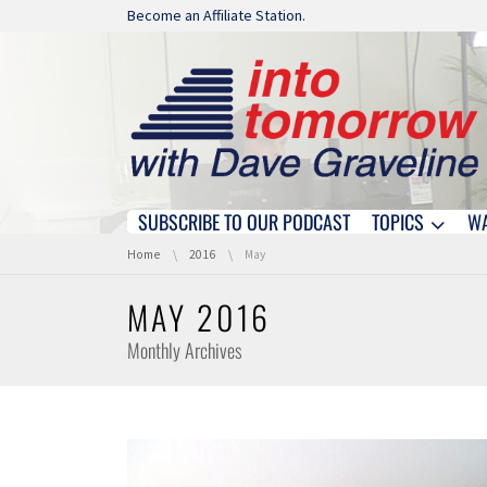
Skip navigation
Become an Affiliate Station.
SUBSCRIBE TO OUR PODCAST
TOPICS
W
Skip navigation
You are here:
Home
2016
May
MAY 2016
Monthly Archives