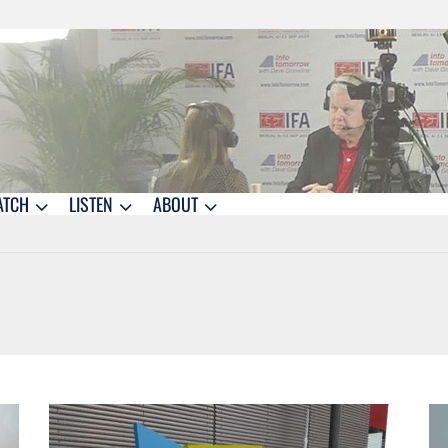
ATCH
LISTEN
ABOUT