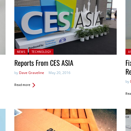
Posted in:
Pos
NEWS
TECHNOLOGY
A
Reports From CES ASIA
Fi
R
by
Dave Graveline
May 20, 2016
by
Read more
Rea