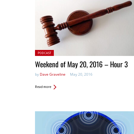
Posted in:
PODCAST
Weekend of May 20, 2016 – Hour 3
by
Dave Graveline
May 20, 2016
Read more