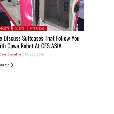
ted in:
ADGETS
GUESTS
INTERVIEWS
 Discuss Suitcases That Follow You
ith Cowa Robot At CES ASIA
Dave Graveline
May 20, 2016
d more