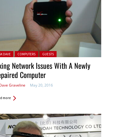
ted in:
SK DAVE
COMPUTERS
GUESTS
xing Network Issues With A Newly
epaired Computer
Dave Graveline
May 20, 2016
d more