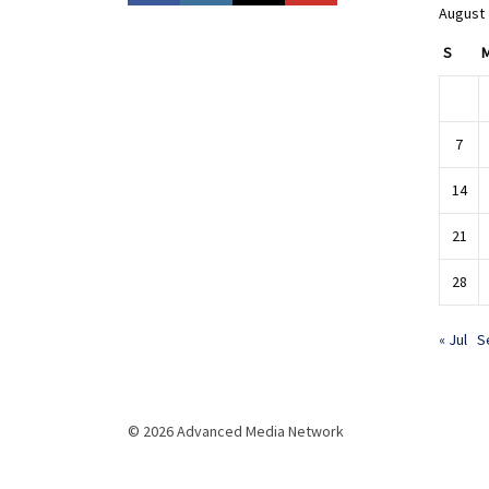
August
S
7
14
21
28
« Jul
S
© 2026 Advanced Media Network