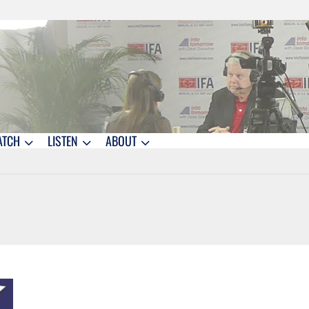
ATCH
LISTEN
ABOUT