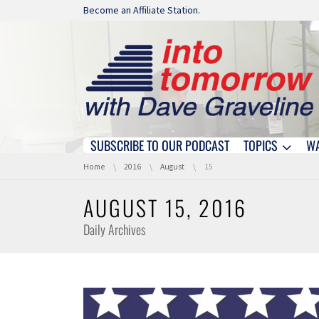
Skip navigation
Become an Affiliate Station.
SUBSCRIBE TO OUR PODCAST
TOPICS
W
Skip navigation
You are here:
Home
2016
August
15
AUGUST 15, 2016
Daily Archives