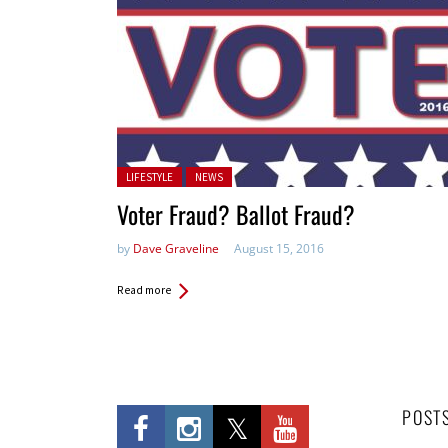
Posted in:
LIFESTYLE
NEWS
Voter Fraud? Ballot Fraud?
by
Dave Graveline
August 15, 2016
Read more
POST