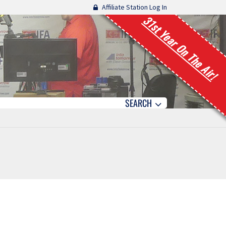
Affiliate Station Log In
31st Year On The Air!
SEARCH