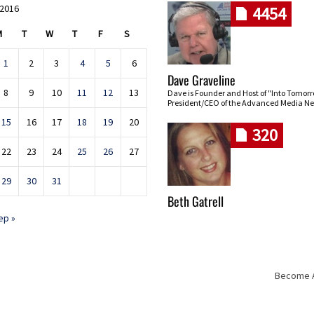
 2016
4454
M
T
W
T
F
S
1
2
3
4
5
6
Dave Graveline
8
9
10
11
12
13
Dave is Founder and Host of "Into Tomor
President/CEO of the Advanced Media Ne
15
16
17
18
19
20
320
22
23
24
25
26
27
29
30
31
Beth Gatrell
ep »
Become An
Skip navigation