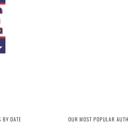
S BY DATE
OUR MOST POPULAR AUT