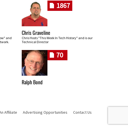
1867
Chris Graveline
row" and
Chris Hosts "This Week In Tech History" and is our
twork.
Technical Director
70
Ralph Bond
 Affiliate
Advertising Opportunities
Contact Us