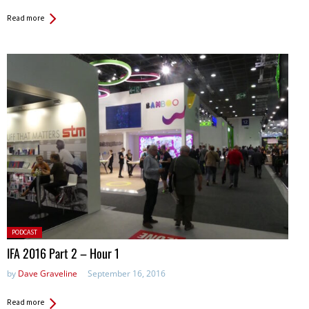
Read more
Posted
PODCAST
in:
IFA 2016 Part 2 – Hour 1
by
Dave Graveline
September 16, 2016
Read more