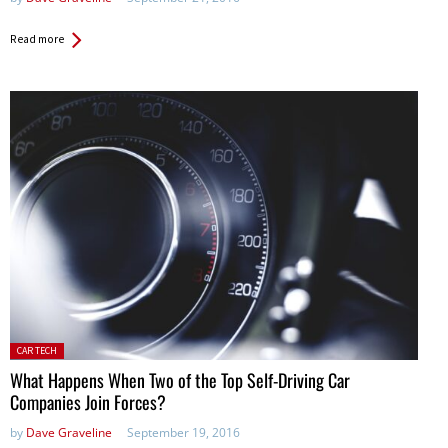
Read more
Posted
CAR TECH
in:
What Happens When Two of the Top Self-Driving Car
Companies Join Forces?
by
Dave Graveline
September 19, 2016