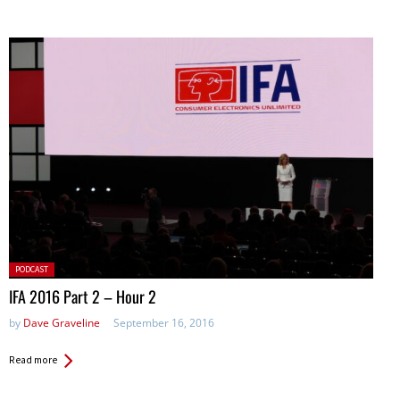
Posted
PODCAST
in:
IFA 2016 Part 2 – Hour 2
by
Dave Graveline
September 16, 2016
Read more