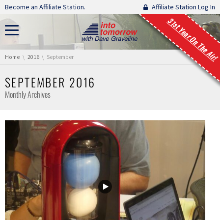
Skip navigation
Become an Affiliate Station.
Affiliate Station Log In
31st Year On The Air!
You are here:
Home
2016
September
SEPTEMBER 2016
Monthly Archives