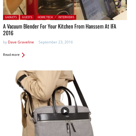
Posted in:
GADGETS
GUESTS
HOME TECH
INTERVIEWS
A Vacuum Blender For Your Kitchen From Hanssem At IFA
2016
by
Dave Graveline
September 23, 2016
Read more