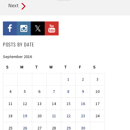
Next
POSTS BY DATE
September 2016
S
M
T
W
T
F
S
1
2
3
4
5
6
7
8
9
10
11
12
13
14
15
16
17
18
19
20
21
22
23
24
25
26
27
28
29
30