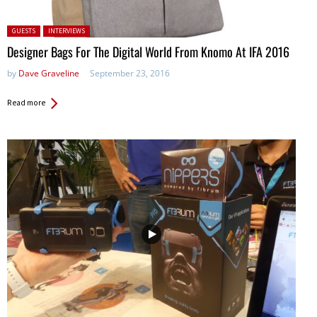
Posted in:
GUESTS
INTERVIEWS
Designer Bags For The Digital World From Knomo At IFA 2016
by
Dave Graveline
September 23, 2016
Read more