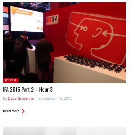
Posted
PODCAST
in:
IFA 2016 Part 2 – Hour 3
by
Dave Graveline
September 16, 2016
Read more