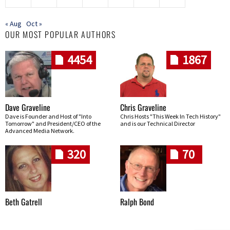
« Aug
Oct »
OUR MOST POPULAR AUTHORS
4454
1867
Dave Graveline
Chris Graveline
Dave is Founder and Host of "Into
Chris Hosts "This Week In Tech History"
Tomorrow" and President/CEO of the
and is our Technical Director
Advanced Media Network.
320
70
Beth Gatrell
Ralph Bond