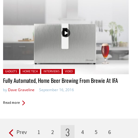
Posted in:
GADGETS
HOME TECH
INTERVIEWS
VIDEO
Fully Automated, Home Beer Brewing From Brewie At IFA
by
Dave Graveline
September 16, 2016
Read more
3
Prev
1
2
4
5
6
Pages