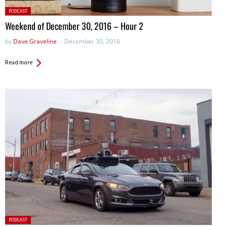
Posted
PODCAST
in:
Weekend of December 30, 2016 – Hour 2
by
Dave Graveline
December 30, 2016
Read more
Posted
PODCAST