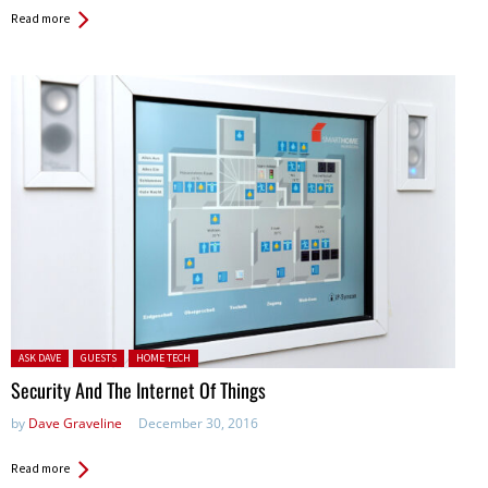
Read more
Posted in:
ASK DAVE
GUESTS
HOME TECH
Security And The Internet Of Things
by
Dave Graveline
December 30, 2016
Read more