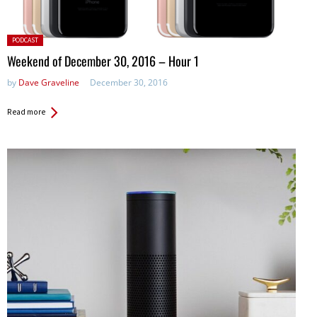
Posted
PODCAST
in:
Weekend of December 30, 2016 – Hour 1
by
Dave Graveline
December 30, 2016
Read more