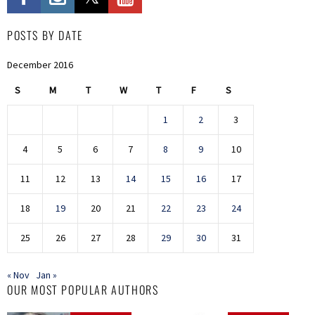
POSTS BY DATE
December 2016
S
M
T
W
T
F
S
1
2
3
4
5
6
7
8
9
10
11
12
13
14
15
16
17
18
19
20
21
22
23
24
25
26
27
28
29
30
31
« Nov
Jan »
OUR MOST POPULAR AUTHORS