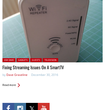
Posted in:
ASK DAVE
GADGETS
GUESTS
TELEVISION
Fixing Streaming Issues On A SmartTV
by
Dave Graveline
December 30, 2016
Read more