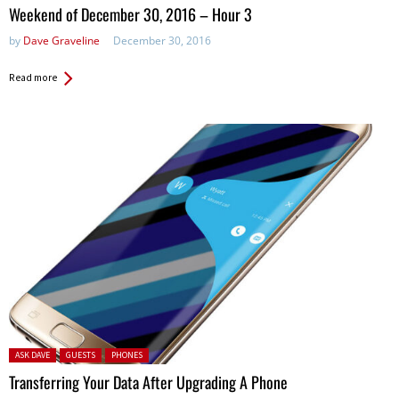
in:
Weekend of December 30, 2016 – Hour 3
by
Dave Graveline
December 30, 2016
Read more
Posted in:
ASK DAVE
GUESTS
PHONES
Transferring Your Data After Upgrading A Phone