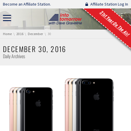
Skip navigation
Become an Affiliate Station.
Affiliate Station Log In
31st Year On The Air!
You are here:
Home
2016
December
30
DECEMBER 30, 2016
Daily Archives