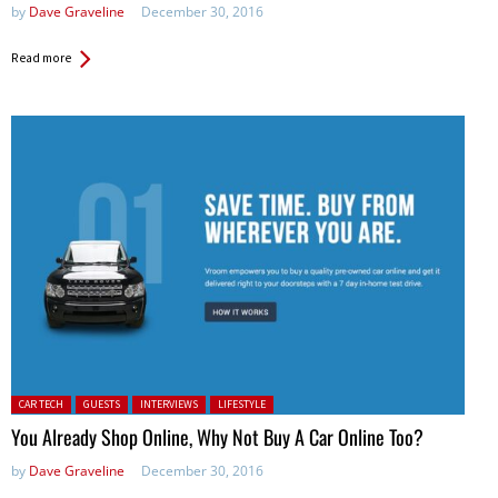
by
Dave Graveline
December 30, 2016
Read more
Posted in:
CAR TECH
GUESTS
INTERVIEWS
LIFESTYLE
You Already Shop Online, Why Not Buy A Car Online Too?
by
Dave Graveline
December 30, 2016