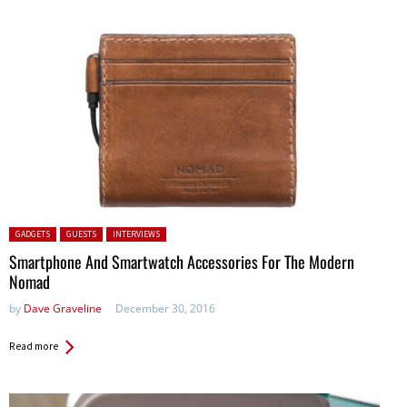
Posted in:
GADGETS
GUESTS
INTERVIEWS
Smartphone And Smartwatch Accessories For The Modern
Nomad
by
Dave Graveline
December 30, 2016
Read more