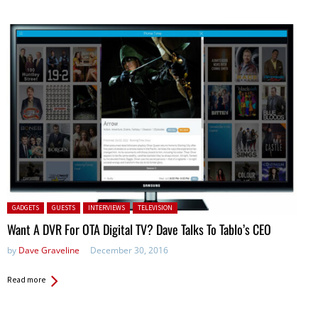
Posted in:
GADGETS
GUESTS
INTERVIEWS
TELEVISION
Want A DVR For OTA Digital TV? Dave Talks To Tablo’s CEO
by
Dave Graveline
December 30, 2016
Read more