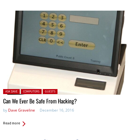
Posted in:
ASK DAVE
COMPUTERS
GUESTS
Can We Ever Be Safe From Hacking?
by
Dave Graveline
December 16, 2016
Read more