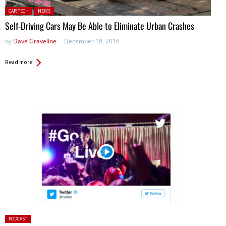
Posted in:
CAR TECH
NEWS
Self-Driving Cars May Be Able to Eliminate Urban Crashes
by
Dave Graveline
December 19, 2016
Read more
Posted
PODCAST