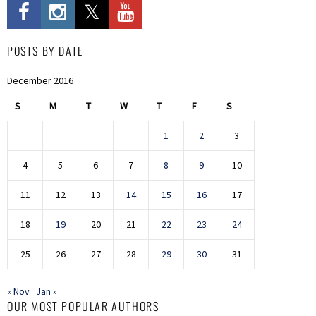
POSTS BY DATE
December 2016
S
M
T
W
T
F
S
1
2
3
4
5
6
7
8
9
10
11
12
13
14
15
16
17
18
19
20
21
22
23
24
25
26
27
28
29
30
31
« Nov
Jan »
OUR MOST POPULAR AUTHORS