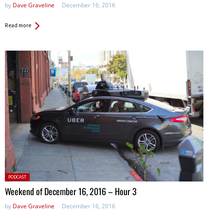
by
Dave Graveline
December 16, 2016
Read more
Posted
PODCAST
in:
Weekend of December 16, 2016 – Hour 3
by
Dave Graveline
December 16, 2016