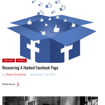
Posted in:
ASK DAVE
GUESTS
Recovering A Hacked Facebook Page
by
Dave Graveline
December 16, 2016
Read more