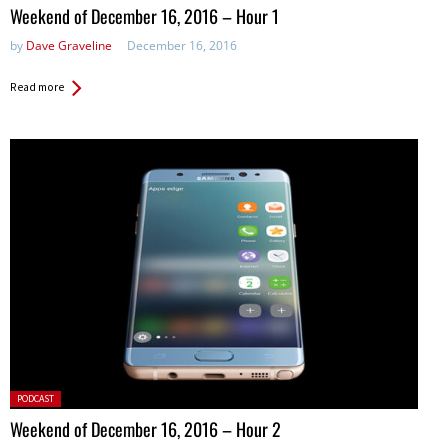
in:
Weekend of December 16, 2016 – Hour 1
by
Dave Graveline
December 16, 2016
Read more
Posted
PODCAST
in:
Weekend of December 16, 2016 – Hour 2