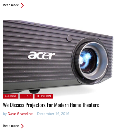
Read more
Posted in:
ASK DAVE
GUESTS
TELEVISION
We Discuss Projectors For Modern Home Theaters
by
Dave Graveline
December 16, 2016
Read more