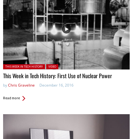
Posted in:
THIS WEEK IN TECH HISTORY
VIDEO
This Week in Tech History: First Use of Nuclear Power
by
Chris Graveline
December 16, 2016
Read more