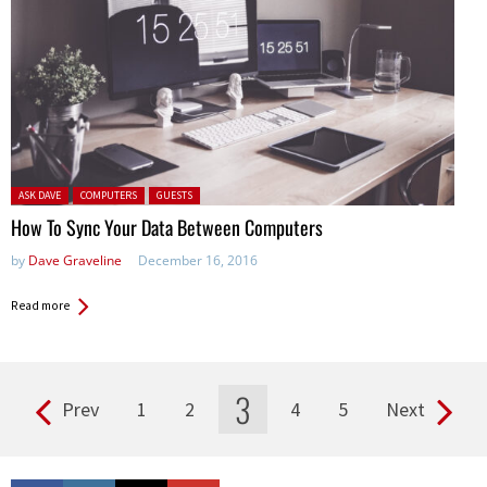
Posted in:
ASK DAVE
COMPUTERS
GUESTS
How To Sync Your Data Between Computers
by
Dave Graveline
December 16, 2016
Read more
3
Prev
1
2
4
5
Next
Pages