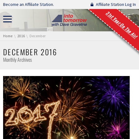
Skip navigation
Become an Affiliate Station.
Affiliate Station Log In
31st Year On The Air!
You are here:
Home
2016
December
DECEMBER 2016
Monthly Archives