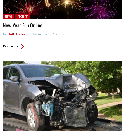
Posted in:
NEWS
TECH TIP
New Year Fun Online!
by
Beth Gatrell
December 22, 2016
Read more