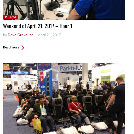
Posted
PODCAST
in:
Weekend of April 21, 2017 – Hour 1
by
Dave Graveline
April 21, 2017
Read more