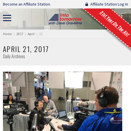
Skip navigation
Become an Affiliate Station.
Affiliate Station Log In
31st Year On The Air!
You are here:
Home
2017
April
21
APRIL 21, 2017
Daily Archives