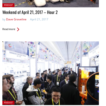
Posted
PODCAST
in:
Weekend of April 21, 2017 – Hour 2
by
Dave Graveline
April 21, 2017
Read more
Posted
PODCAST