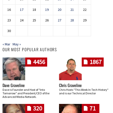
16
17
18
19
20
21
22
23
24
25
26
27
28
29
30
« Mar
May »
OUR MOST POPULAR AUTHORS
4456
1867
Dave Graveline
Chris Graveline
Dave is Founder and Host of "Into
Chris Hosts "This Week In Tech History"
Tomorrow" and President/CEO of the
and is our Technical Director
Advanced Media Network.
320
71