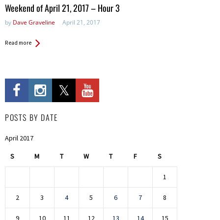
in:
Weekend of April 21, 2017 – Hour 3
by
Dave Graveline
April 21, 2017
Read more
POSTS BY DATE
April 2017
S
M
T
W
T
F
S
1
2
3
4
5
6
7
8
9
10
11
12
13
14
15