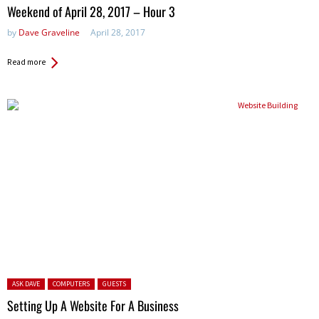
in:
Weekend of April 28, 2017 – Hour 3
by
Dave Graveline
April 28, 2017
Read more
Posted in:
ASK DAVE
COMPUTERS
GUESTS
Setting Up A Website For A Business