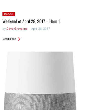
Posted
PODCAST
in:
Weekend of April 28, 2017 – Hour 1
by
Dave Graveline
April 28, 2017
Read more