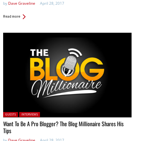
by
Dave Graveline
April 28, 2017
Read more
Posted in:
GUESTS
INTERVIEWS
Want To Be A Pro Blogger? The Blog Millionaire Shares His
Tips
by
Dave Graveline
April 28, 2017