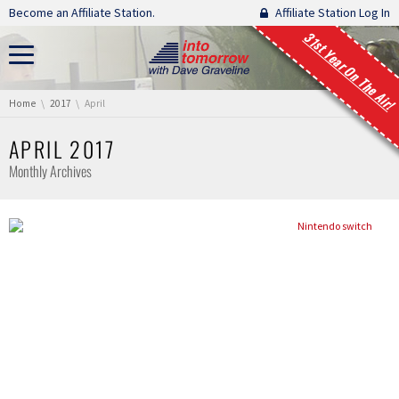
Skip navigation
Become an Affiliate Station.
Affiliate Station Log In
31st Year On The Air!
You are here:
Home
2017
April
APRIL 2017
Monthly Archives