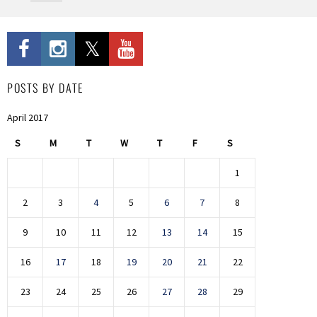
POSTS BY DATE
April 2017
S
M
T
W
T
F
S
1
2
3
4
5
6
7
8
9
10
11
12
13
14
15
16
17
18
19
20
21
22
23
24
25
26
27
28
29