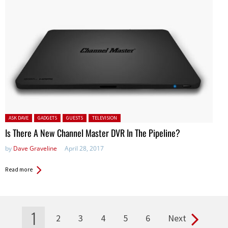
Posted in:
ASK DAVE
GADGETS
GUESTS
TELEVISION
Is There A New Channel Master DVR In The Pipeline?
by
Dave Graveline
April 28, 2017
Read more
1
2
3
4
5
6
Next
Pages