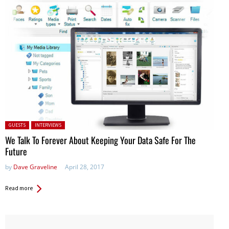
Posted in:
GUESTS
INTERVIEWS
We Talk To Forever About Keeping Your Data Safe For The
Future
by
Dave Graveline
April 28, 2017
Read more