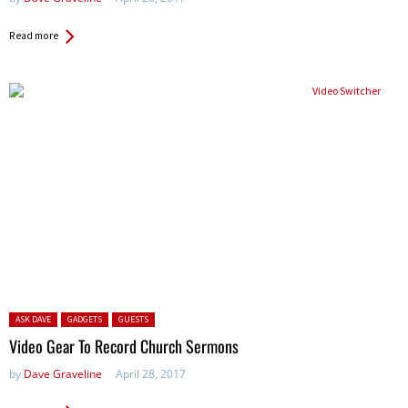
Read more
Posted in:
ASK DAVE
GADGETS
GUESTS
Video Gear To Record Church Sermons
by
Dave Graveline
April 28, 2017