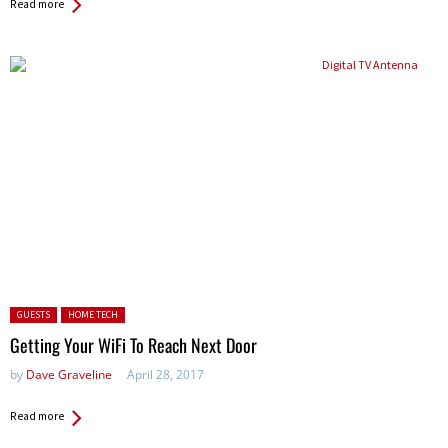
Read more
Posted in:
GUESTS
HOME TECH
Getting Your WiFi To Reach Next Door
by
Dave Graveline
April 28, 2017
Read more