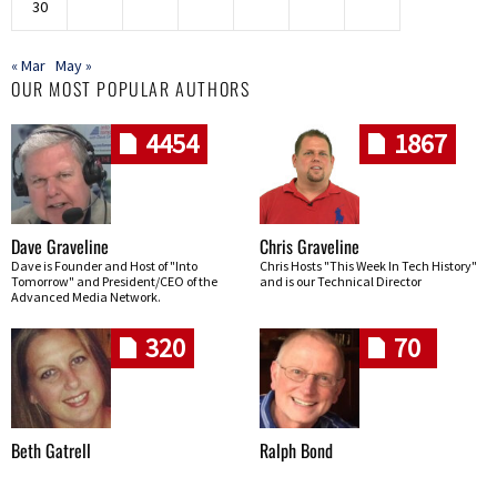
30
« Mar
May »
OUR MOST POPULAR AUTHORS
4454
1867
Dave Graveline
Chris Graveline
Dave is Founder and Host of "Into
Chris Hosts "This Week In Tech History"
Tomorrow" and President/CEO of the
and is our Technical Director
Advanced Media Network.
320
70
Beth Gatrell
Ralph Bond