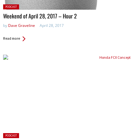
Posted
PODCAST
in:
Weekend of April 28, 2017 – Hour 2
by
Dave Graveline
April 28, 2017
Read more
Posted
PODCAST