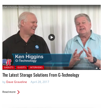
Posted in:
GADGETS
GUESTS
INTERVIEWS
The Latest Storage Solutions From G-Technology
by
Dave Graveline
April 28, 2017
Read more