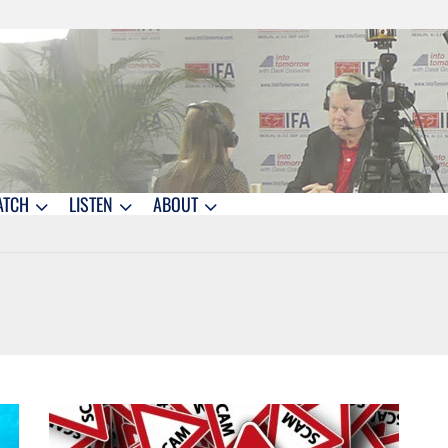
ATCH
LISTEN
ABOUT