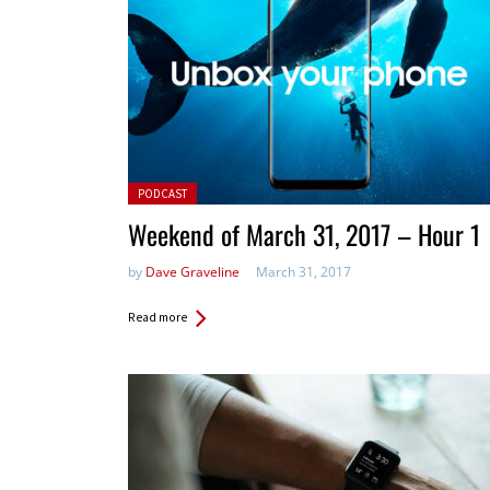
Posted in:
PODCAST
Weekend of March 31, 2017 – Hour 1
by
Dave Graveline
March 31, 2017
Read more