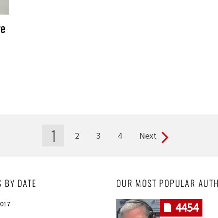
ve
1
2
3
4
Next
S BY DATE
OUR MOST POPULAR AUT
2017
4454