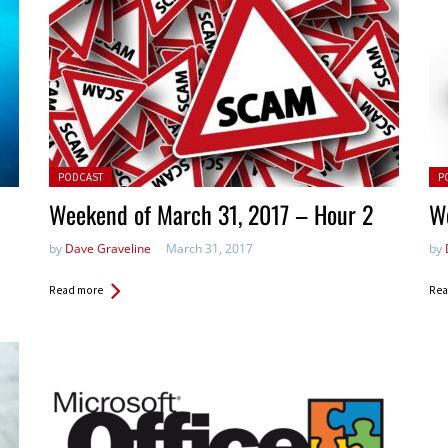
Posted in:
Pos
PODCAST
P
Weekend of March 31, 2017 – Hour 2
W
by
Dave Graveline
March 31, 2017
by
Read more
Rea