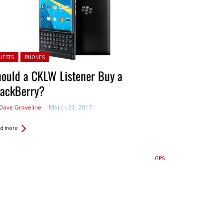
ted in:
UESTS
PHONES
ould a CKLW Listener Buy a
lackBerry?
Dave Graveline
March 31, 2017
d more