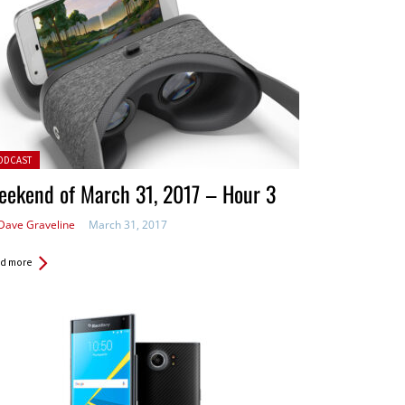
ted in:
ODCAST
eekend of March 31, 2017 – Hour 3
Dave Graveline
March 31, 2017
d more