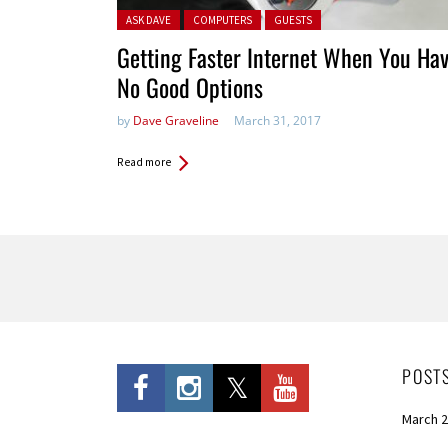
Posted in:
ASK DAVE
COMPUTERS
GUESTS
Getting Faster Internet When You Ha
No Good Options
by
Dave Graveline
March 31, 2017
Read more
Pages
POST
March 