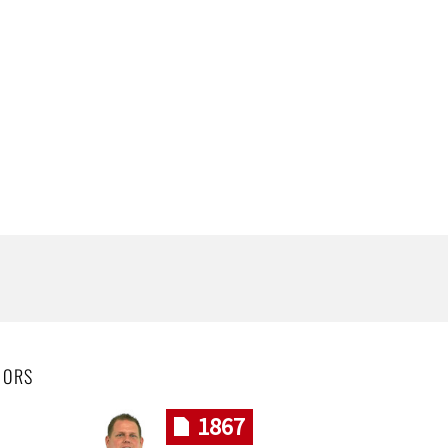
HORS
1867