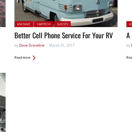
Posted in:
Pos
ASK DAVE
CAR TECH
GUESTS
A
Better Cell Phone Service For Your RV
A
by
Dave Graveline
March 31, 2017
by
Read more
Rea