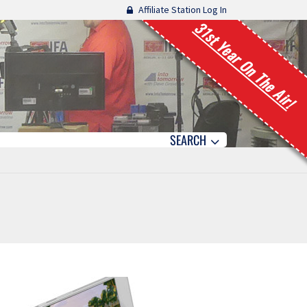
Affiliate Station Log In
31st Year On The Air!
SEARCH