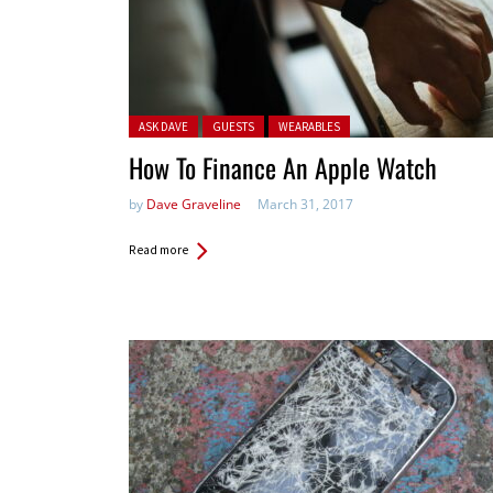
Posted in:
ASK DAVE
GUESTS
WEARABLES
How To Finance An Apple Watch
by
Dave Graveline
March 31, 2017
Read more