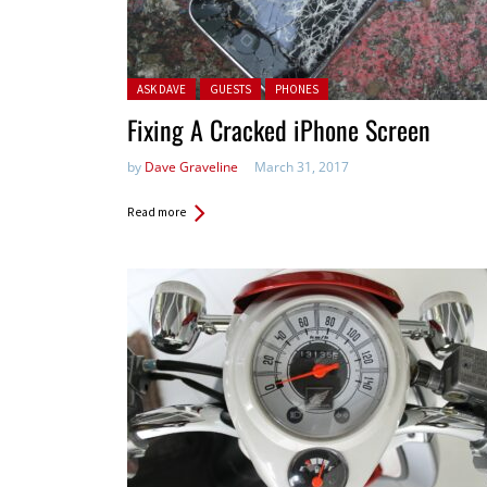
Posted in:
ASK DAVE
GUESTS
PHONES
Fixing A Cracked iPhone Screen
by
Dave Graveline
March 31, 2017
Read more