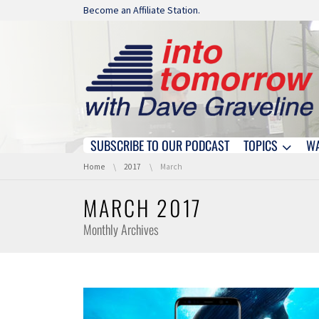
Skip navigation
Become an Affiliate Station.
SUBSCRIBE TO OUR PODCAST
TOPICS
W
Skip navigation
You are here:
Home
2017
March
MARCH 2017
Monthly Archives