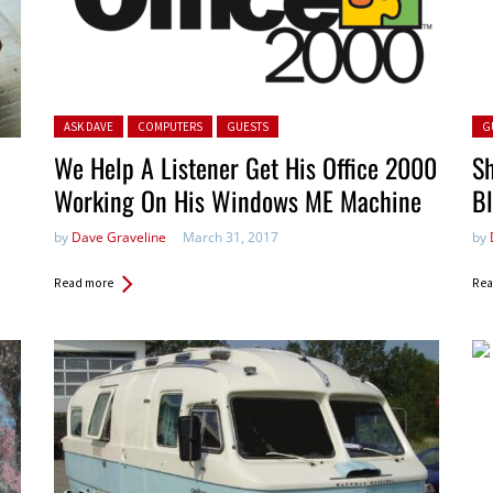
Posted in:
Pos
ASK DAVE
COMPUTERS
GUESTS
G
We Help A Listener Get His Office 2000
Sh
Working On His Windows ME Machine
B
by
Dave Graveline
March 31, 2017
by
Read more
Rea