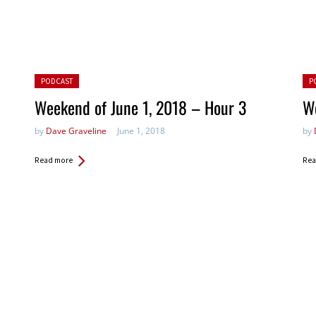
Posted in:
Pos
PODCAST
P
Weekend of June 1, 2018 – Hour 3
We
by
Dave Graveline
June 1, 2018
by
Read more
Rea