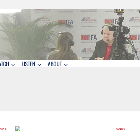
ATCH
LISTEN
ABOUT