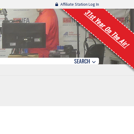
Affiliate Station Log In
31st Year On The Air!
SEARCH