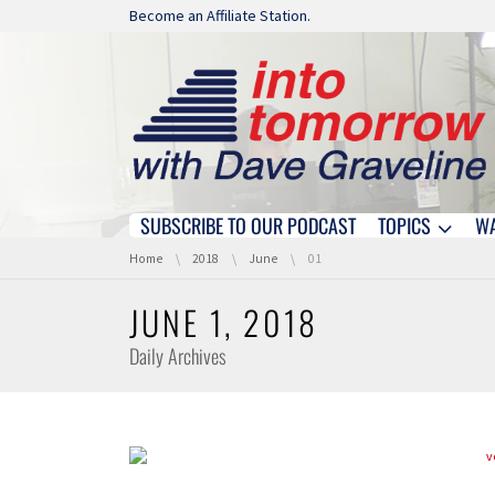
Skip navigation
Become an Affiliate Station.
SUBSCRIBE TO OUR PODCAST
TOPICS
W
Skip navigation
You are here:
Home
2018
June
01
JUNE 1, 2018
Daily Archives