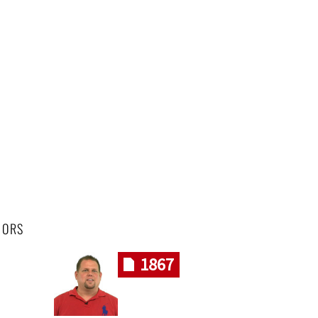
HORS
1867