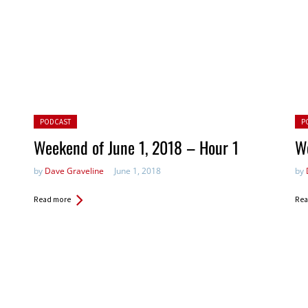
Posted in:
Pos
PODCAST
P
Weekend of June 1, 2018 – Hour 1
We
by
Dave Graveline
June 1, 2018
by
Read more
Rea