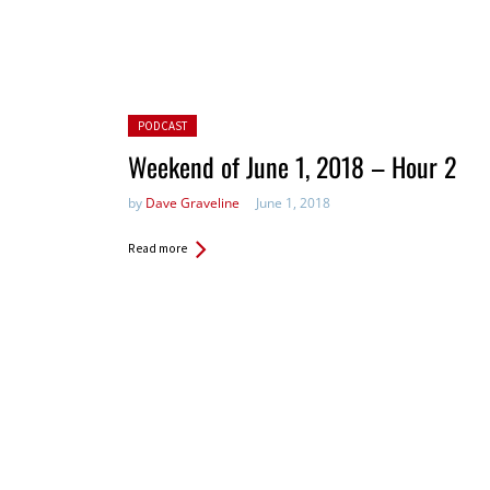
Posted in:
PODCAST
Weekend of June 1, 2018 – Hour 2
by
Dave Graveline
June 1, 2018
Read more