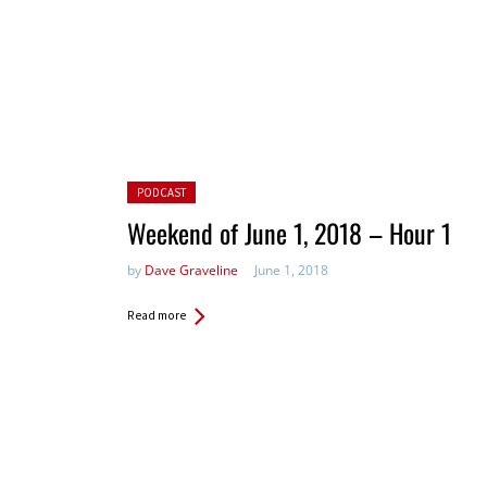
Posted in:
PODCAST
Weekend of June 1, 2018 – Hour 1
by
Dave Graveline
June 1, 2018
Read more