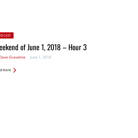
ted in:
ODCAST
ekend of June 1, 2018 – Hour 3
Dave Graveline
June 1, 2018
d more