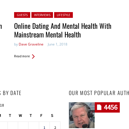
Posted in:
GUESTS
INTERVIEWS
LIFESTYLE
h
Online Dating And Mental Health With
Mainstream Mental Health
by
Dave Graveline
June 1, 2018
Read more
S BY DATE
OUR MOST POPULAR AUT
018
4456
M
T
W
T
F
S
1
2