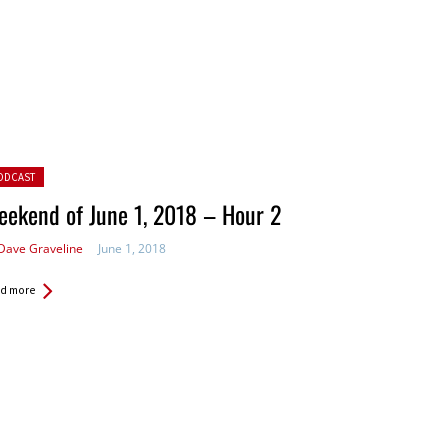
ted in:
ODCAST
ekend of June 1, 2018 – Hour 2
Dave Graveline
June 1, 2018
d more