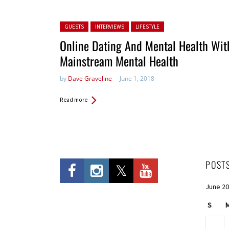
Posted in:
GUESTS
INTERVIEWS
LIFESTYLE
Online Dating And Mental Health Wit
Mainstream Mental Health
by
Dave Graveline
June 1, 2018
Read more
POST
June 2
S