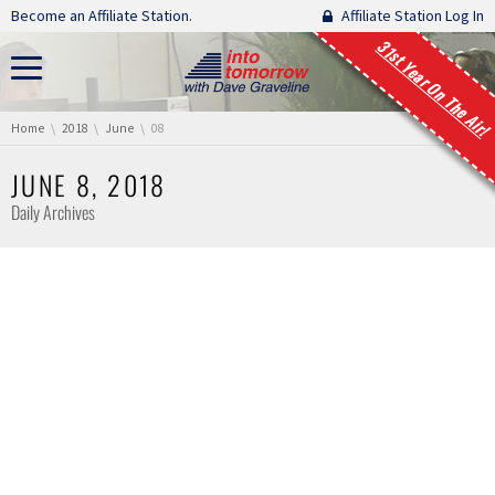
Skip navigation
Become an Affiliate Station.
Affiliate Station Log In
31st Year On The Air!
You are here:
Home
2018
June
08
JUNE 8, 2018
Daily Archives