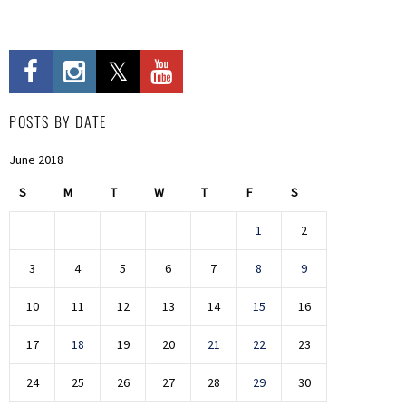
POSTS BY DATE
June 2018
S
M
T
W
T
F
S
1
2
3
4
5
6
7
8
9
10
11
12
13
14
15
16
17
18
19
20
21
22
23
24
25
26
27
28
29
30