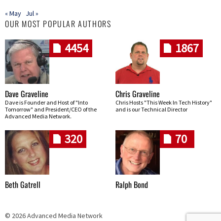
« May
Jul »
OUR MOST POPULAR AUTHORS
4454
1867
Dave Graveline
Chris Graveline
Dave is Founder and Host of "Into
Chris Hosts "This Week In Tech History"
Tomorrow" and President/CEO of the
and is our Technical Director
Advanced Media Network.
320
70
Beth Gatrell
Ralph Bond
© 2026 Advanced Media Network