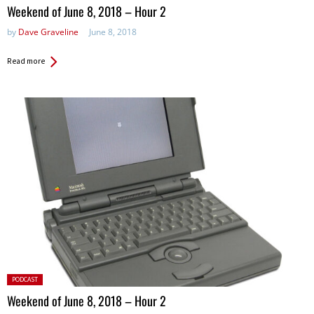
in:
Weekend of June 8, 2018 – Hour 2
by
Dave Graveline
June 8, 2018
Read more
Posted
PODCAST
in:
Weekend of June 8, 2018 – Hour 2