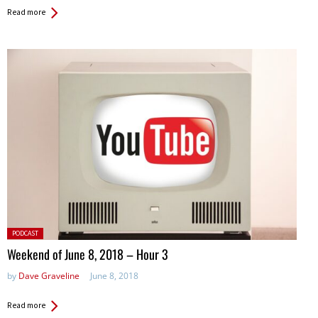
Read more
Posted
PODCAST
in:
Weekend of June 8, 2018 – Hour 3
by
Dave Graveline
June 8, 2018
Read more