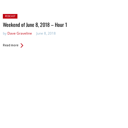
Posted
PODCAST
in:
Weekend of June 8, 2018 – Hour 1
by
Dave Graveline
June 8, 2018
Read more