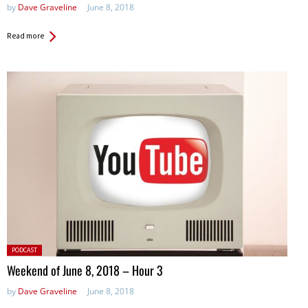
by
Dave Graveline
June 8, 2018
Read more
Posted
PODCAST
in:
Weekend of June 8, 2018 – Hour 3
by
Dave Graveline
June 8, 2018