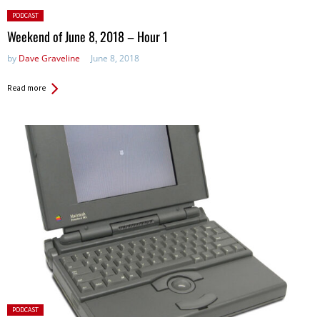
Posted
PODCAST
in:
Weekend of June 8, 2018 – Hour 1
by
Dave Graveline
June 8, 2018
Read more
Posted
PODCAST