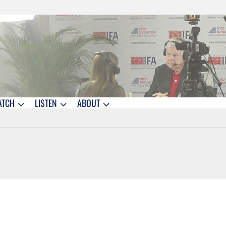
ATCH
LISTEN
ABOUT