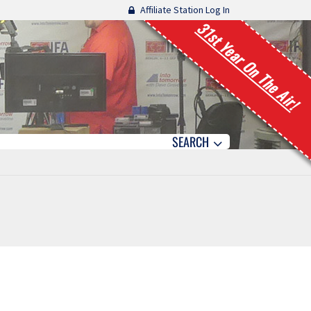
Affiliate Station Log In
31st Year On The Air!
SEARCH