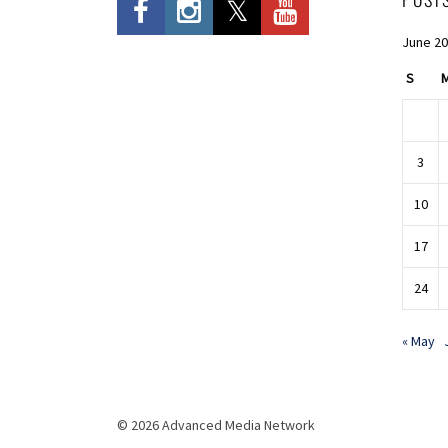
June 2
S
3
10
17
24
« May
© 2026 Advanced Media Network