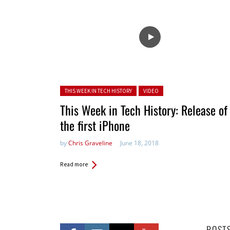
Posted in:
THIS WEEK IN TECH HISTORY
VIDEO
This Week in Tech History: Release of
the first iPhone
by
Chris Graveline
June 18, 2018
Read more
POST