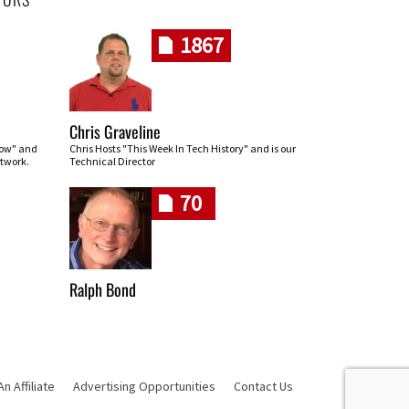
1867
Chris Graveline
row" and
Chris Hosts "This Week In Tech History" and is our
twork.
Technical Director
70
Ralph Bond
 Affiliate
Advertising Opportunities
Contact Us