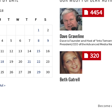
018
4454
M
T
W
T
F
S
1
2
Dave Graveline
4
5
6
7
8
9
Dave is Founder and Host of "Into Tomor
President/CEO of the Advanced Media Ne
11
12
13
14
15
16
320
18
19
20
21
22
23
25
26
27
28
29
30
Beth Gatrell
Jul »
Become An
Skip navigation