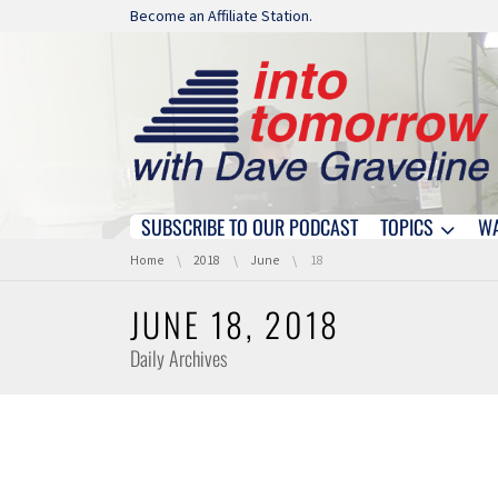
Skip navigation
Become an Affiliate Station.
SUBSCRIBE TO OUR PODCAST
TOPICS
W
Skip navigation
You are here:
Home
2018
June
18
JUNE 18, 2018
Daily Archives