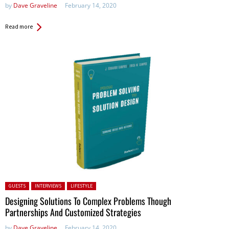
by
Dave Graveline
February 14, 2020
Read more
Posted in:
GUESTS
INTERVIEWS
LIFESTYLE
Designing Solutions To Complex Problems Though
Partnerships And Customized Strategies
by
Dave Graveline
February 14, 2020