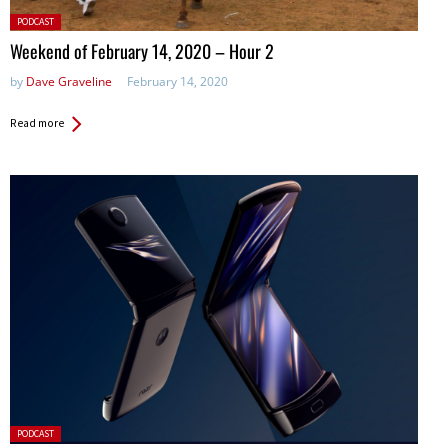
Posted
PODCAST
in:
Weekend of February 14, 2020 – Hour 2
by
Dave Graveline
February 14, 2020
Read more
Posted
PODCAST