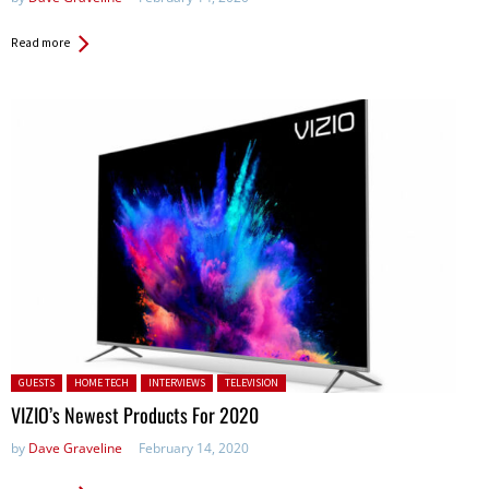
Read more
Posted in:
GUESTS
HOME TECH
INTERVIEWS
TELEVISION
VIZIO’s Newest Products For 2020
by
Dave Graveline
February 14, 2020