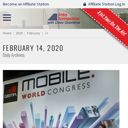
Skip navigation
Become an Affiliate Station.
Affiliate Station Log In
31st Year On The Air!
You are here:
Home
2020
February
14
FEBRUARY 14, 2020
Daily Archives