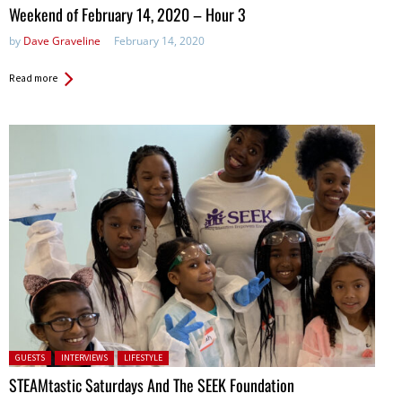
in:
Weekend of February 14, 2020 – Hour 3
by
Dave Graveline
February 14, 2020
Read more
Posted in:
GUESTS
INTERVIEWS
LIFESTYLE
STEAMtastic Saturdays And The SEEK Foundation