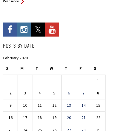
Read more
POSTS BY DATE
February 2020
S
M
T
W
T
F
S
1
2
3
4
5
6
7
8
9
10
11
12
13
14
15
16
17
18
19
20
21
22
23
24
25
26
27
28
29