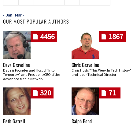
« Jan
Mar »
OUR MOST POPULAR AUTHORS
4456
1867
Dave Graveline
Chris Graveline
Dave is Founder and Host of "Into
Chris Hosts "This Week In Tech History"
Tomorrow" and President/CEO of the
and is our Technical Director
Advanced Media Network.
320
71
Beth Gatrell
Ralph Bond