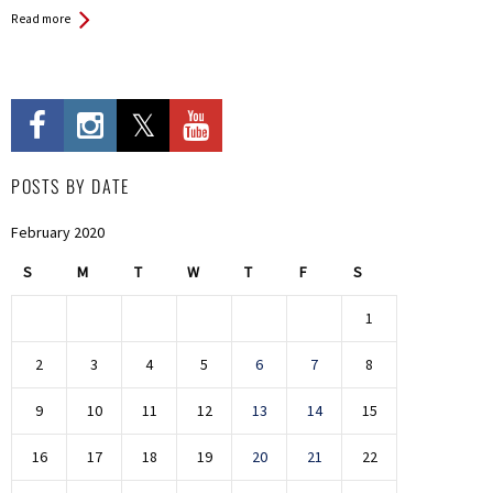
Read more
POSTS BY DATE
February 2020
S
M
T
W
T
F
S
1
2
3
4
5
6
7
8
9
10
11
12
13
14
15
16
17
18
19
20
21
22