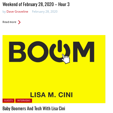
in:
Weekend of February 28, 2020 – Hour 3
by
Dave Graveline
February 28, 2020
Read more
Posted in:
GUESTS
INTERVIEWS
Baby Boomers And Tech With Lisa Cini