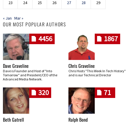
23
24
25
26
27
28
29
« Jan
Mar »
OUR MOST POPULAR AUTHORS
4456
1867
Dave Graveline
Chris Graveline
Dave is Founder and Host of "Into
Chris Hosts "This Week In Tech History"
Tomorrow" and President/CEO of the
and is our Technical Director
Advanced Media Network.
320
71
Beth Gatrell
Ralph Bond