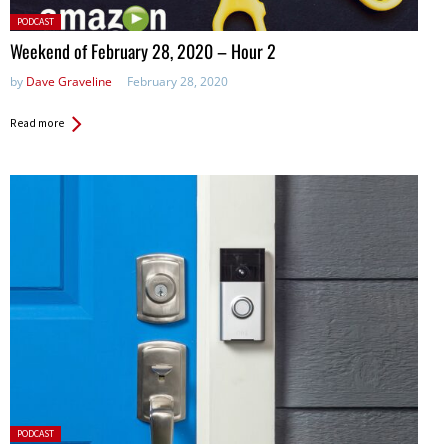
Posted
PODCAST
in:
Weekend of February 28, 2020 – Hour 2
by
Dave Graveline
February 28, 2020
Read more
Posted
PODCAST