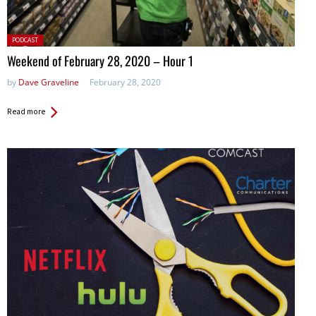
Posted
PODCAST
in:
Weekend of February 28, 2020 – Hour 1
by
Dave Graveline
February 28, 2020
Read more