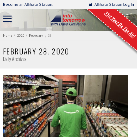
Skip navigation
Become an Affiliate Station.
Affiliate Station Log In
31st Year On The Air!
You are here:
Home
2020
February
28
FEBRUARY 28, 2020
Daily Archives