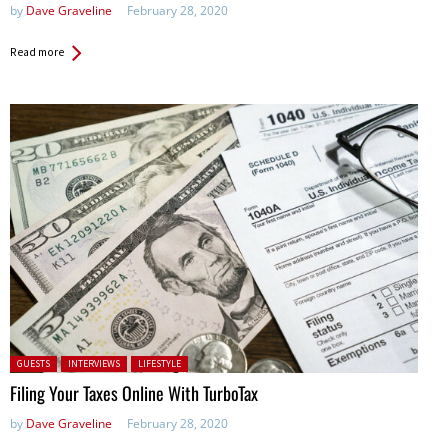
by
Dave Graveline
February 28, 2020
Read more
Posted in:
GUESTS
INTERVIEWS
LIFESTYLE
Filing Your Taxes Online With TurboTax
by
Dave Graveline
February 28, 2020