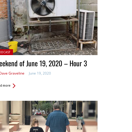
ted in:
ODCAST
eekend of June 19, 2020 – Hour 3
Dave Graveline
June 19, 2020
d more