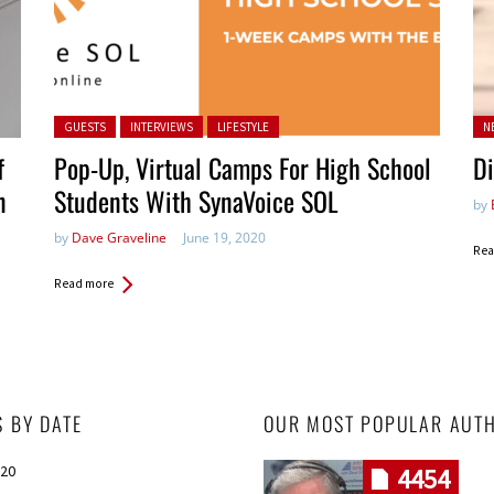
Posted in:
Po
GUESTS
INTERVIEWS
LIFESTYLE
N
in:
f
Pop-Up, Virtual Camps For High School
Di
n
Students With SynaVoice SOL
by
by
Dave Graveline
June 19, 2020
Rea
Read more
S BY DATE
OUR MOST POPULAR AUT
020
4454