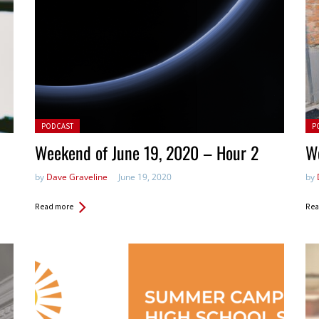
Posted in:
Pos
PODCAST
P
Weekend of June 19, 2020 – Hour 2
W
by
Dave Graveline
June 19, 2020
by
Read more
Rea