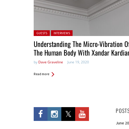
Posted in:
GUESTS
INTERVIEWS
Understanding The Micro-Vibration O
The Human Body With Xandar Kardia
by
Dave Graveline
June 19, 2020
Read more
POST
June 2