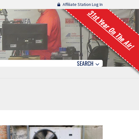
Affiliate Station Log In
31st Year On The Air!
SEARCH