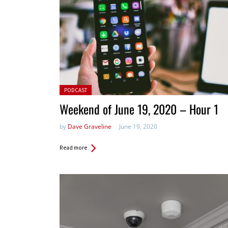
Posted in:
PODCAST
Weekend of June 19, 2020 – Hour 1
by
Dave Graveline
June 19, 2020
Read more