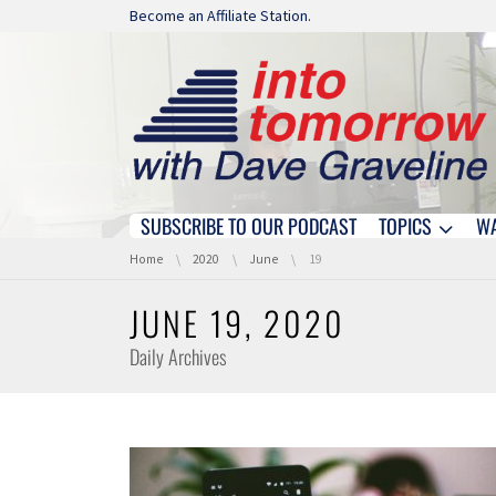
Skip navigation
Become an Affiliate Station.
SUBSCRIBE TO OUR PODCAST
TOPICS
W
Skip navigation
You are here:
Home
2020
June
19
JUNE 19, 2020
Daily Archives