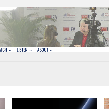
ATCH
LISTEN
ABOUT