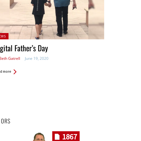
sted
EWS
gital Father’s Day
Beth Gatrell
June 19, 2020
d more
HORS
1867