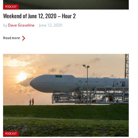
Posted
PODCAST
in:
Weekend of June 12, 2020 – Hour 2
by
Dave Graveline
June 12, 2020
Read more
Posted
PODCAST