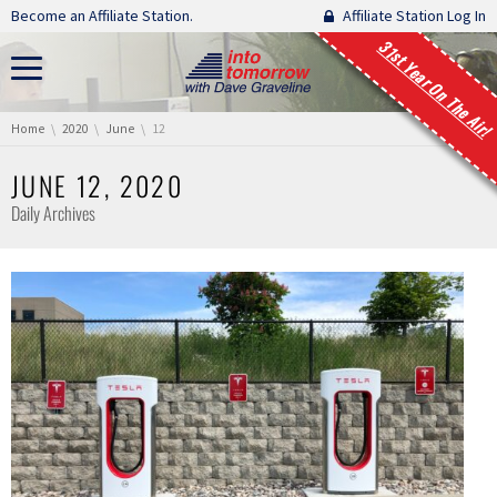
Skip navigation
Become an Affiliate Station.
Affiliate Station Log In
31st Year On The Air!
You are here:
Home
2020
June
12
JUNE 12, 2020
Daily Archives