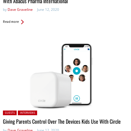
With Abacus Pharma International
by
Dave Graveline
June 12, 2020
Read more
Posted in:
GUESTS
INTERVIEWS
Giving Parents Control Over The Devices Kids Use With Circle
by
Dave Graveline
June 12, 2020