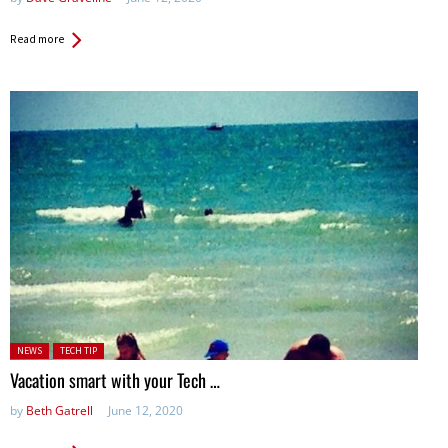
Read more
Posted in:
NEWS
TECH TIP
Vacation smart with your Tech …
by
Beth Gatrell
June 12, 2020