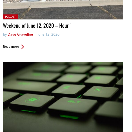
Posted
PODCAST
in:
Weekend of June 12, 2020 – Hour 1
by
Dave Graveline
June 12, 2020
Read more