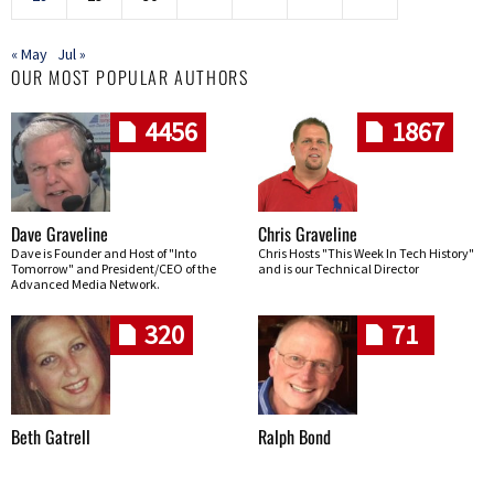
« May
Jul »
OUR MOST POPULAR AUTHORS
4456
1867
Dave Graveline
Chris Graveline
Dave is Founder and Host of "Into
Chris Hosts "This Week In Tech History"
Tomorrow" and President/CEO of the
and is our Technical Director
Advanced Media Network.
320
71
Beth Gatrell
Ralph Bond