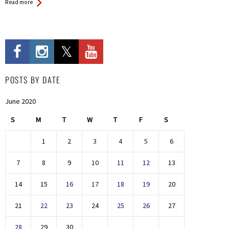
Read more
POSTS BY DATE
June 2020
S
M
T
W
T
F
S
1
2
3
4
5
6
7
8
9
10
11
12
13
14
15
16
17
18
19
20
21
22
23
24
25
26
27
28
29
30