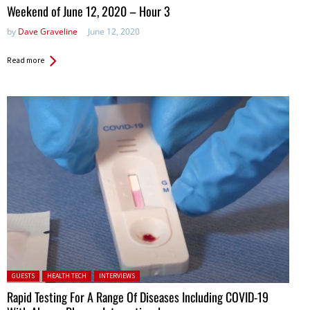
in:
Weekend of June 12, 2020 – Hour 3
by
Dave Graveline
June 12, 2020
Read more
Posted in:
GUESTS
HEALTH TECH
INTERVIEWS
Rapid Testing For A Range Of Diseases Including COVID-19