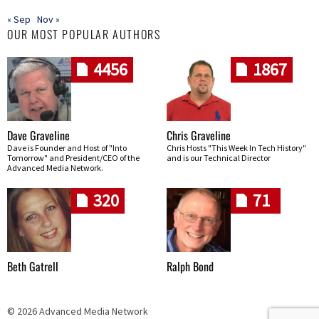
« Sep
Nov »
OUR MOST POPULAR AUTHORS
4456
1867
Dave Graveline
Chris Graveline
Dave is Founder and Host of "Into
Chris Hosts "This Week In Tech History"
Tomorrow" and President/CEO of the
and is our Technical Director
Advanced Media Network.
320
71
Beth Gatrell
Ralph Bond
© 2026 Advanced Media Network