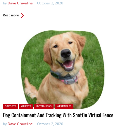
by
Dave Graveline
October 2, 2020
Read more
Posted in:
GADGETS
GUESTS
INTERVIEWS
WEARABLES
Dog Containment And Tracking With SpotOn Virtual Fence
by
Dave Graveline
October 2, 2020