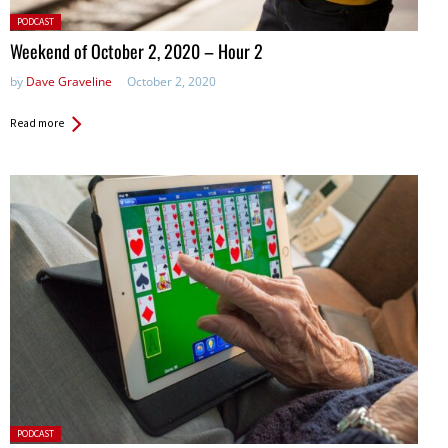
Posted
PODCAST
in:
Weekend of October 2, 2020 – Hour 2
by
Dave Graveline
October 2, 2020
Read more
Posted
PODCAST