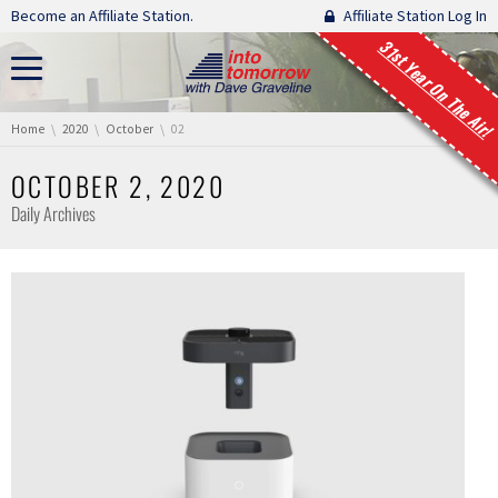
Skip navigation
Become an Affiliate Station.
Affiliate Station Log In
31st Year On The Air!
You are here:
Home
2020
October
02
OCTOBER 2, 2020
Daily Archives