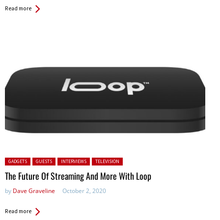
Read more
Posted in:
GADGETS
GUESTS
INTERVIEWS
TELEVISION
The Future Of Streaming And More With Loop
by
Dave Graveline
October 2, 2020
Read more