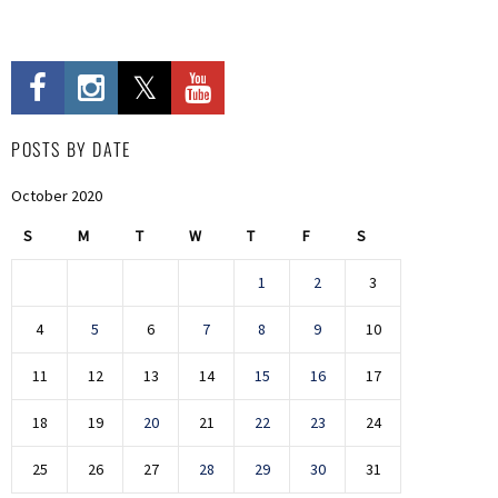
POSTS BY DATE
October 2020
S
M
T
W
T
F
S
1
2
3
4
5
6
7
8
9
10
11
12
13
14
15
16
17
18
19
20
21
22
23
24
25
26
27
28
29
30
31