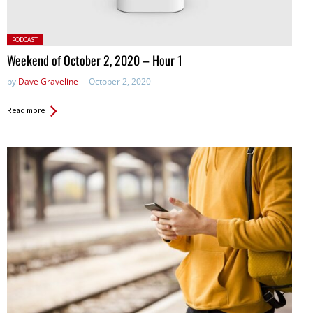
Posted
PODCAST
in:
Weekend of October 2, 2020 – Hour 1
by
Dave Graveline
October 2, 2020
Read more