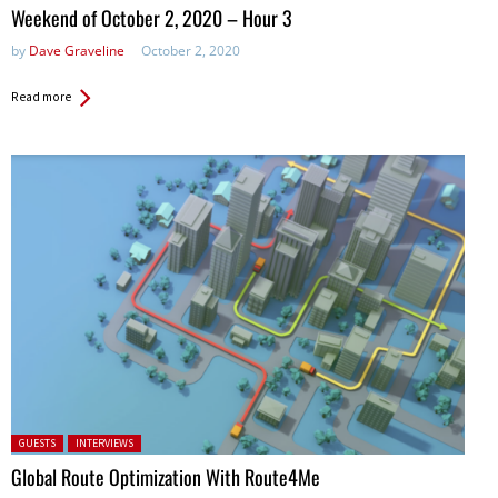
in:
Weekend of October 2, 2020 – Hour 3
by
Dave Graveline
October 2, 2020
Read more
Posted in:
GUESTS
INTERVIEWS
Global Route Optimization With Route4Me