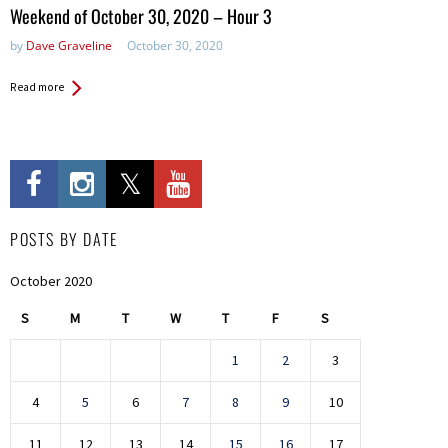
in:
Weekend of October 30, 2020 – Hour 3
by
Dave Graveline
October 30, 2020
Read more
POSTS BY DATE
October 2020
S
M
T
W
T
F
S
1
2
3
4
5
6
7
8
9
10
11
12
13
14
15
16
17