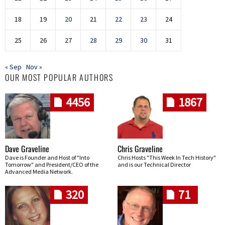
18
19
20
21
22
23
24
25
26
27
28
29
30
31
« Sep
Nov »
OUR MOST POPULAR AUTHORS
4456
1867
Dave Graveline
Chris Graveline
Dave is Founder and Host of "Into
Chris Hosts "This Week In Tech History"
Tomorrow" and President/CEO of the
and is our Technical Director
Advanced Media Network.
320
71