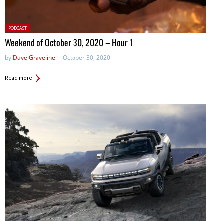
Posted
PODCAST
in:
Weekend of October 30, 2020 – Hour 1
by
Dave Graveline
October 30, 2020
Read more