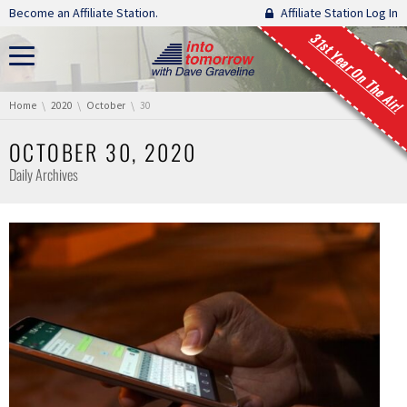
Skip navigation
Become an Affiliate Station.
Affiliate Station Log In
31st Year On The Air!
You are here:
Home
2020
October
30
OCTOBER 30, 2020
Daily Archives