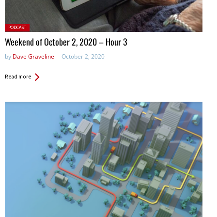
Posted
PODCAST
in:
Weekend of October 2, 2020 – Hour 3
by
Dave Graveline
October 2, 2020
Read more