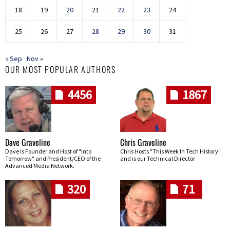
18
19
20
21
22
23
24
25
26
27
28
29
30
31
« Sep
Nov »
OUR MOST POPULAR AUTHORS
4456
1867
Dave Graveline
Chris Graveline
Dave is Founder and Host of "Into
Chris Hosts "This Week In Tech History"
Tomorrow" and President/CEO of the
and is our Technical Director
Advanced Media Network.
320
71