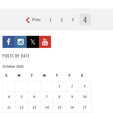
4
Prev
1
2
3
Pages
POSTS BY DATE
October 2020
S
M
T
W
T
F
S
1
2
3
4
5
6
7
8
9
10
11
12
13
14
15
16
17