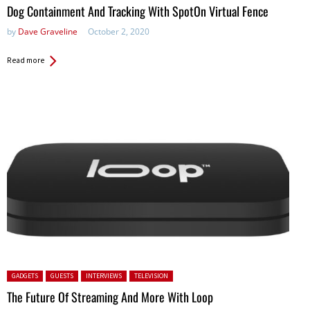
Dog Containment And Tracking With SpotOn Virtual Fence
by
Dave Graveline
October 2, 2020
Read more
Posted in:
GADGETS
GUESTS
INTERVIEWS
TELEVISION
The Future Of Streaming And More With Loop