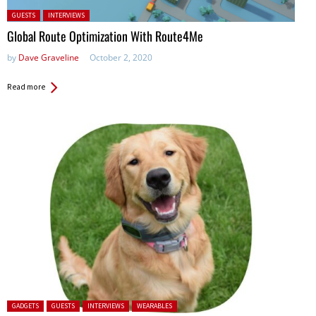
Posted in:
GUESTS
INTERVIEWS
Global Route Optimization With Route4Me
by
Dave Graveline
October 2, 2020
Read more
Posted in:
GADGETS
GUESTS
INTERVIEWS
WEARABLES