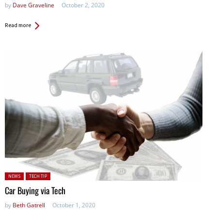
by
Dave Graveline
October 2, 2020
Read more
Posted in:
NEWS
TECH TIP
Car Buying via Tech
by
Beth Gatrell
October 1, 2020