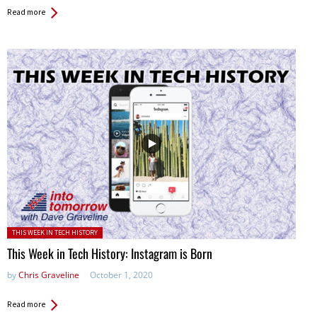
Read more
Posted in:
THIS WEEK IN TECH HISTORY
This Week in Tech History: Instagram is Born
by
Chris Graveline
October 1, 2020
Read more