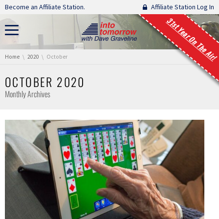
Skip navigation
Become an Affiliate Station.
Affiliate Station Log In
31st Year On The Air!
You are here:
Home
2020
October
OCTOBER 2020
Monthly Archives