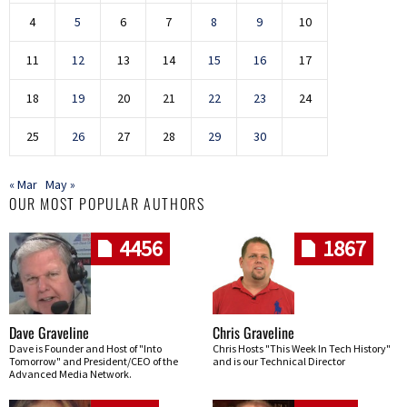
4
5
6
7
8
9
10
11
12
13
14
15
16
17
18
19
20
21
22
23
24
25
26
27
28
29
30
« Mar
May »
OUR MOST POPULAR AUTHORS
4456
1867
Dave Graveline
Chris Graveline
Dave is Founder and Host of "Into
Chris Hosts "This Week In Tech History"
Tomorrow" and President/CEO of the
and is our Technical Director
Advanced Media Network.