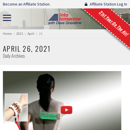
Skip navigation
Become an Affiliate Station.
Affiliate Station Log In
31st Year On The Air!
You are here:
Home
2021
April
26
APRIL 26, 2021
Daily Archives