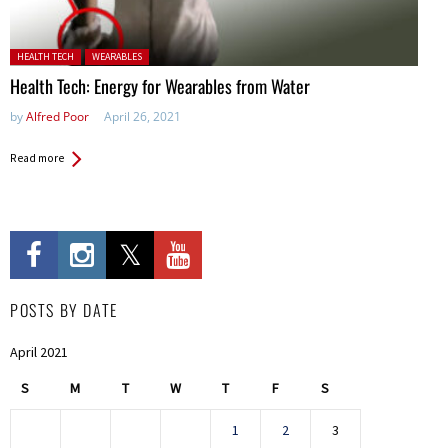
Posted in:
HEALTH TECH
WEARABLES
Health Tech: Energy for Wearables from Water
by
Alfred Poor
April 26, 2021
Read more
POSTS BY DATE
April 2021
S
M
T
W
T
F
S
1
2
3